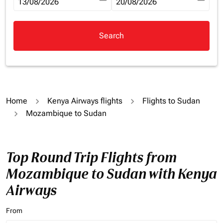
fc-booking-departure-date-aria-label
13/08/2026
fc-booking-return-date-aria-la
20/08/2026
Search
Home
Kenya Airways flights
Flights to Sudan
Mozambique to Sudan
Top Round Trip Flights from
Mozambique to Sudan with Kenya
Airways
From