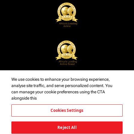
We use cookies to enhance your browsing experience,
analyse site traffic, and serve personalized content. You
can manage your cookie preferences using the CTA
alongside this
Cookies Settings
Reject All