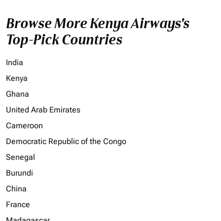
Browse More Kenya Airways's
Top-Pick Countries
India
Kenya
Ghana
United Arab Emirates
Cameroon
Democratic Republic of the Congo
Senegal
Burundi
China
France
Madagascar