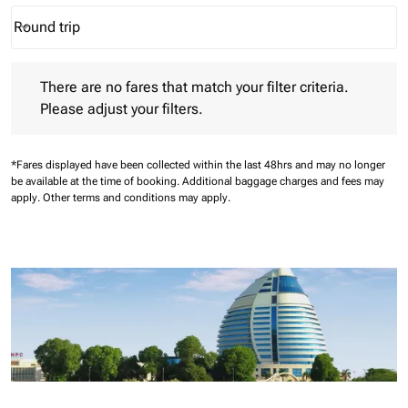
Round trip
keyboard_arrow_down
Journey Types option Round trip Selected
There are no fares that match your filter criteria. Please adjust 
There are no fares that match your filter criteria.
Please adjust your filters.
*Fares displayed have been collected within the last 48hrs and may no longer
be available at the time of booking.
Additional baggage charges and fees may
apply.
Other terms and conditions may apply.