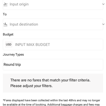
flight_takeoff
keyboard_arrow_down
To
flight_land
keyboard_arrow_down
Budget
USD
Journey Types
Round trip
keyboard_arrow_down
Journey Types option Round trip Selected
There are no fares that match your filter criteria. Please adjust 
There are no fares that match your filter criteria.
Please adjust your filters.
*Fares displayed have been collected within the last 48hrs and may no longer
be available at the time of booking.
Additional baggage charges and fees may