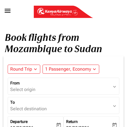

Book flights from
Mozambique to Sudan
Round Trip
expand_more
1 Passenger, Economy
expand_more
From
expand_more
Select origin
To
expand_more
Select destination
Departure
Return
today
today