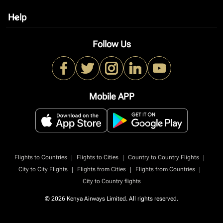
Help
keyboard_arrow_down
Follow Us
Mobile APP
|
|
|
Flights to Countries
Flights to Cities
Country to Country Flights
|
|
|
City to City Flights
Flights from Cities
Flights from Countries
City to Country flights
© 2026 Kenya Airways Limited. All rights reserved.