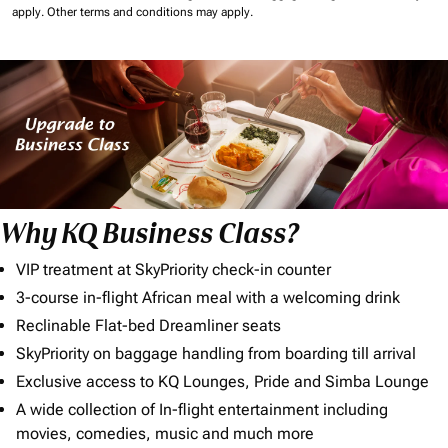
apply.
Other terms and conditions may apply.
Why KQ Business Class?
VIP treatment at SkyPriority check-in counter
3-course in-flight African meal with a welcoming drink
Reclinable Flat-bed Dreamliner seats
SkyPriority on baggage handling from boarding till arrival
Exclusive access to KQ Lounges, Pride and Simba Lounge
A wide collection of In-flight entertainment including
movies, comedies, music and much more