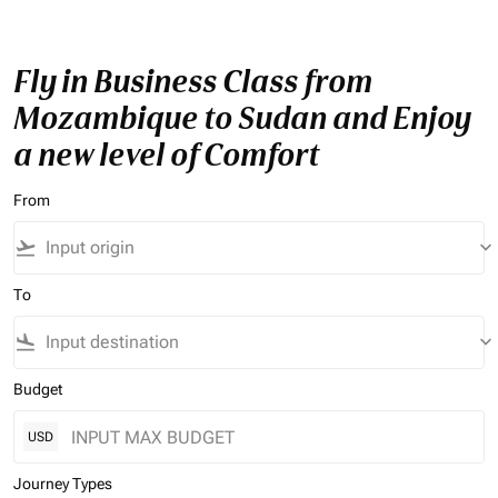
Fly in Business Class from
Mozambique to Sudan and Enjoy
a new level of Comfort
From
flight_takeoff
keyboard_arrow_down
To
flight_land
keyboard_arrow_down
Budget
USD
Journey Types