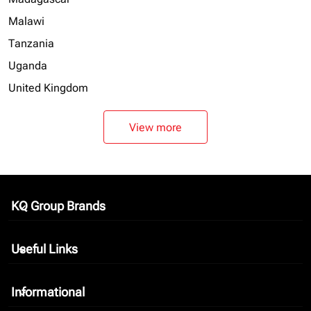
Malawi
Tanzania
Uganda
United Kingdom
View more
KQ Group Brands
keyboard_arrow_down
Useful Links
keyboard_arrow_down
Informational
keyboard_arrow_down