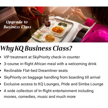
Why KQ Business Class?
VIP treatment at SkyPriority check-in counter
3-course in-flight African meal with a welcoming drink
Reclinable Flat-bed Dreamliner seats
SkyPriority on baggage handling from boarding till arrival
Exclusive access to KQ Lounges, Pride and Simba Lounge
A wide collection of In-flight entertainment including
movies, comedies, music and much more