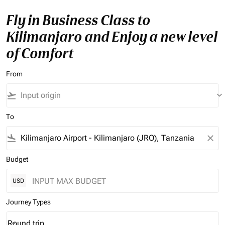
Fly in Business Class to
Kilimanjaro and Enjoy a new level
of Comfort
From
flight_takeoff
keyboard_arrow_down
To
flight_land
close
Budget
USD
Journey Types
Round trip
keyboard_arrow_down