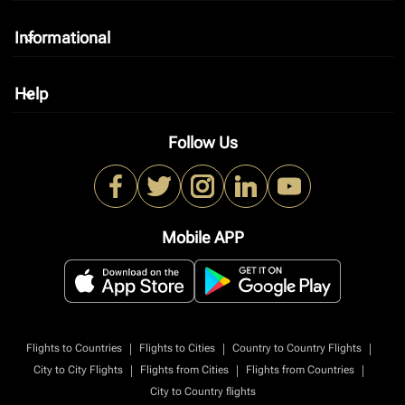
Informational
keyboard_arrow_down
Help
keyboard_arrow_down
Follow Us
Mobile APP
|
|
|
Flights to Countries
Flights to Cities
Country to Country Flights
|
|
|
City to City Flights
Flights from Cities
Flights from Countries
City to Country flights