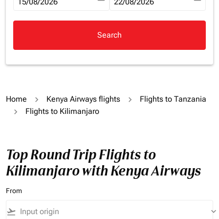
fc-booking-departure-date-aria-label
15/08/2026
fc-booking-return-date-aria-la
22/08/2026
Search
Home
Kenya Airways flights
Flights to Tanzania
Flights to Kilimanjaro
Top Round Trip Flights to
Kilimanjaro with Kenya Airways
From
flight_takeoff
keyboard_arrow_down