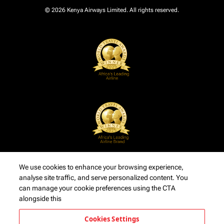
© 2026 Kenya Airways Limited. All rights reserved.
We use cookies to enhance your browsing experience,
analyse site traffic, and serve personalized content. You
can manage your cookie preferences using the CTA
alongside this
Cookies Settings