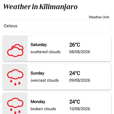
Weather in Kilimanjaro
Weather Unit
:
Weather unit option Celsius Selected
Celsius
keyboard_arrow_down
26°C
Saturday
scattered clouds
08/08/2026
24°C
Sunday
overcast clouds
09/08/2026
24°C
Monday
broken clouds
10/08/2026