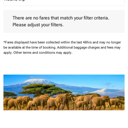
Journey Types option Round trip Selected
There are no fares that match your filter criteria. Please adjust 
There are no fares that match your filter criteria.
Please adjust your filters.
*Fares displayed have been collected within the last 48hrs and may no longer
be available at the time of booking.
Additional baggage charges and fees may
apply.
Other terms and conditions may apply.