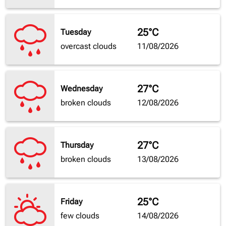
25°C
Tuesday
overcast clouds
11/08/2026
27°C
Wednesday
broken clouds
12/08/2026
27°C
Thursday
broken clouds
13/08/2026
25°C
Friday
few clouds
14/08/2026