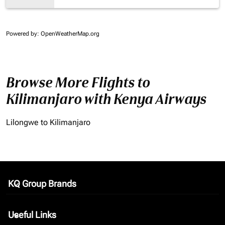
Powered by
: OpenWeatherMap.org
Browse More Flights to
Kilimanjaro with Kenya Airways
Lilongwe to Kilimanjaro
KQ Group Brands
keyboard_arrow_down
Useful Links
keyboard_arrow_down