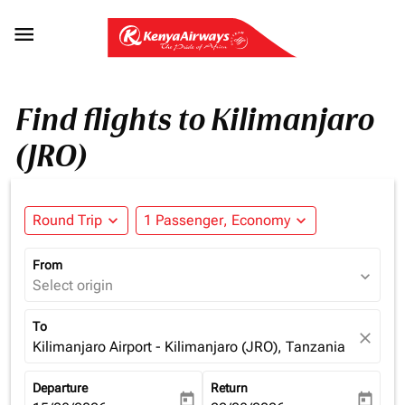

Find flights to Kilimanjaro
(JRO)
Round Trip
expand_more
1 Passenger, Economy
expand_more
From
expand_more
Select origin
To
close
Kilimanjaro Airport - Kilimanjaro (JRO), Tanzania
Departure
Return
today
today