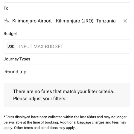
To
flight_land
close
Budget
USD
Journey Types
Round trip
keyboard_arrow_down
Journey Types option Round trip Selected
There are no fares that match your filter criteria. Please adjust 
There are no fares that match your filter criteria.
Please adjust your filters.
*Fares displayed have been collected within the last 48hrs and may no longer
be available at the time of booking.
Additional baggage charges and fees may
apply.
Other terms and conditions may apply.