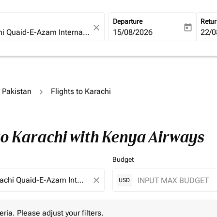
Departure
Retu
close
today
fc-booking-departure-date-ari
15/08/2026
fc-b
22/0
o Pakistan
Flights to Karachi
to Karachi with Kenya Airways
Budget
close
USD
 Please adjust your filters.
eria. Please adjust your filters.