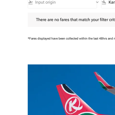
flight_takeoff
keyboard_arrow_down
flight_land
There are no fares that match your filter criteria.
There are no fares that match your filter crit
*Fares displayed have been collected within the last 48hrs and 