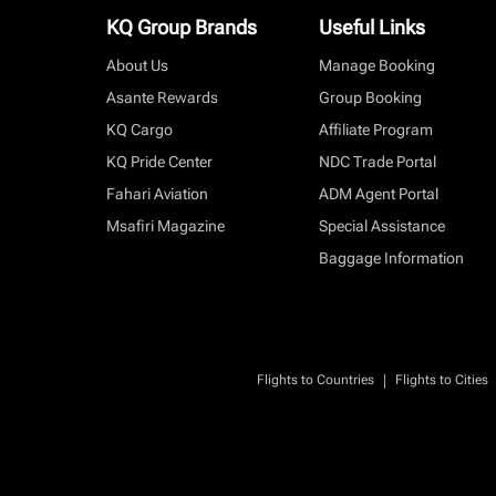
KQ Group Brands
Useful Links
About Us
Manage Booking
Asante Rewards
Group Booking
KQ Cargo
Affiliate Program
KQ Pride Center
NDC Trade Portal
Fahari Aviation
ADM Agent Portal
Msafiri Magazine
Special Assistance
Baggage Information
|
Flights to Countries
Flights to Cities