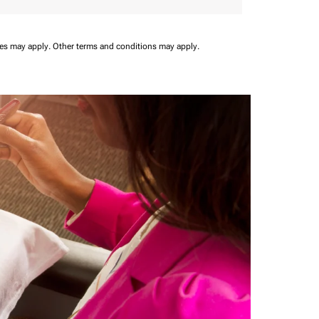
ees may apply.
Other terms and conditions may apply.