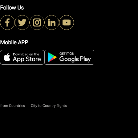
Follow Us
Mobile APP
|
 from Countries
City to Country flights