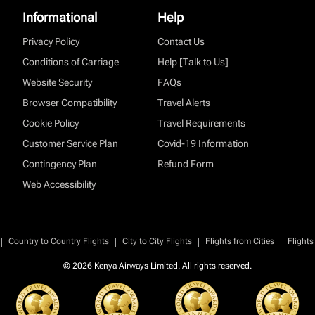
Informational
Help
Privacy Policy
Contact Us
Conditions of Carriage
Help [Talk to Us]
Website Security
FAQs
Browser Compatibility
Travel Alerts
Cookie Policy
Travel Requirements
Customer Service Plan
Covid-19 Information
Contingency Plan
Refund Form
Web Accessibility
|
|
|
|
Country to Country Flights
City to City Flights
Flights from Cities
Flights
© 2026 Kenya Airways Limited. All rights reserved.