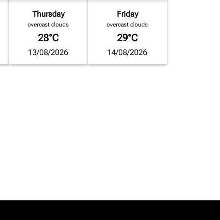
Thursday
Friday
overcast clouds
overcast clouds
28°C
29°C
13/08/2026
14/08/2026