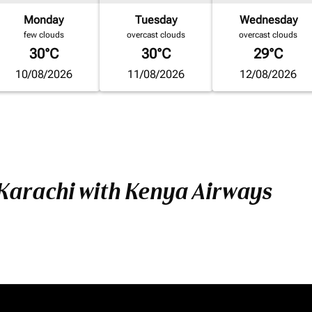
Monday
Tuesday
Wednesday
few clouds
overcast clouds
overcast clouds
30°C
30°C
29°C
10/08/2026
11/08/2026
12/08/2026
 Karachi with Kenya Airways