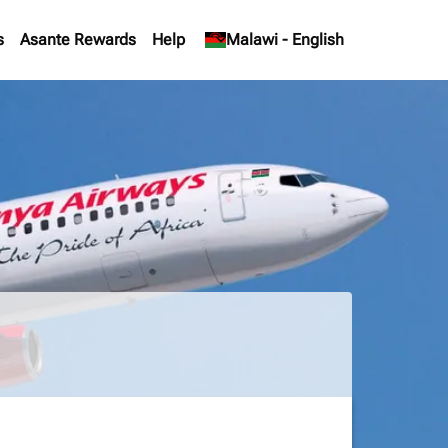
s
Asante Rewards
Help
keyboard_arrow_down
Malawi
-
English