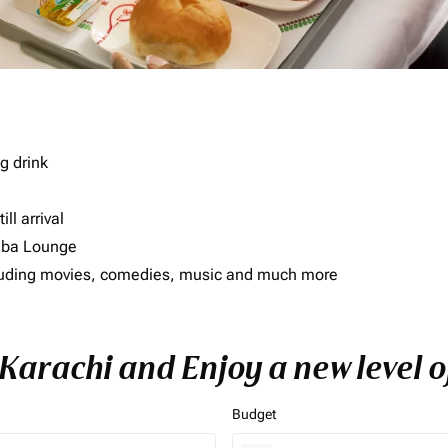
g drink
ll arrival
imba Lounge
including movies, comedies, music and much more
o Karachi and Enjoy a new level 
Budget