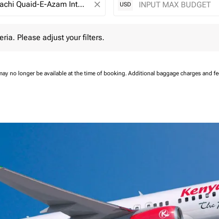
close
USD
 Please adjust your filters.
eria. Please adjust your filters.
may no longer be available at the time of booking.
Additional baggage charges and f