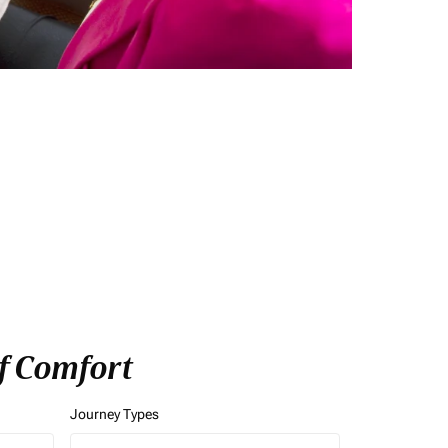
of Comfort
Journey Types