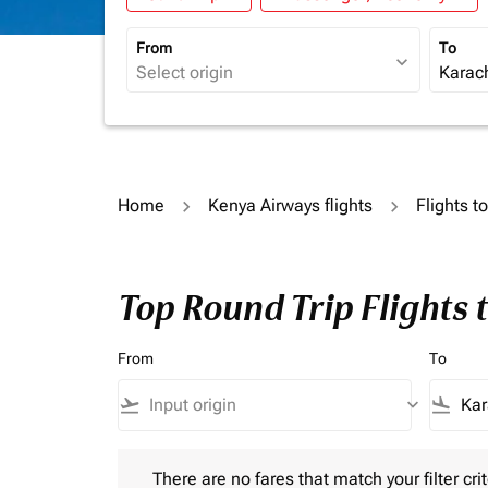
From
To
expand_more
Home
Kenya Airways flights
Flights t
Top Round Trip Flights 
From
To
flight_takeoff
keyboard_arrow_down
flight_land
There are no fares that match your filter criteria.
There are no fares that match your filter crit