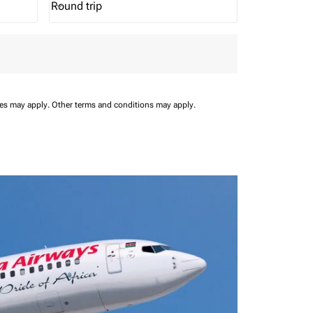
Round trip
keyboard_arrow_down
Journey Types option Round trip Selected
ees may apply.
Other terms and conditions may apply.