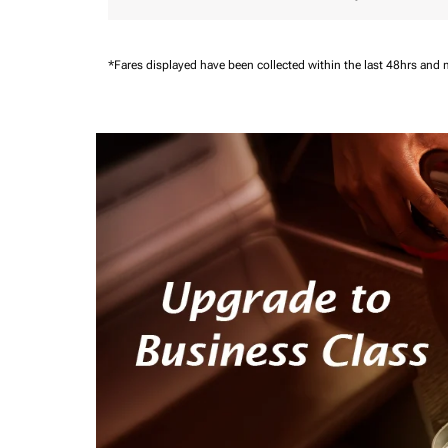
*Fares displayed have been collected within the last 48hrs and 