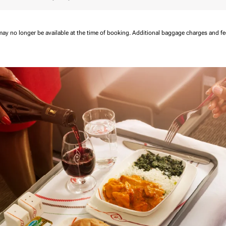
may no longer be available at the time of booking.
Additional baggage charges and f