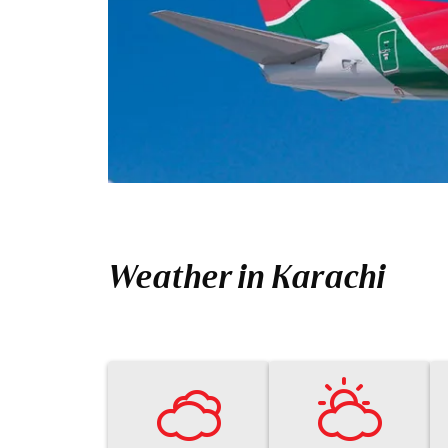
Weather in Karachi