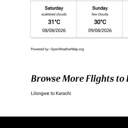
Saturday
Sunday
scattered clouds
few clouds
31°C
30°C
08/08/2026
09/08/2026
Powered by
: OpenWeatherMap.org
Browse More Flights to
Lilongwe to Karachi