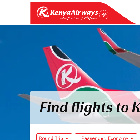
Find flights to 
Round Trip
expand_more
1 Passenger, Economy
expand_more