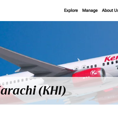
Explore
Manage
About U
Karachi (KHI)