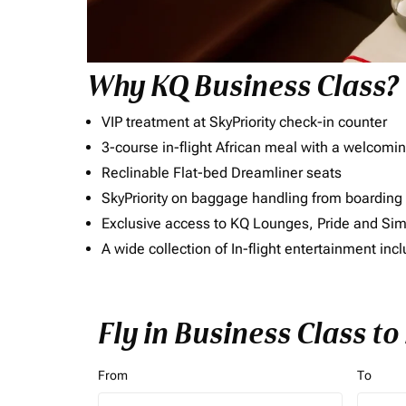
Why KQ Business Class?
VIP treatment at SkyPriority check-in counter
3-course in-flight African meal with a welcomin
Reclinable Flat-bed Dreamliner seats
SkyPriority on baggage handling from boarding ti
Exclusive access to KQ Lounges, Pride and S
A wide collection of In-flight entertainment 
Fly in Business Class t
From
To