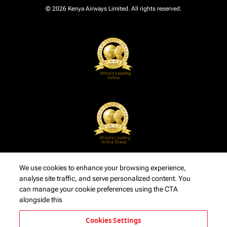
© 2026 Kenya Airways Limited. All rights reserved.
We use cookies to enhance your browsing experience,
analyse site traffic, and serve personalized content. You
can manage your cookie preferences using the CTA
alongside this
Cookies Settings