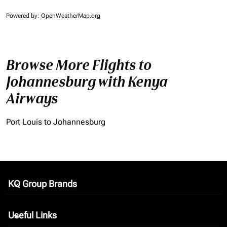
Powered by
: OpenWeatherMap.org
Browse More Flights to
Johannesburg with Kenya
Airways
Port Louis to Johannesburg
KQ Group Brands
keyboard_arrow_down
Useful Links
keyboard_arrow_down