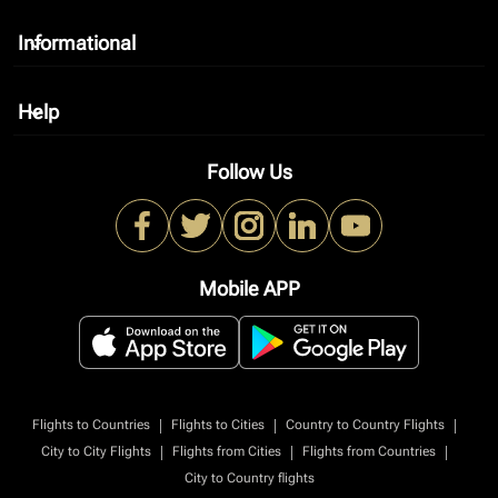
Informational
keyboard_arrow_down
Help
keyboard_arrow_down
Follow Us
Mobile APP
|
|
|
Flights to Countries
Flights to Cities
Country to Country Flights
|
|
|
City to City Flights
Flights from Cities
Flights from Countries
City to Country flights