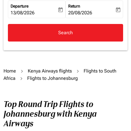
Departure
Return
today
today
fc-booking-departure-date-aria-label
13/08/2026
fc-booking-return-date-aria-la
20/08/2026
Search
Home
Kenya Airways flights
Flights to South
Africa
Flights to Johannesburg
Top Round Trip Flights to
Johannesburg with Kenya
Airways