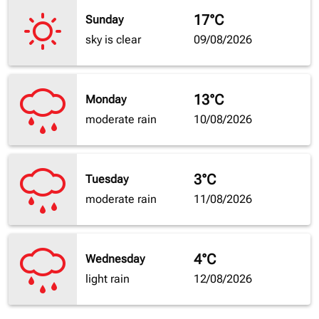
17°C
Sunday
sky is clear
09/08/2026
13°C
Monday
moderate rain
10/08/2026
3°C
Tuesday
moderate rain
11/08/2026
4°C
Wednesday
light rain
12/08/2026