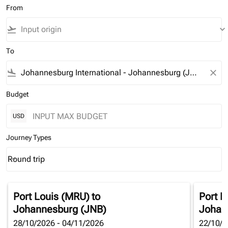
From
flight_takeoff
keyboard_arrow_down
To
flight_land
close
Budget
USD
Journey Types
Round trip
keyboard_arrow_down
Journey Types option Round trip Selected
Port Louis (MRU)
to
Port L
Johannesburg (JNB)
Johan
28/10/2026 - 04/11/2026
22/10/2