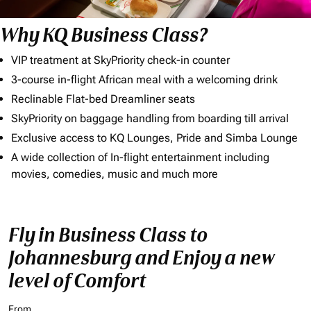
Why KQ Business Class?
VIP treatment at SkyPriority check-in counter
3-course in-flight African meal with a welcoming drink
Reclinable Flat-bed Dreamliner seats
SkyPriority on baggage handling from boarding till arrival
Exclusive access to KQ Lounges, Pride and Simba Lounge
A wide collection of In-flight entertainment including
movies, comedies, music and much more
Fly in Business Class to
Johannesburg and Enjoy a new
level of Comfort
From