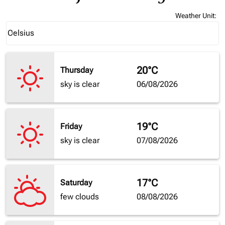
Weather Unit
:
Weather unit option Celsius Selected
Celsius
keyboard_arrow_down
20°C
Thursday
sky is clear
06/08/2026
19°C
Friday
sky is clear
07/08/2026
17°C
Saturday
few clouds
08/08/2026