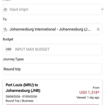
flight_takeoff
keyboard_arrow_down
To
flight_land
close
Budget
USD
Journey Types
Round trip
keyboard_arrow_down
Journey Types option Round trip Selected
Port Louis (MRU)
to
From
Johannesburg (JNB)
USD 1,318
*
28/08/2026 - 07/09/2026
Viewed: 1 day ago
Round Trip
/
Business