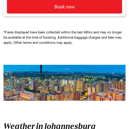
Book now
*Fares displayed have been collected within the last 48hrs and may no longer
be available at the time of booking.
Additional baggage charges and fees may
apply.
Other terms and conditions may apply.
Weather in Johannesburg