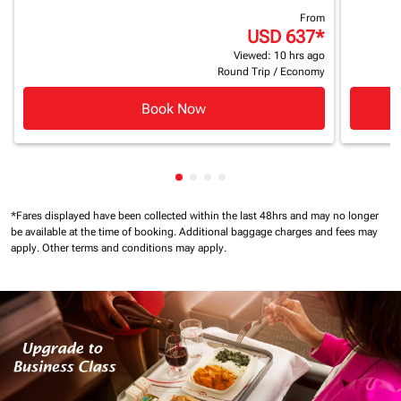
From
USD 637
*
Viewed: 10 hrs ago
Round Trip
/
Economy
Book Now
Showing cmp-pagination-showin
Showing cmp-pagination-show
Showing cmp-pagination-sh
Showing cmp-pagination-
*Fares displayed have been collected within the last 48hrs and may no longer
be available at the time of booking.
Additional baggage charges and fees may
apply.
Other terms and conditions may apply.