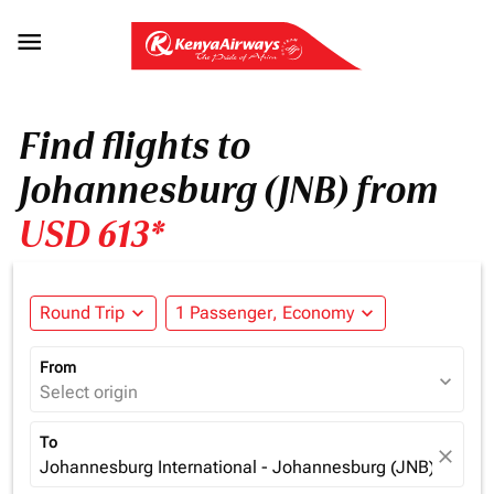

Find flights to
Johannesburg (JNB) from
USD 613*
Round Trip
expand_more
1 Passenger, Economy
expand_more
From
expand_more
Select origin
To
close
Johannesburg International - Johannesburg (JNB), South 