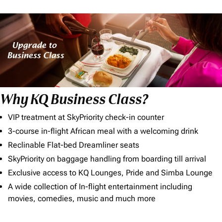
Why KQ Business Class?
VIP treatment at SkyPriority check-in counter
3-course in-flight African meal with a welcoming drink
Reclinable Flat-bed Dreamliner seats
SkyPriority on baggage handling from boarding till arrival
Exclusive access to KQ Lounges, Pride and Simba Lounge
A wide collection of In-flight entertainment including
movies, comedies, music and much more