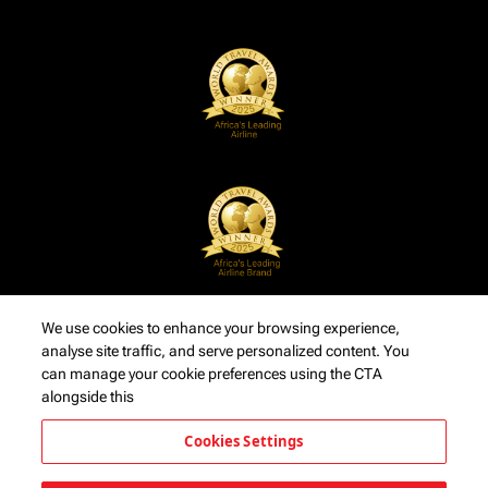
We use cookies to enhance your browsing experience,
analyse site traffic, and serve personalized content. You
can manage your cookie preferences using the CTA
alongside this
Cookies Settings