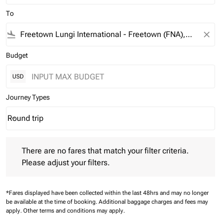
To
flight_land
close
Budget
USD
Journey Types
Round trip
keyboard_arrow_down
Journey Types option Round trip Selected
There are no fares that match your filter criteria. Please adjust 
There are no fares that match your filter criteria.
Please adjust your filters.
*Fares displayed have been collected within the last 48hrs and may no longer
be available at the time of booking.
Additional baggage charges and fees may
apply.
Other terms and conditions may apply.