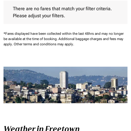
There are no fares that match your filter criteria. Please adjust 
There are no fares that match your filter criteria.
Please adjust your filters.
*Fares displayed have been collected within the last 48hrs and may no longer
be available at the time of booking.
Additional baggage charges and fees may
apply.
Other terms and conditions may apply.
Weather in Freetown