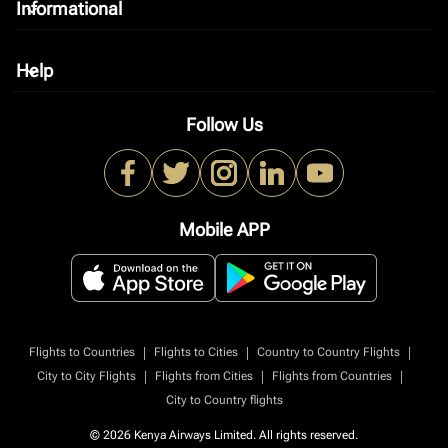
Informational
keyboard_arrow_down
Help
keyboard_arrow_down
Follow Us
Mobile APP
|
|
|
Flights to Countries
Flights to Cities
Country to Country Flights
|
|
|
City to City Flights
Flights from Cities
Flights from Countries
City to Country flights
© 2026 Kenya Airways Limited. All rights reserved.