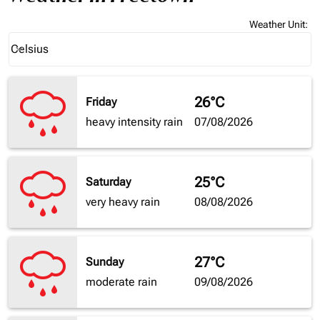
Weather Unit
:
Weather unit option Celsius Selected
Celsius
keyboard_arrow_down
26°C
Friday
heavy intensity rain
07/08/2026
25°C
Saturday
very heavy rain
08/08/2026
27°C
Sunday
moderate rain
09/08/2026