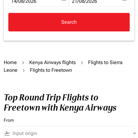
fc-booking-departure-date-aria-label
14/08/2026
fc-booking-return-date-aria-la
21/08/2026
Search
Home
Kenya Airways flights
Flights to Sierra
Leone
Flights to Freetown
Top Round Trip Flights to
Freetown with Kenya Airways
From
flight_takeoff
keyboard_arrow_down