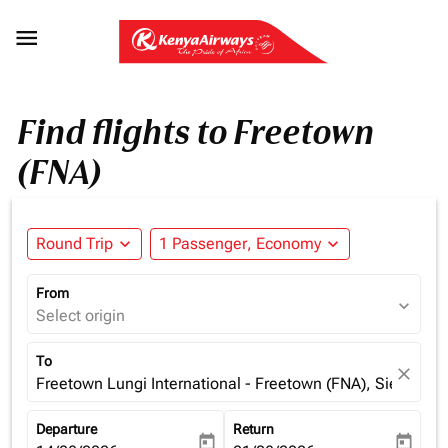

Find flights to Freetown
(FNA)
Round Trip
expand_more
1 Passenger, Economy
expand_more
From
expand_more
Select origin
To
close
Freetown Lungi International - Freetown (FNA), Sierra Le
Departure
Return
today
today