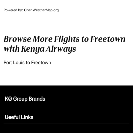
Powered by
: OpenWeatherMap.org
Browse More Flights to Freetown
with Kenya Airways
Port Louis to Freetown
KQ Group Brands
keyboard_arrow_down
Useful Links
keyboard_arrow_down