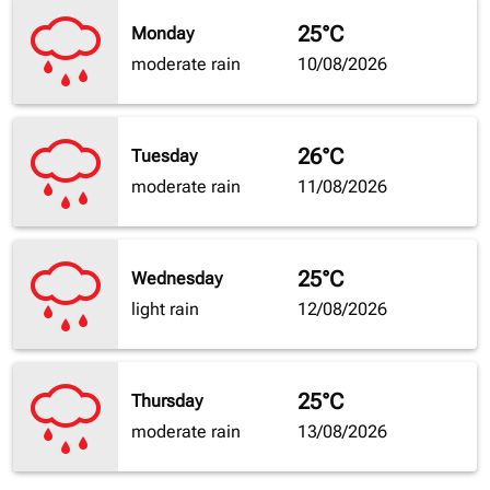
25°C
Monday
moderate rain
10/08/2026
26°C
Tuesday
moderate rain
11/08/2026
25°C
Wednesday
light rain
12/08/2026
25°C
Thursday
moderate rain
13/08/2026