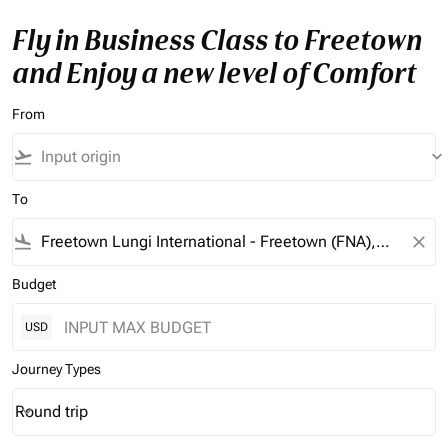
Fly in Business Class to Freetown
and Enjoy a new level of Comfort
From
flight_takeoff
keyboard_arrow_down
To
flight_land
close
Budget
USD
Journey Types
Round trip
keyboard_arrow_down
Journey Types option Round trip Selected