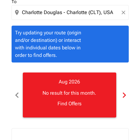
To
location_on
close
Try updating your route (origin
and/or destination) or interact
with individual dates below in
order to find offers.
Aug 2026
chevron_left
chevron_right
No result for this month.
Find Offers
Displaying fares for August-2026