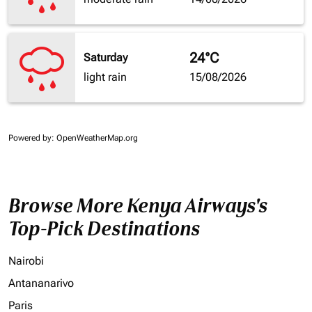
24°C
Saturday
light rain
15/08/2026
Powered by
: OpenWeatherMap.org
Browse More Kenya Airways's
Top-Pick Destinations
Nairobi
Antananarivo
Paris