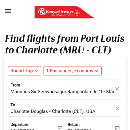

Find flights from Port Louis
to Charlotte (MRU - CLT)
Round Trip
expand_more
1 Passenger, Economy
expand_more
From
close
Mauritius Sir Seewoosagur Ramgoolam Int' l - Mauritius (
To
close
Charlotte Douglas - Charlotte (CLT), USA
Departure
Return
today
today