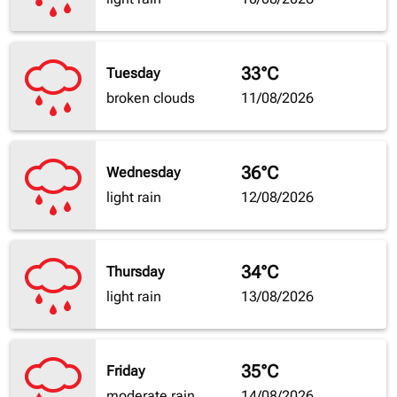
33°C
Tuesday
broken clouds
11/08/2026
36°C
Wednesday
light rain
12/08/2026
34°C
Thursday
light rain
13/08/2026
35°C
Friday
moderate rain
14/08/2026