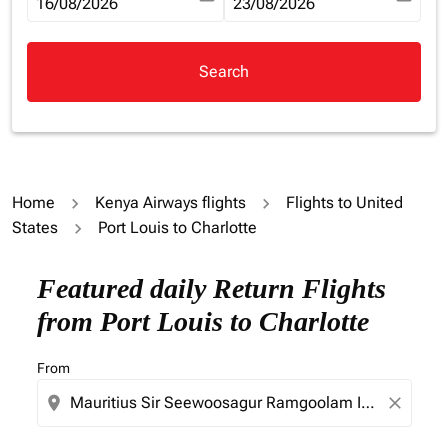
fc-booking-departure-date-aria-label
16/08/2026
fc-booking-return-date-aria-la
23/08/2026
Search
Home
Kenya Airways flights
Flights to United
States
Port Louis to Charlotte
Try updating your route (origin and/or destination) or i
Featured daily Return Flights
from Port Louis to Charlotte
From
location_on
close