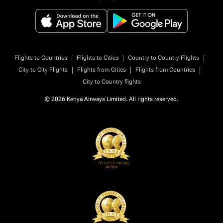
|
|
|
Flights to Countries
Flights to Cities
Country to Country Flights
|
|
|
City to City Flights
Flights from Cities
Flights from Countries
City to Country flights
© 2026 Kenya Airways Limited. All rights reserved.