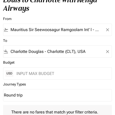
Airways
From
flight_takeoff
close
To
flight_land
close
Budget
USD
Journey Types
Round trip
keyboard_arrow_down
Journey Types option Round trip Selected
There are no fares that match your filter criteria. Please adjust 
There are no fares that match your filter criteria.