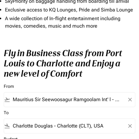
SkyPriority on baggage handling from boarding till arrival
Exclusive access to KQ Lounges, Pride and Simba Lounge
A wide collection of In-flight entertainment including
movies, comedies, music and much more
Fly in Business Class from Port
Louis to Charlotte and Enjoy a
new level of Comfort
From
flight_takeoff
close
To
flight_land
close