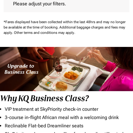
Please adjust your filters.
*Fares displayed have been collected within the last 48hrs and may no longer
be available at the time of booking.
Additional baggage charges and fees may
apply.
Other terms and conditions may apply.
Why KQ Business Class?
VIP treatment at SkyPriority check-in counter
3-course in-flight African meal with a welcoming drink
Reclinable Flat-bed Dreamliner seats