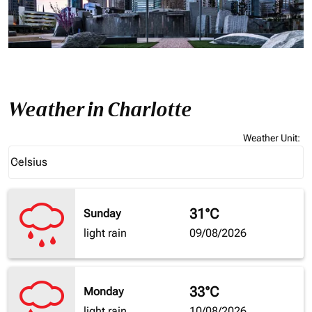
Weather in Charlotte
Weather Unit
:
Weather unit option Celsius Selected
Celsius
keyboard_arrow_down
31°C
Sunday
light rain
09/08/2026
33°C
Monday
light rain
10/08/2026