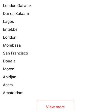
London Gatwick
Dar es Salaam
Lagos
Entebbe
London
Mombasa
San Francisco
Douala
Moroni
Abidjan
Accra
Amsterdam
View more