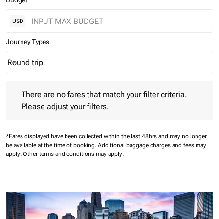
Budget
USD
Journey Types
Round trip
keyboard_arrow_down
Journey Types option Round trip Selected
There are no fares that match your filter criteria. Please adjust 
There are no fares that match your filter criteria.
Please adjust your filters.
*Fares displayed have been collected within the last 48hrs and may no longer
be available at the time of booking.
Additional baggage charges and fees may
apply.
Other terms and conditions may apply.