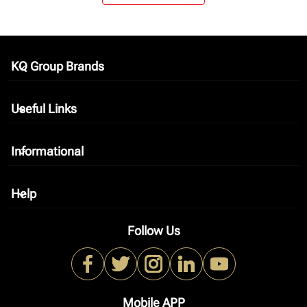
KQ Group Brands
keyboard_arrow_down
Useful Links
keyboard_arrow_down
Informational
keyboard_arrow_down
Help
keyboard_arrow_down
Follow Us
Mobile APP