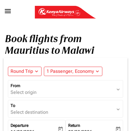

Book flights from
Mauritius to Malawi
Round Trip
expand_more
1 Passenger, Economy
expand_more
From
expand_more
Select origin
To
expand_more
Select destination
Departure
Return
today
today