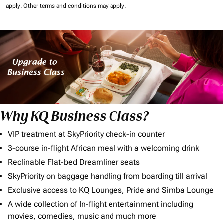
apply.
Other terms and conditions may apply.
Why KQ Business Class?
VIP treatment at SkyPriority check-in counter
3-course in-flight African meal with a welcoming drink
Reclinable Flat-bed Dreamliner seats
SkyPriority on baggage handling from boarding till arrival
Exclusive access to KQ Lounges, Pride and Simba Lounge
A wide collection of In-flight entertainment including
movies, comedies, music and much more