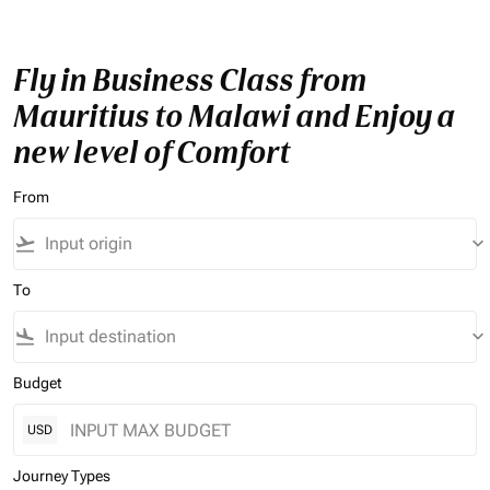
Fly in Business Class from
Mauritius to Malawi and Enjoy a
new level of Comfort
From
flight_takeoff
keyboard_arrow_down
To
flight_land
keyboard_arrow_down
Budget
USD
Journey Types