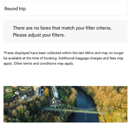
Round trip
keyboard_arrow_down
Journey Types option Round trip Selected
There are no fares that match your filter criteria. Please adjust 
There are no fares that match your filter criteria.
Please adjust your filters.
*Fares displayed have been collected within the last 48hrs and may no longer
be available at the time of booking.
Additional baggage charges and fees may
apply.
Other terms and conditions may apply.