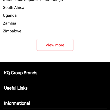
South Africa
Uganda
Zambia
Zimbabwe
View more
KQ Group Brands
keyboard_arrow_down
Useful Links
keyboard_arrow_down
Informational
keyboard_arrow_down