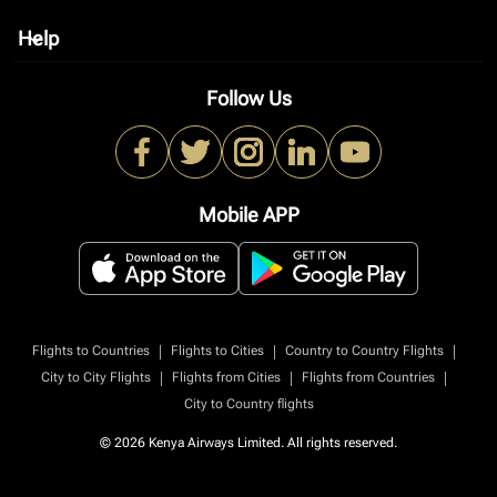
Help
keyboard_arrow_down
Follow Us
Mobile APP
|
|
|
Flights to Countries
Flights to Cities
Country to Country Flights
|
|
|
City to City Flights
Flights from Cities
Flights from Countries
City to Country flights
© 2026 Kenya Airways Limited. All rights reserved.