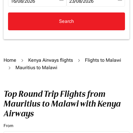
fc-booking-departure-date-aria-label
16/08/2026
fc-booking-return-date-aria-la
23/08/2026
Search
Home
Kenya Airways flights
Flights to Malawi
Mauritius to Malawi
Top Round Trip Flights from
Mauritius to Malawi with Kenya
Airways
From