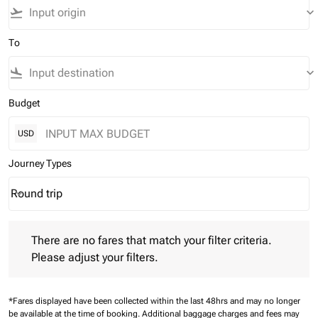
flight_takeoff
keyboard_arrow_down
To
flight_land
keyboard_arrow_down
Budget
USD
Journey Types
Round trip
keyboard_arrow_down
Journey Types option Round trip Selected
There are no fares that match your filter criteria. Please adjust 
There are no fares that match your filter criteria.
Please adjust your filters.
*Fares displayed have been collected within the last 48hrs and may no longer
be available at the time of booking.
Additional baggage charges and fees may