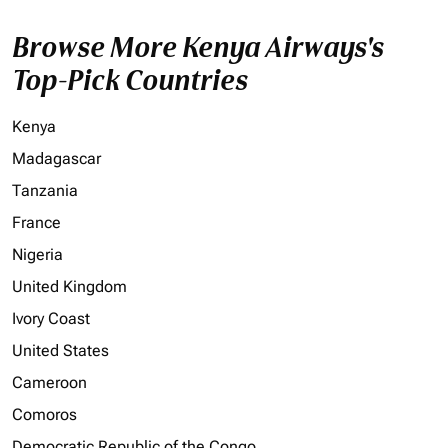
Browse More Kenya Airways's
Top-Pick Countries
Kenya
Madagascar
Tanzania
France
Nigeria
United Kingdom
Ivory Coast
United States
Cameroon
Comoros
Democratic Republic of the Congo