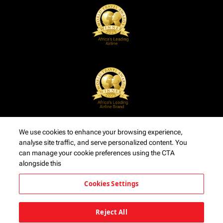
We use cookies to enhance your browsing experience,
analyse site traffic, and serve personalized content. You
can manage your cookie preferences using the CTA
alongside this
Cookies Settings
Reject All