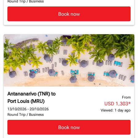
Round Trip
/
Business
Book now
Antananarivo (TNR)
to
From
Port Louis (MRU)
USD 1,303
*
13/10/2026 - 20/10/2026
Viewed: 1 day ago
Round Trip
/
Business
Book now