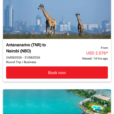
Antananarivo (TNR)
to
From
Nairobi (NBO)
USD 2,076
*
24/08/2026 - 31/08/2026
Viewed: 14 hrs ago
Round Trip
/
Business
Book now