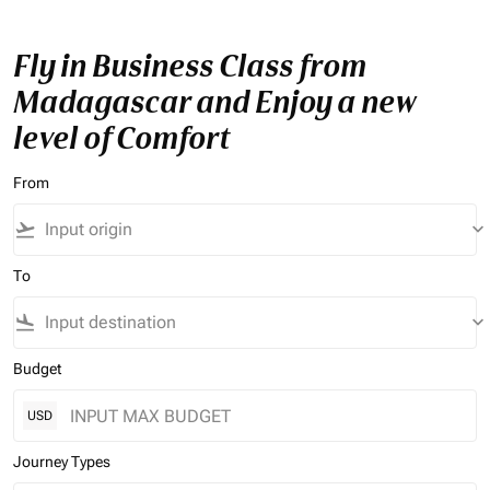
Fly in Business Class from
Madagascar and Enjoy a new
level of Comfort
From
flight_takeoff
keyboard_arrow_down
To
flight_land
keyboard_arrow_down
Budget
USD
Journey Types