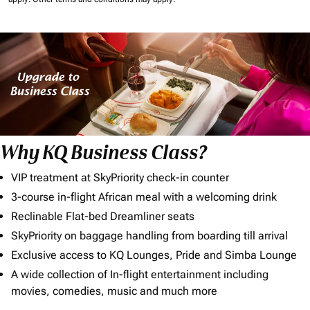
Why KQ Business Class?
VIP treatment at SkyPriority check-in counter
3-course in-flight African meal with a welcoming drink
Reclinable Flat-bed Dreamliner seats
SkyPriority on baggage handling from boarding till arrival
Exclusive access to KQ Lounges, Pride and Simba Lounge
A wide collection of In-flight entertainment including
movies, comedies, music and much more