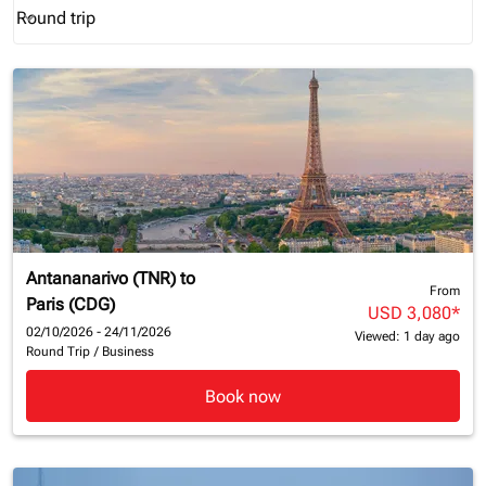
Round trip
keyboard_arrow_down
Journey Types option Round trip Selected
Antananarivo (TNR)
to
From
Paris (CDG)
USD 3,080
*
02/10/2026 - 24/11/2026
Viewed: 1 day ago
Round Trip
/
Business
Book now