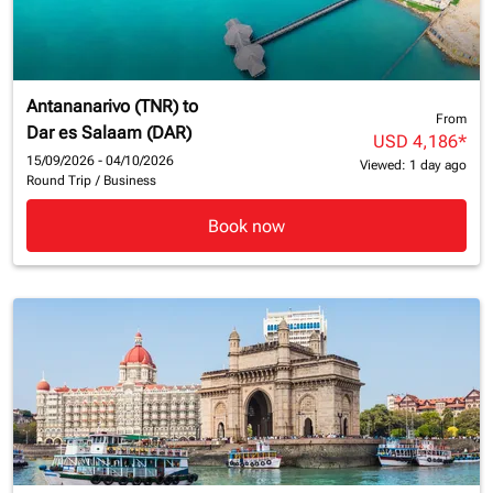
Antananarivo (TNR)
to
From
Dar es Salaam (DAR)
USD 4,186
*
15/09/2026 - 04/10/2026
Viewed: 1 day ago
Round Trip
/
Business
Book now