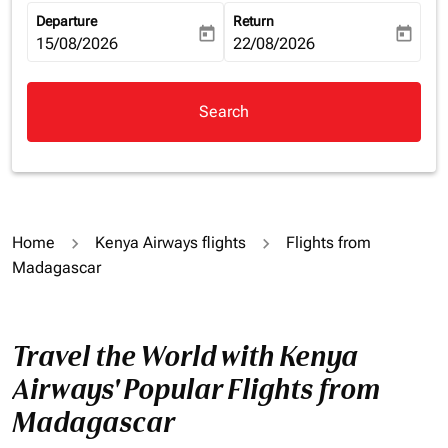
Departure
Return
today
today
fc-booking-departure-date-aria-label
15/08/2026
fc-booking-return-date-aria-la
22/08/2026
Search
Home
Kenya Airways flights
Flights from
Madagascar
Travel the World with Kenya
Airways' Popular Flights from
Madagascar