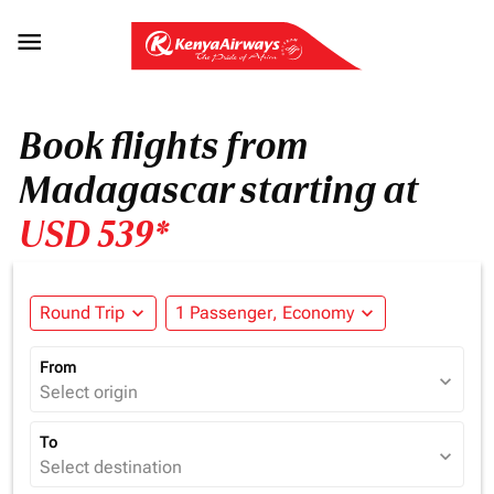

Book flights from
Madagascar starting at
USD 539*
Round Trip
expand_more
1 Passenger, Economy
expand_more
From
expand_more
Select origin
To
expand_more
Select destination