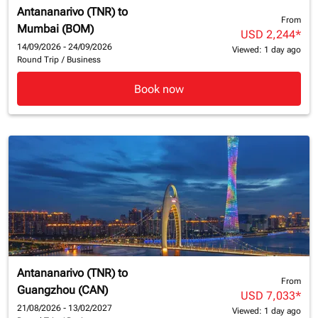
Antananarivo (TNR)
to
From
Mumbai (BOM)
USD 2,244
*
14/09/2026 - 24/09/2026
Viewed: 1 day ago
Round Trip
/
Business
Book now
Antananarivo (TNR)
to
From
Guangzhou (CAN)
USD 7,033
*
21/08/2026 - 13/02/2027
Viewed: 1 day ago