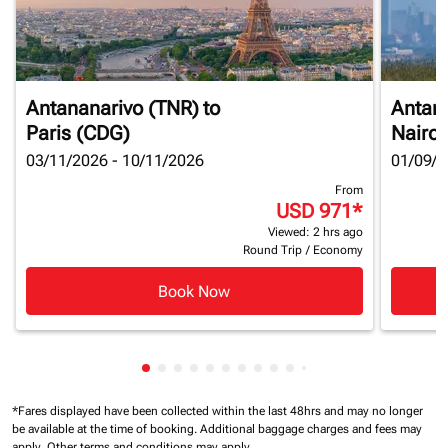
Antananarivo (TNR)
to
Antan
Paris (CDG)
Nairob
03/11/2026 - 10/11/2026
01/09/2
From
USD 971
*
Viewed: 2 hrs ago
Round Trip
/
Economy
Book Now
Showing cmp-pagination-showing-card
Showing cmp-pagination-showing-car
Showing cmp-pagination-showing-c
Showing cmp-pagination-showing
Showing cmp-pagination-showi
Showing cmp-pagination-sho
Showing cmp-pagination-s
Showing cmp-pagination
Showing cmp-paginati
Showing cmp-pagina
Showing cmp-pagi
Showing cmp-pag
Showing cmp-p
Showing cmp
Showing c
Showing
*Fares displayed have been collected within the last 48hrs and may no longer
be available at the time of booking.
Additional baggage charges and fees may
apply.
Other terms and conditions may apply.