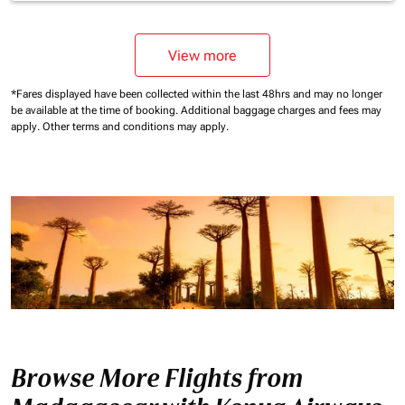
View more
*Fares displayed have been collected within the last 48hrs and may no longer
be available at the time of booking.
Additional baggage charges and fees may
apply.
Other terms and conditions may apply.
Browse More Flights from