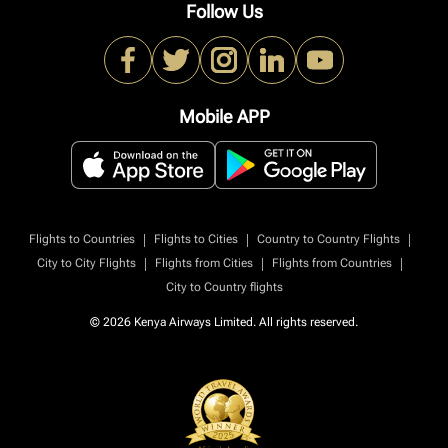
Follow Us
Mobile APP
|
|
|
Flights to Countries
Flights to Cities
Country to Country Flights
|
|
|
City to City Flights
Flights from Cities
Flights from Countries
City to Country flights
© 2026 Kenya Airways Limited. All rights reserved.