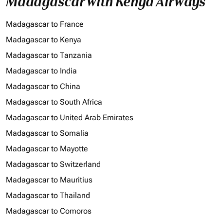
Madagascar with Kenya Airways
Madagascar to France
Madagascar to Kenya
Madagascar to Tanzania
Madagascar to India
Madagascar to China
Madagascar to South Africa
Madagascar to United Arab Emirates
Madagascar to Somalia
Madagascar to Mayotte
Madagascar to Switzerland
Madagascar to Mauritius
Madagascar to Thailand
Madagascar to Comoros