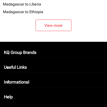
Madagascar to Liberia
Madagascar to Ethiopia
View more
KQ Group Brands
keyboard_arrow_down
Useful Links
keyboard_arrow_down
Informational
keyboard_arrow_down
Help
keyboard_arrow_down