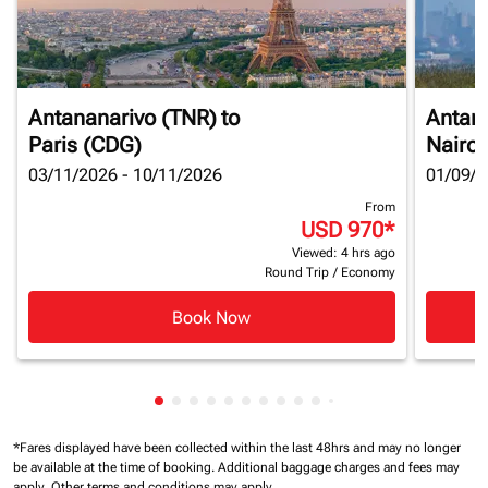
Antananarivo (TNR)
to
Antan
Paris (CDG)
Nairob
03/11/2026 - 10/11/2026
01/09/2
From
USD 970
*
Viewed: 4 hrs ago
Round Trip
/
Economy
Book Now
Showing cmp-pagination-showing-card
Showing cmp-pagination-showing-car
Showing cmp-pagination-showing-c
Showing cmp-pagination-showing
Showing cmp-pagination-showi
Showing cmp-pagination-sho
Showing cmp-pagination-s
Showing cmp-pagination
Showing cmp-paginati
Showing cmp-pagina
Showing cmp-pagi
Showing cmp-pag
Showing cmp-p
Showing cmp
Showing c
Showing
*Fares displayed have been collected within the last 48hrs and may no longer
be available at the time of booking.
Additional baggage charges and fees may
apply.
Other terms and conditions may apply.