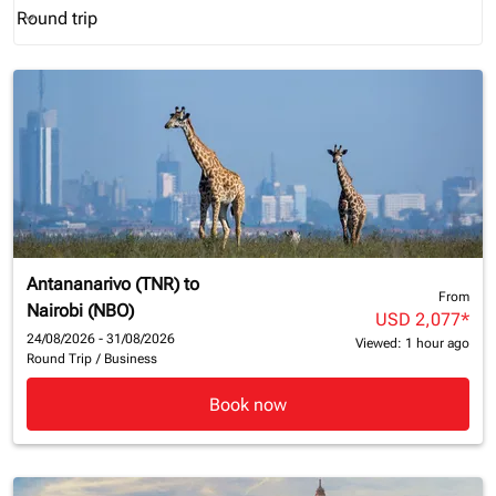
Round trip
keyboard_arrow_down
Journey Types option Round trip Selected
Antananarivo (TNR)
to
From
Nairobi (NBO)
USD 2,077
*
24/08/2026 - 31/08/2026
Viewed: 1 hour ago
Round Trip
/
Business
Book now