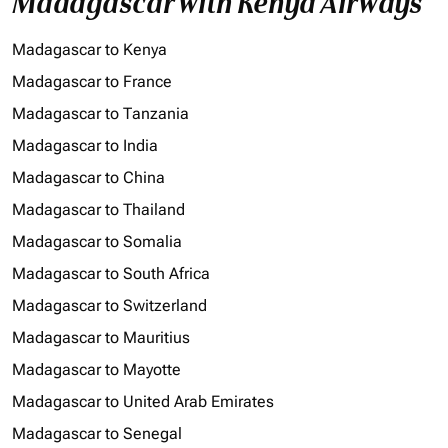
Madagascar with Kenya Airways
Madagascar to Kenya
Madagascar to France
Madagascar to Tanzania
Madagascar to India
Madagascar to China
Madagascar to Thailand
Madagascar to Somalia
Madagascar to South Africa
Madagascar to Switzerland
Madagascar to Mauritius
Madagascar to Mayotte
Madagascar to United Arab Emirates
Madagascar to Senegal