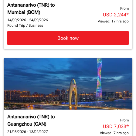
Antananarivo (TNR)
to
From
Mumbai (BOM)
USD 2,244
*
14/09/2026 - 24/09/2026
Viewed: 17 hrs ago
Round Trip
/
Business
Book now
Antananarivo (TNR)
to
From
Guangzhou (CAN)
USD 7,033
*
21/08/2026 - 13/02/2027
Viewed: 7 hrs ago