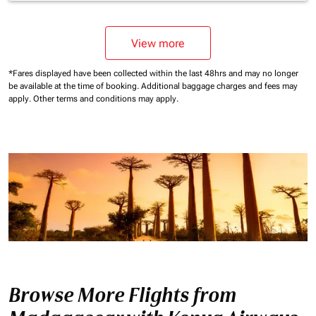
View more
*Fares displayed have been collected within the last 48hrs and may no longer
be available at the time of booking.
Additional baggage charges and fees may
apply.
Other terms and conditions may apply.
Browse More Flights from