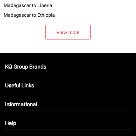
Madagascar to Liberia
Madagascar to Ethiopia
View more
KQ Group Brands
keyboard_arrow_down
Useful Links
keyboard_arrow_down
Informational
keyboard_arrow_down
Help
keyboard_arrow_down