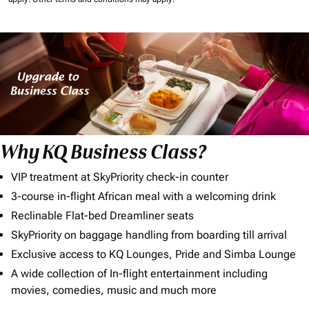
Why KQ Business Class?
VIP treatment at SkyPriority check-in counter
3-course in-flight African meal with a welcoming drink
Reclinable Flat-bed Dreamliner seats
SkyPriority on baggage handling from boarding till arrival
Exclusive access to KQ Lounges, Pride and Simba Lounge
A wide collection of In-flight entertainment including
movies, comedies, music and much more