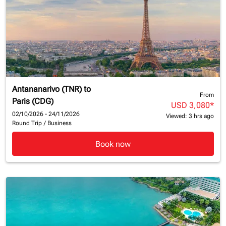
Antananarivo (TNR)
to
From
Paris (CDG)
USD 3,080
*
02/10/2026 - 24/11/2026
Viewed: 3 hrs ago
Round Trip
/
Business
Book now