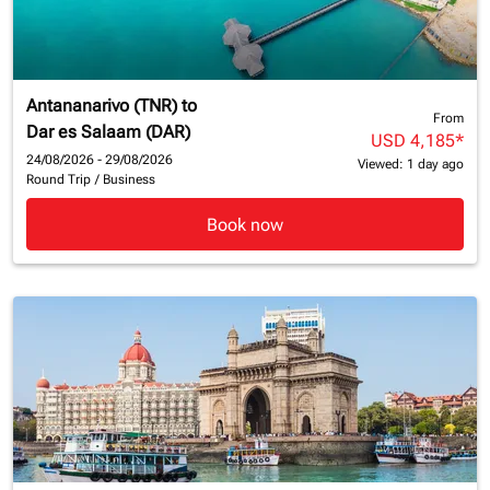
Antananarivo (TNR)
to
From
Dar es Salaam (DAR)
USD 4,185
*
24/08/2026 - 29/08/2026
Viewed: 1 day ago
Round Trip
/
Business
Book now