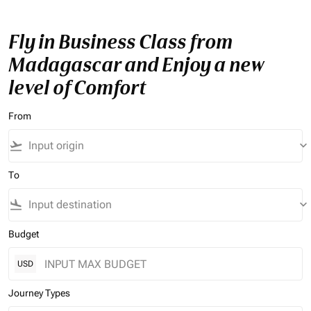
Fly in Business Class from
Madagascar and Enjoy a new
level of Comfort
From
flight_takeoff
keyboard_arrow_down
To
flight_land
keyboard_arrow_down
Budget
USD
Journey Types