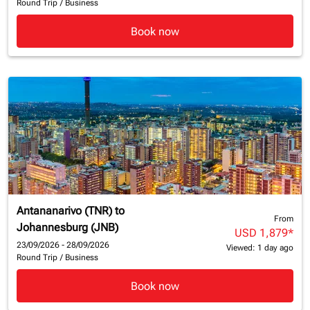
Round Trip
/
Business
Book now
Antananarivo (TNR)
to
From
Johannesburg (JNB)
USD 1,879
*
23/09/2026 - 28/09/2026
Viewed: 1 day ago
Round Trip
/
Business
Book now