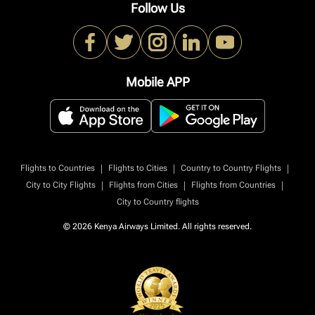
Follow Us
Mobile APP
|
|
|
Flights to Countries
Flights to Cities
Country to Country Flights
|
|
|
City to City Flights
Flights from Cities
Flights from Countries
City to Country flights
© 2026 Kenya Airways Limited. All rights reserved.