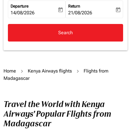
Departure
Return
today
today
fc-booking-departure-date-aria-label
14/08/2026
fc-booking-return-date-aria-la
21/08/2026
Search
Home
Kenya Airways flights
Flights from
Madagascar
Travel the World with Kenya
Airways' Popular Flights from
Madagascar