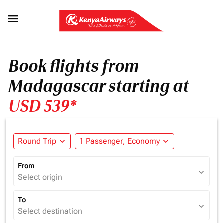

Book flights from
Madagascar starting at
USD 539*
Round Trip
expand_more
1 Passenger, Economy
expand_more
From
expand_more
Select origin
To
expand_more
Select destination