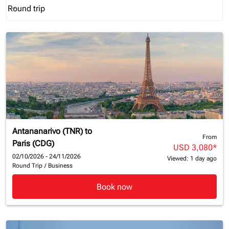
Round trip
keyboard_arrow_down
Journey Types option Round trip Selected
Antananarivo (TNR)
to
From
Paris (CDG)
USD 3,080
*
02/10/2026 - 24/11/2026
Viewed: 1 day ago
Round Trip
/
Business
Book now