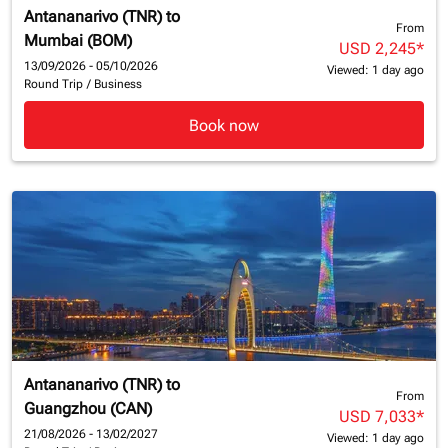
Antananarivo (TNR)
to
From
Mumbai (BOM)
USD 2,245
*
13/09/2026 - 05/10/2026
Viewed: 1 day ago
Round Trip
/
Business
Book now
Antananarivo (TNR)
to
From
Guangzhou (CAN)
USD 7,033
*
21/08/2026 - 13/02/2027
Viewed: 1 day ago