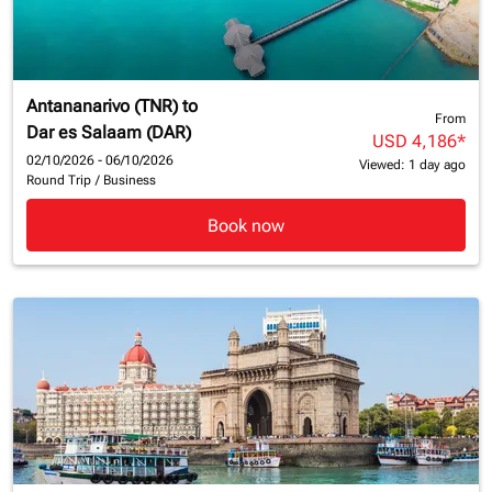
Antananarivo (TNR)
to
From
Dar es Salaam (DAR)
USD 4,186
*
02/10/2026 - 06/10/2026
Viewed: 1 day ago
Round Trip
/
Business
Book now