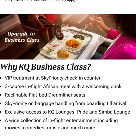
Why KQ Business Class?
VIP treatment at SkyPriority check-in counter
3-course in-flight African meal with a welcoming drink
Reclinable Flat-bed Dreamliner seats
SkyPriority on baggage handling from boarding till arrival
Exclusive access to KQ Lounges, Pride and Simba Lounge
A wide collection of In-flight entertainment including
movies, comedies, music and much more