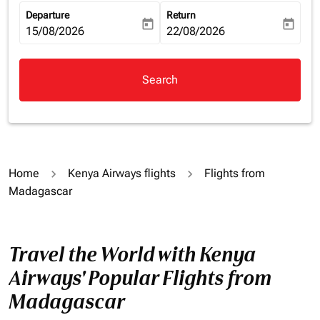
Departure
Return
today
today
fc-booking-departure-date-aria-label
15/08/2026
fc-booking-return-date-aria-la
22/08/2026
Search
Home
Kenya Airways flights
Flights from
Madagascar
Travel the World with Kenya
Airways' Popular Flights from
Madagascar