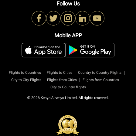
Follow Us
Mobile APP
|
|
|
Flights to Countries
Flights to Cities
Country to Country Flights
|
|
|
City to City Flights
Flights from Cities
Flights from Countries
City to Country flights
© 2026 Kenya Airways Limited. All rights reserved.