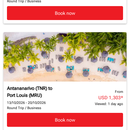
Round Trip
/
Business
Book now
Antananarivo (TNR)
to
From
Port Louis (MRU)
USD 1,303
*
13/10/2026 - 20/10/2026
Viewed: 1 day ago
Round Trip
/
Business
Book now