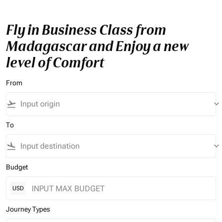
Fly in Business Class from
Madagascar and Enjoy a new
level of Comfort
From
flight_takeoff
keyboard_arrow_down
To
flight_land
keyboard_arrow_down
Budget
USD
Journey Types