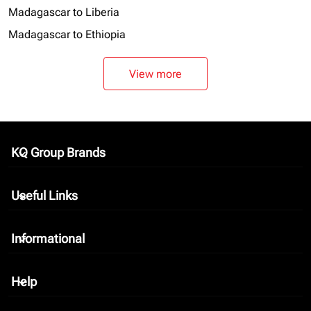
Madagascar to Liberia
Madagascar to Ethiopia
View more
KQ Group Brands
keyboard_arrow_down
Useful Links
keyboard_arrow_down
Informational
keyboard_arrow_down
Help
keyboard_arrow_down