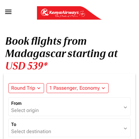

Book flights from
Madagascar starting at
USD 539*
Round Trip
expand_more
1 Passenger, Economy
expand_more
From
expand_more
Select origin
To
expand_more
Select destination