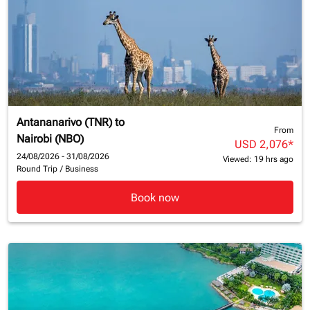
Antananarivo (TNR)
to
From
Nairobi (NBO)
USD 2,076
*
24/08/2026 - 31/08/2026
Viewed: 19 hrs ago
Round Trip
/
Business
Book now