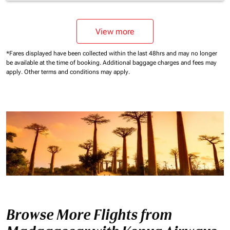
View more
*Fares displayed have been collected within the last 48hrs and may no longer
be available at the time of booking.
Additional baggage charges and fees may
apply.
Other terms and conditions may apply.
Browse More Flights from