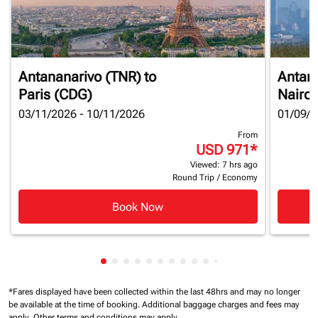
Antananarivo (TNR)
to
Antan
Paris (CDG)
Nairob
03/11/2026 - 10/11/2026
01/09/2
From
USD 971
*
Viewed: 7 hrs ago
Round Trip
/
Economy
Book Now
Showing cmp-pagination-showing-card
Showing cmp-pagination-showing-car
Showing cmp-pagination-showing-c
Showing cmp-pagination-showing
Showing cmp-pagination-showi
Showing cmp-pagination-sho
Showing cmp-pagination-s
Showing cmp-pagination
Showing cmp-paginati
Showing cmp-pagina
Showing cmp-pagi
Showing cmp-pag
Showing cmp-p
Showing cmp
Showing c
Showing
*Fares displayed have been collected within the last 48hrs and may no longer
be available at the time of booking.
Additional baggage charges and fees may
apply.
Other terms and conditions may apply.