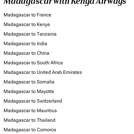
Madagascar with Kenya Airways
Madagascar to France
Madagascar to Kenya
Madagascar to Tanzania
Madagascar to India
Madagascar to China
Madagascar to South Africa
Madagascar to United Arab Emirates
Madagascar to Somalia
Madagascar to Mayotte
Madagascar to Switzerland
Madagascar to Mauritius
Madagascar to Thailand
Madagascar to Comoros