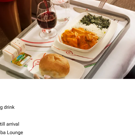
g drink
ll arrival
imba Lounge