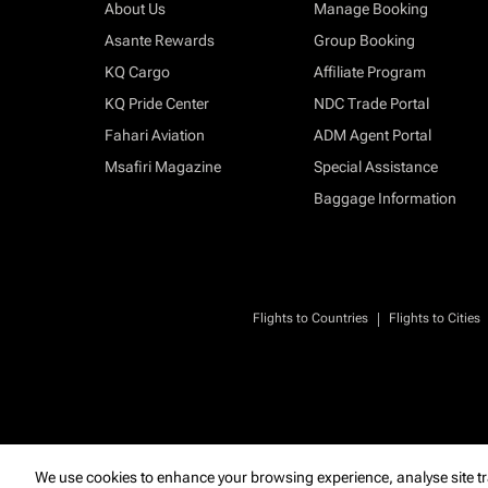
About Us
Manage Booking
Asante Rewards
Group Booking
KQ Cargo
Affiliate Program
KQ Pride Center
NDC Trade Portal
Fahari Aviation
ADM Agent Portal
Msafiri Magazine
Special Assistance
Baggage Information
|
Flights to Countries
Flights to Cities
We use cookies to enhance your browsing experience, analyse site tr