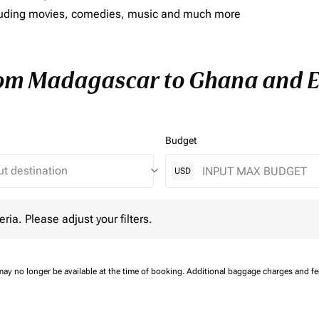
including movies, comedies, music and much more
rom Madagascar to Ghana and En
Budget
keyboard_arrow_down
USD
 Please adjust your filters.
eria. Please adjust your filters.
may no longer be available at the time of booking.
Additional baggage charges and f