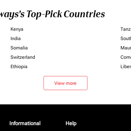
ays's Top-Pick Countries
Kenya
Tanz
India
Sout
Somalia
Maur
Switzerland
Com
Ethiopia
Liber
View more
Informational
Help