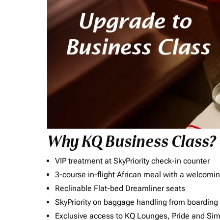
Why KQ Business Class?
VIP treatment at SkyPriority check-in counter
3-course in-flight African meal with a welcomin
Reclinable Flat-bed Dreamliner seats
SkyPriority on baggage handling from boarding ti
Exclusive access to KQ Lounges, Pride and S