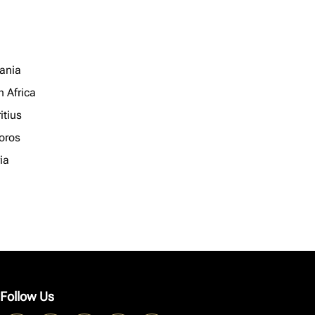
ania
h Africa
itius
oros
ia
Follow Us