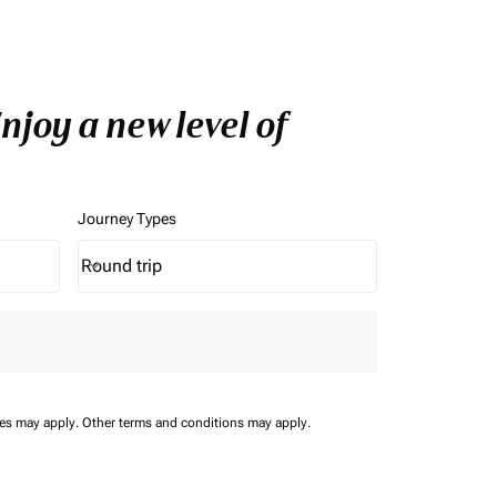
joy a new level of
Journey Types
Round trip
keyboard_arrow_down
Journey Types option Round trip Selected
ees may apply.
Other terms and conditions may apply.