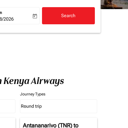
rn
Search
today
a-label
ooking-return-date-aria-label
8/2026
h Kenya Airways
Journey Types
Round trip
keyboard_arrow_down
Journey Types option Round trip Selected
Antananarivo (TNR)
to