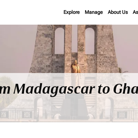
Explore
Manage
About Us
As
rom Madagascar to Gh