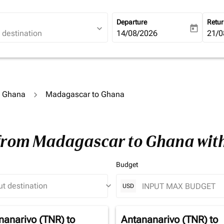
Departure
Retu
expand_more
today
fc-booking-departure-date-ari
14/08/2026
fc-b
21/0
o Ghana
Madagascar to Ghana
 from Madagascar to Ghana wit
Budget
keyboard_arrow_down
USD
nanarivo (TNR)
to
Antananarivo (TNR)
to