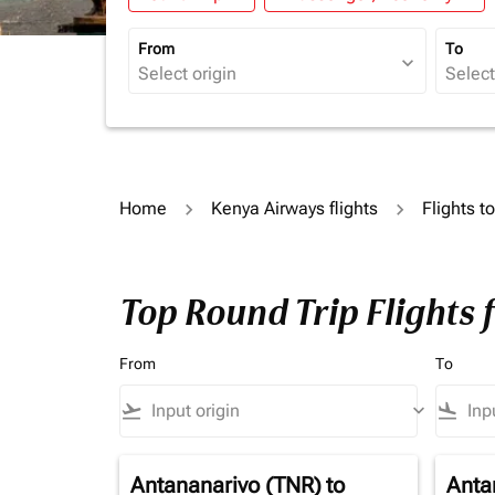
From
To
expand_more
Home
Kenya Airways flights
Flights t
Top Round Trip Flights
From
To
flight_takeoff
keyboard_arrow_down
flight_land
Antananarivo (TNR)
to
Anta