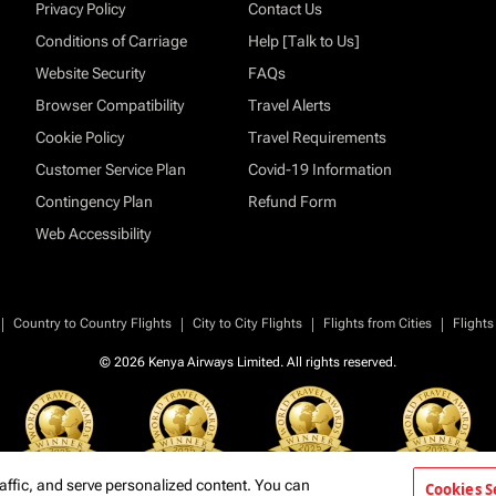
Privacy Policy
Contact Us
Conditions of Carriage
Help [Talk to Us]
Website Security
FAQs
Browser Compatibility
Travel Alerts
Cookie Policy
Travel Requirements
Customer Service Plan
Covid-19 Information
Contingency Plan
Refund Form
Web Accessibility
|
|
|
|
Country to Country Flights
City to City Flights
Flights from Cities
Flights
© 2026 Kenya Airways Limited. All rights reserved.
affic, and serve personalized content. You can
Cookies S