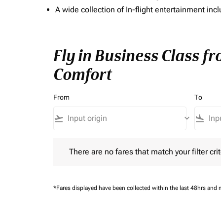
A wide collection of In-flight entertainment 
Fly in Business Class f
Comfort
From
To
flight_takeoff
keyboard_arrow_down
flight_land
There are no fares that match your filter criteria.
There are no fares that match your filter crit
*Fares displayed have been collected within the last 48hrs and 