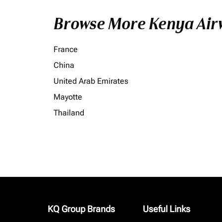
Browse More Kenya Airw
France
China
United Arab Emirates
Mayotte
Thailand
KQ Group Brands
Useful Links