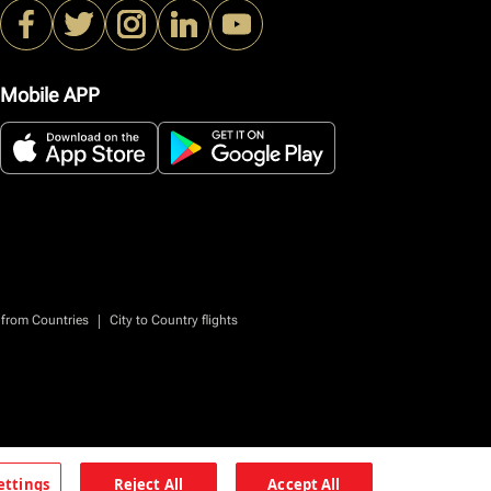
Mobile APP
|
 from Countries
City to Country flights
ettings
Reject All
Accept All