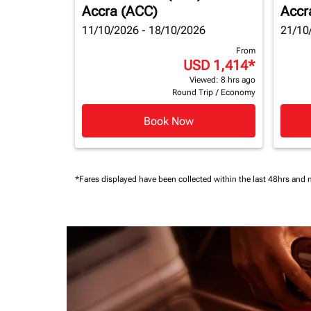
Accra (ACC)
Accr
11/10/2026 - 18/10/2026
21/10
From
USD 1,414
*
Viewed: 8 hrs ago
Round Trip
/
Economy
Book Now
*Fares displayed have been collected within the last 48hrs and 