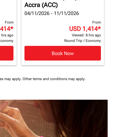
Accra (ACC)
04/11/2026 - 11/11/2026
From
From
,414
*
USD 1,414
*
 hrs ago
Viewed: 8 hrs ago
Economy
Round Trip
/
Economy
Book Now
ees may apply.
Other terms and conditions may apply.