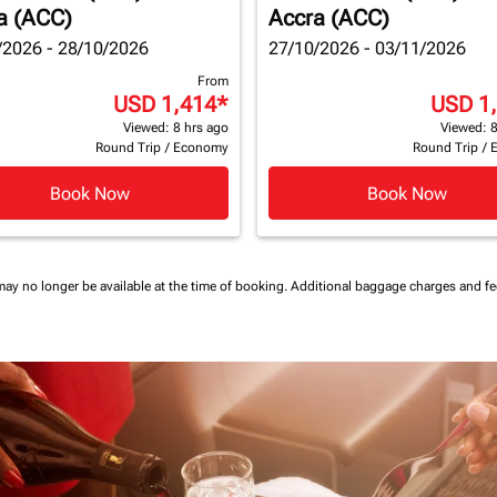
a (ACC)
Accra (ACC)
/2026 - 28/10/2026
27/10/2026 - 03/11/2026
From
USD 1,414
*
USD 1
Viewed: 8 hrs ago
Viewed: 8
Round Trip
/
Economy
Round Trip
/
Book Now
Book Now
may no longer be available at the time of booking.
Additional baggage charges and f