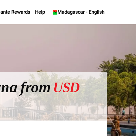
ante Rewards
Help
keyboard_arrow_down
Madagascar
-
English
ana from
USD