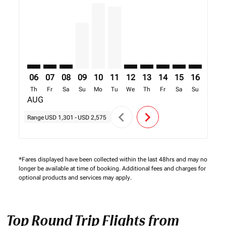
TNR–FIH: cmp-view-offers-disclaimer. Find Offers
TNR–FIH: cmp-view-offers-disclaimer. Find Offer
TNR–FIH: cmp-view-offers-disclaimer. Find O
TNR–FIH, 09/08/2026 – 16/08/2026: Fro
TNR–FIH, 10/08/2026 – 17/08/2026:
TNR–FIH, 11/08/2026 – 18/08/2
TNR–FIH: cmp-view-offers-d
TNR–FIH: cmp-view-offe
TNR–FIH: cmp-view-
TNR–FIH: cmp-v
TNR–FIH: 
TNR–F
T
06
07
08
09
10
11
12
13
14
15
16
17
Th
Fr
Sa
Su
Mo
Tu
We
Th
Fr
Sa
Su
Mo
AUG
chevron_left
chevron_right
Range
USD 1,301
-
USD 2,575
*Fares displayed have been collected within the last 48hrs and may no
longer be available at time of booking. Additional fees and charges for
optional products and services may apply.
Top Round Trip Flights from