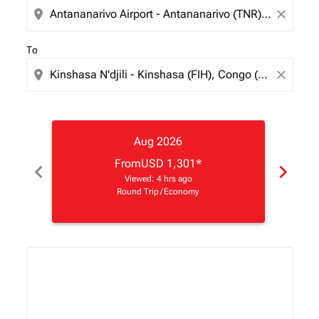
location_on
close
To
location_on
close
Aug 2026
From
USD 1,301
*
chevron_left
chevron_right
Viewed: 4 hrs ago
Round Trip
/
Economy
Displaying fares for August-2026