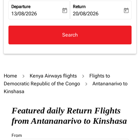
Departure
Return
today
today
fc-booking-departure-date-aria-label
13/08/2026
fc-booking-return-date-aria-la
20/08/2026
Search
Home
Kenya Airways flights
Flights to
Democratic Republic of the Congo
Antananarivo to
Kinshasa
Featured daily Return Flights
from Antananarivo to Kinshasa
From