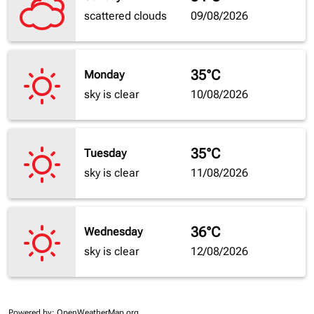
scattered clouds
09/08/2026
35°C
Monday
sky is clear
10/08/2026
35°C
Tuesday
sky is clear
11/08/2026
36°C
Wednesday
sky is clear
12/08/2026
Powered by
: OpenWeatherMap.org