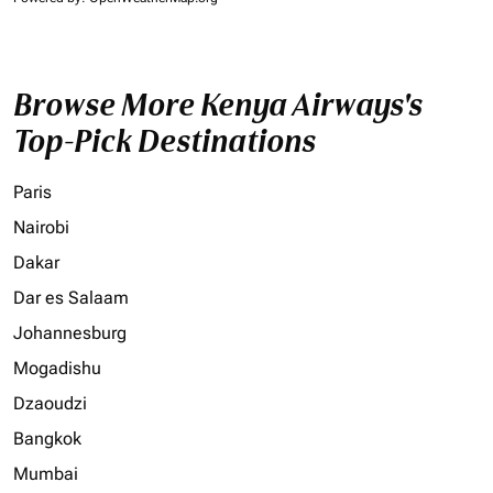
Browse More Kenya Airways's
Top-Pick Destinations
Paris
Nairobi
Dakar
Dar es Salaam
Johannesburg
Mogadishu
Dzaoudzi
Bangkok
Mumbai