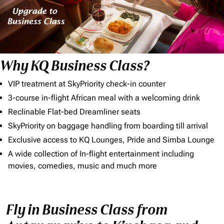
Why KQ Business Class?
VIP treatment at SkyPriority check-in counter
3-course in-flight African meal with a welcoming drink
Reclinable Flat-bed Dreamliner seats
SkyPriority on baggage handling from boarding till arrival
Exclusive access to KQ Lounges, Pride and Simba Lounge
A wide collection of In-flight entertainment including
movies, comedies, music and much more
Fly in Business Class from