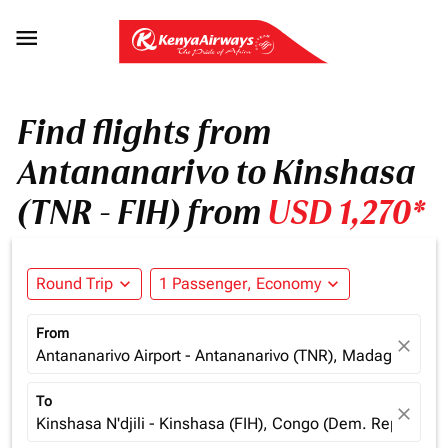

Find flights from
Antananarivo to Kinshasa
(TNR - FIH) from
USD 1,270*
Round Trip
expand_more
1 Passenger, Economy
expand_more
From
close
Antananarivo Airport - Antananarivo (TNR), Madagascar
To
close
Kinshasa N'djili - Kinshasa (FIH), Congo (Dem. Rep.)