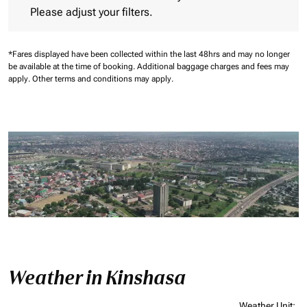
Please adjust your filters.
*Fares displayed have been collected within the last 48hrs and may no longer
be available at the time of booking.
Additional baggage charges and fees may
apply.
Other terms and conditions may apply.
Weather in Kinshasa
Weather Unit
: