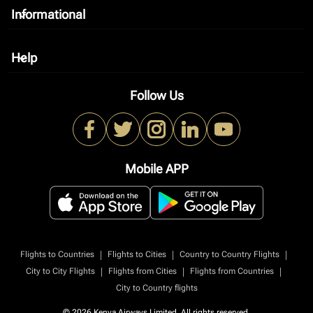
Informational
keyboard_arrow_down
Help
keyboard_arrow_down
Follow Us
Mobile APP
|
|
|
Flights to Countries
Flights to Cities
Country to Country Flights
|
|
|
City to City Flights
Flights from Cities
Flights from Countries
City to Country flights
© 2026 Kenya Airways Limited. All rights reserved.