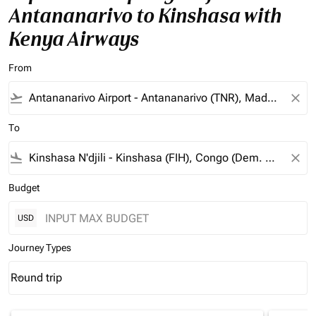
Antananarivo to Kinshasa with
Kenya Airways
From
flight_takeoff
close
To
flight_land
close
Budget
USD
Journey Types
Round trip
keyboard_arrow_down
Journey Types option Round trip Selected