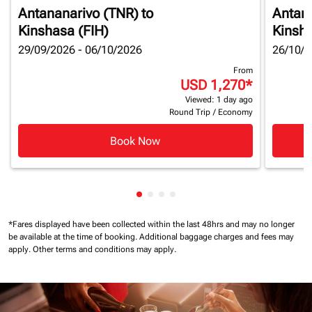
Antananarivo (TNR)
to
Antan
Kinshasa (FIH)
Kinsha
29/09/2026 - 06/10/2026
26/10/2
From
USD 1,270
*
Viewed: 1 day ago
Round Trip
/
Economy
Book Now
Showing cmp-pagination-showin
Showing cmp-pagination-show
Showing cmp-pagination-sh
Showing cmp-pagination-
*Fares displayed have been collected within the last 48hrs and may no longer
be available at the time of booking.
Additional baggage charges and fees may
apply.
Other terms and conditions may apply.