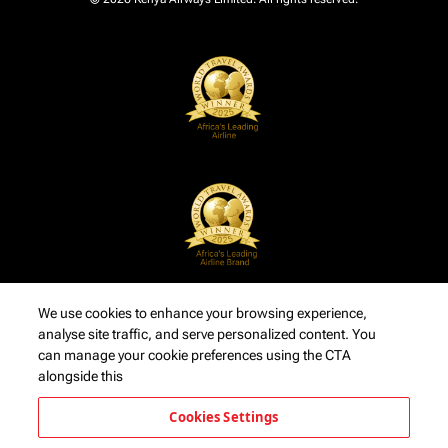
We use cookies to enhance your browsing experience,
analyse site traffic, and serve personalized content. You
can manage your cookie preferences using the CTA
alongside this
Cookies Settings