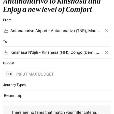
Antananarivo to Kinshasa and
Enjoy a new level of Comfort
From
flight_takeoff
close
To
flight_land
close
Budget
USD
Journey Types
Round trip
keyboard_arrow_down
Journey Types option Round trip Selected
There are no fares that match your filter criteria. Please adjust 
There are no fares that match your filter criteria.