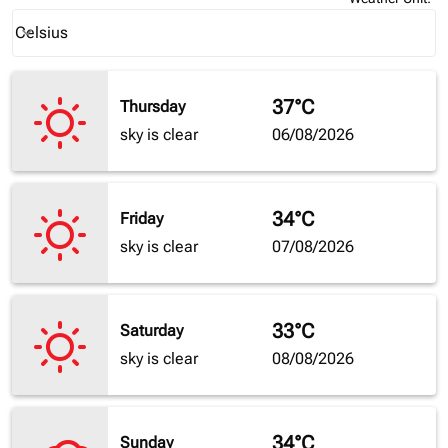
Weather unit option Celsius Selected
Celsius
keyboard_arrow_down
37°C
Thursday
sky is clear
06/08/2026
34°C
Friday
sky is clear
07/08/2026
33°C
Saturday
sky is clear
08/08/2026
34°C
Sunday