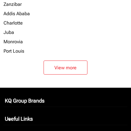
Zanzibar
Addis Ababa
Charlotte
Juba
Monrovia
Port Louis
View more
KQ Group Brands
keyboard_arrow_down
Useful Links
keyboard_arrow_down