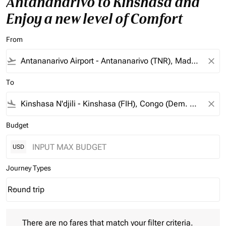
Antananarivo to Kinshasa and
Enjoy a new level of Comfort
From
flight_takeoff
close
To
flight_land
close
Budget
USD
Journey Types
Round trip
keyboard_arrow_down
Journey Types option Round trip Selected
There are no fares that match your filter criteria. Please adjust 
There are no fares that match your filter criteria.