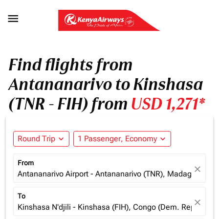

Find flights from
Antananarivo to Kinshasa
(TNR - FIH) from
USD 1,271*
Round Trip
expand_more
1 Passenger, Economy
expand_more
From
close
Antananarivo Airport - Antananarivo (TNR), Madagascar
To
close
Kinshasa N'djili - Kinshasa (FIH), Congo (Dem. Rep.)