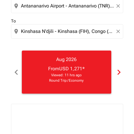
location_on
close
To
location_on
close
Aug 2026
From
USD 1,271
*
chevron_left
chevron_right
Viewed: 11 hrs ago
Round Trip
/
Economy
Displaying fares for August-2026