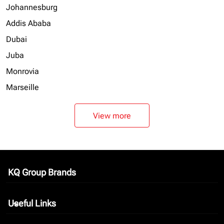
Johannesburg
Addis Ababa
Dubai
Juba
Monrovia
Marseille
View more
KQ Group Brands
keyboard_arrow_down
Useful Links
keyboard_arrow_down