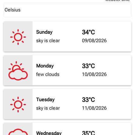
Weather unit option Celsius Selected
Celsius
keyboard_arrow_down
34°C
Sunday
sky is clear
09/08/2026
33°C
Monday
few clouds
10/08/2026
33°C
Tuesday
sky is clear
11/08/2026
35°C
Wednesday