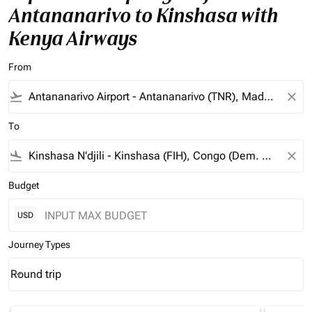
Antananarivo to Kinshasa with
Kenya Airways
From
flight_takeoff
close
To
flight_land
close
Budget
USD
Journey Types
Round trip
keyboard_arrow_down
Journey Types option Round trip Selected