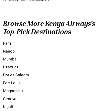
Browse More Kenya Airways's
Top-Pick Destinations
Paris
Nairobi
Mumbai
Dzaoudzi
Dar es Salaam
Port Louis
Mogadishu
Geneva
Kigali