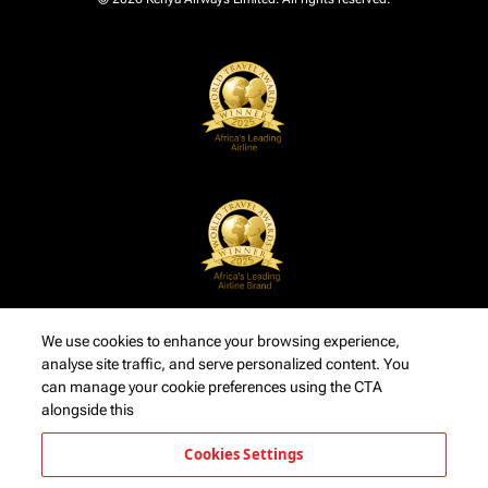
We use cookies to enhance your browsing experience,
analyse site traffic, and serve personalized content. You
can manage your cookie preferences using the CTA
alongside this
Cookies Settings