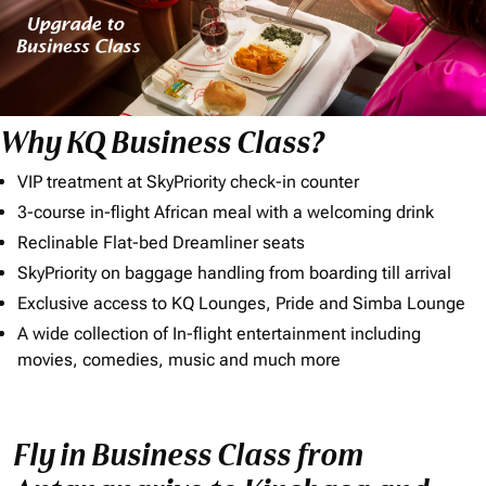
Why KQ Business Class?
VIP treatment at SkyPriority check-in counter
3-course in-flight African meal with a welcoming drink
Reclinable Flat-bed Dreamliner seats
SkyPriority on baggage handling from boarding till arrival
Exclusive access to KQ Lounges, Pride and Simba Lounge
A wide collection of In-flight entertainment including
movies, comedies, music and much more
Fly in Business Class from