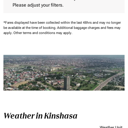
Please adjust your filters.
*Fares displayed have been collected within the last 48hrs and may no longer
be available at the time of booking.
Additional baggage charges and fees may
apply.
Other terms and conditions may apply.
Weather in Kinshasa
Weather Unit
: