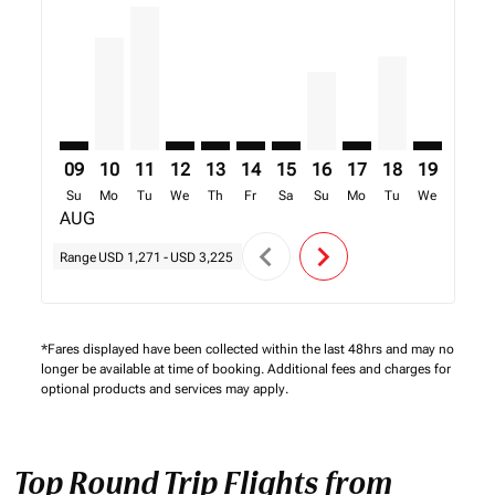
TNR–FIH: cmp-view-offers-disclaimer. Find Offers
TNR–FIH, 10/08/2026 – 17/08/2026: From USD 2,
TNR–FIH, 11/08/2026 – 18/08/2026: From US
TNR–FIH: cmp-view-offers-disclaimer. Fi
TNR–FIH: cmp-view-offers-disclaimer
TNR–FIH: cmp-view-offers-discl
TNR–FIH: cmp-view-offers-d
TNR–FIH, 16/08/2026 –
TNR–FIH: cmp-view-
TNR–FIH, 18/0
TNR–FIH: 
TNR–F
T
09
10
11
12
13
14
15
16
17
18
19
20
Su
Mo
Tu
We
Th
Fr
Sa
Su
Mo
Tu
We
Th
AUG
chevron_left
chevron_right
Range
USD 1,271
-
USD 3,225
*Fares displayed have been collected within the last 48hrs and may no
longer be available at time of booking. Additional fees and charges for
optional products and services may apply.
Top Round Trip Flights from