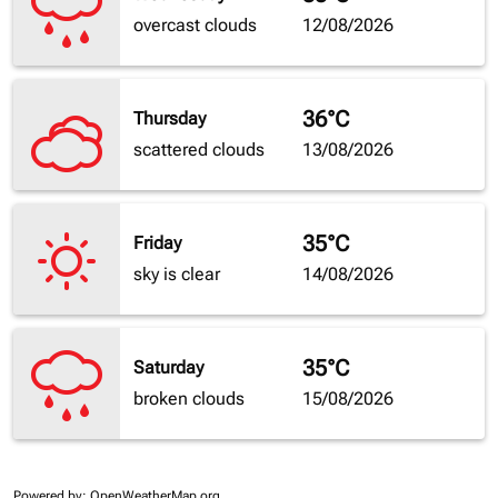
overcast clouds
12/08/2026
36°C
Thursday
scattered clouds
13/08/2026
35°C
Friday
sky is clear
14/08/2026
35°C
Saturday
broken clouds
15/08/2026
Powered by
: OpenWeatherMap.org