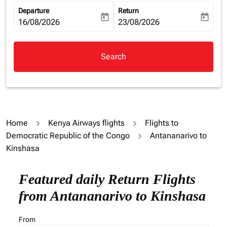
Departure
Return
today
today
fc-booking-departure-date-aria-label
16/08/2026
fc-booking-return-date-aria-la
23/08/2026
Search
Home
Kenya Airways flights
Flights to
Democratic Republic of the Congo
Antananarivo to
Kinshasa
Featured daily Return Flights
from Antananarivo to Kinshasa
From