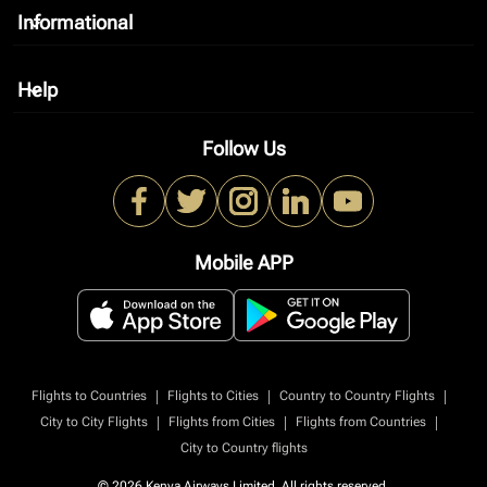
Informational
keyboard_arrow_down
Help
keyboard_arrow_down
Follow Us
Mobile APP
|
|
|
Flights to Countries
Flights to Cities
Country to Country Flights
|
|
|
City to City Flights
Flights from Cities
Flights from Countries
City to Country flights
© 2026 Kenya Airways Limited. All rights reserved.