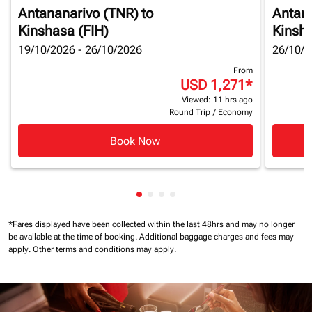
Antananarivo (TNR)
to
Antan
Kinshasa (FIH)
Kinsha
19/10/2026 - 26/10/2026
26/10/2
From
USD 1,271
*
Viewed: 11 hrs ago
Round Trip
/
Economy
Book Now
Showing cmp-pagination-showin
Showing cmp-pagination-show
Showing cmp-pagination-sh
Showing cmp-pagination-
*Fares displayed have been collected within the last 48hrs and may no longer
be available at the time of booking.
Additional baggage charges and fees may
apply.
Other terms and conditions may apply.