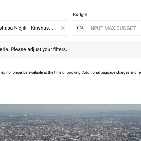
Budget
close
USD
 Please adjust your filters.
eria. Please adjust your filters.
may no longer be available at the time of booking.
Additional baggage charges and f