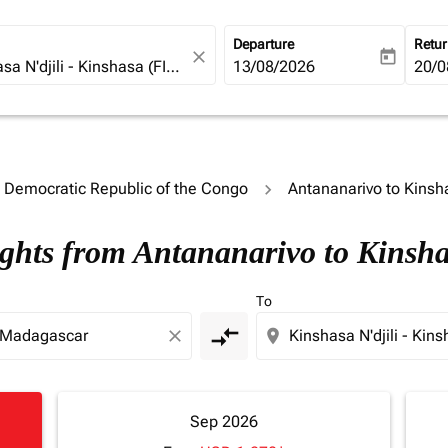
Departure
Retu
close
today
fc-booking-departure-date-ari
13/08/2026
fc-b
20/0
o Democratic Republic of the Congo
Antananarivo to Kinsh
ights from Antananarivo to Kinsh
To
compare_arrows
close
location_on
Sep 2026