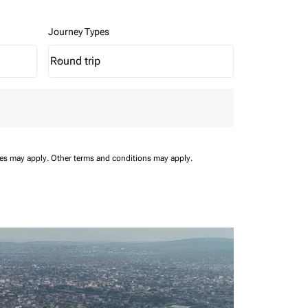
Journey Types
Round trip
keyboard_arrow_down
Journey Types option Round trip Selected
ees may apply.
Other terms and conditions may apply.