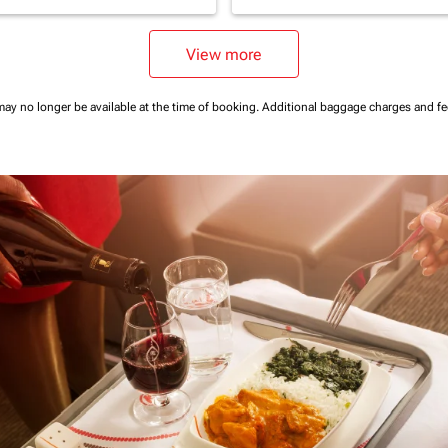
View more
may no longer be available at the time of booking.
Additional baggage charges and f