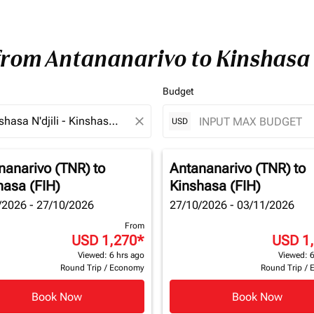
 from Antananarivo to Kinshasa
Budget
close
USD
nanarivo (TNR)
to
Antananarivo (TNR)
to
hasa (FIH)
Kinshasa (FIH)
/2026 - 27/10/2026
27/10/2026 - 03/11/2026
From
USD 1,270
*
USD 1
Viewed: 6 hrs ago
Viewed: 6
Round Trip
/
Economy
Round Trip
/
Book Now
Book Now