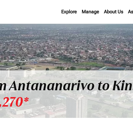
Explore
Manage
About Us
As
om Antananarivo to Ki
,270*