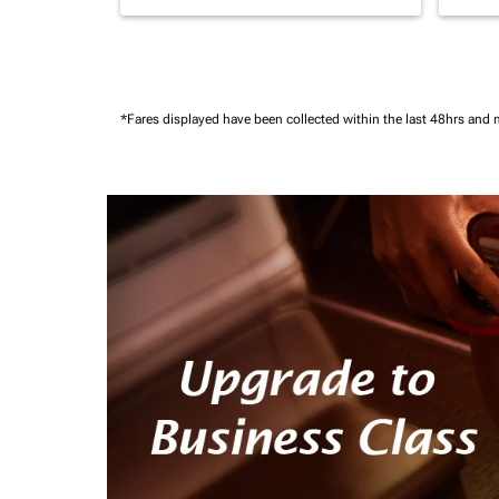
*Fares displayed have been collected within the last 48hrs and 