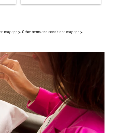
ees may apply.
Other terms and conditions may apply.