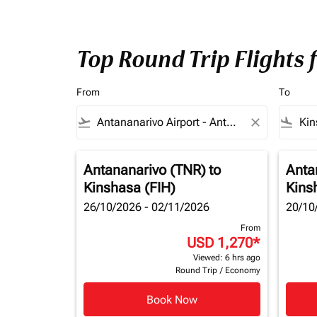
Top Round Trip Flights
From
To
flight_takeoff
close
flight_land
Antananarivo (TNR)
to
Anta
Kinshasa (FIH)
Kins
26/10/2026 - 02/11/2026
20/10
From
USD 1,270
*
Viewed: 6 hrs ago
Round Trip
/
Economy
Book Now