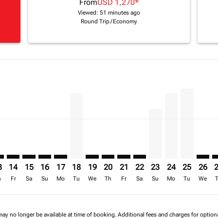
From
USD 1,270
*
Viewed: 51 minutes ago
Round Trip
/
Economy
mer. Find Offers
claimer. Find Offers
s-disclaimer. Find Offers
6 – 16/08/2026: From USD 1,795
/2026 – 17/08/2026: From USD 2,575
1/08/2026 – 18/08/2026: From USD 2,443
H: cmp-view-offers-disclaimer. Find Offers
R–FIH: cmp-view-offers-disclaimer. Find Offers
TNR–FIH: cmp-view-offers-disclaimer. Find Offers
TNR–FIH: cmp-view-offers-disclaimer. Find Offers
TNR–FIH: cmp-view-offers-disclaimer. Find Offers
TNR–FIH: cmp-view-offers-disclaimer. Find Of
TNR–FIH, 18/08/2026 – 25/08/2026: From
TNR–FIH: cmp-view-offers-disclaimer
TNR–FIH: cmp-view-offers-discla
TNR–FIH: cmp-view-offers-di
TNR–FIH: cmp-view-offe
TNR–FIH, 23/08/20
TNR–FIH, 24/0
TNR–FIH, 
TNR–F
T
a-label USD 1.3K
3
14
15
16
17
18
19
20
21
22
23
24
25
26
h
Fr
Sa
Su
Mo
Tu
We
Th
Fr
Sa
Su
Mo
Tu
We
may no longer be available at time of booking. Additional fees and charges for optio