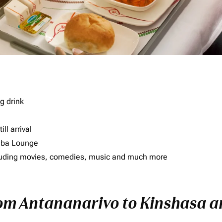
g drink
ll arrival
imba Lounge
including movies, comedies, music and much more
rom Antananarivo to Kinshasa an