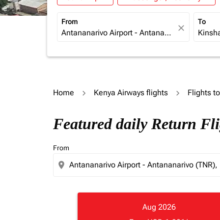
From
To
close
Home
Kenya Airways flights
Flights t
Featured daily Return Fl
From
location_on
Aug 2026