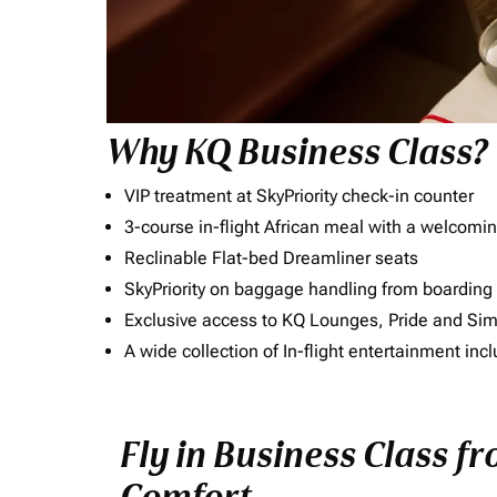
Why KQ Business Class?
VIP treatment at SkyPriority check-in counter
3-course in-flight African meal with a welcomin
Reclinable Flat-bed Dreamliner seats
SkyPriority on baggage handling from boarding ti
Exclusive access to KQ Lounges, Pride and S
A wide collection of In-flight entertainment 
Fly in Business Class f