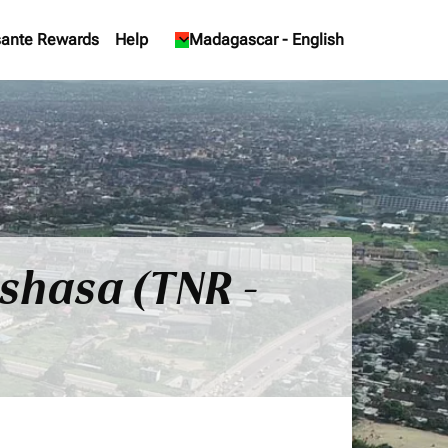
ante Rewards
Help
keyboard_arrow_down
Madagascar
-
English
nshasa (TNR -