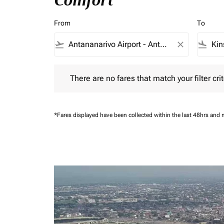
Comfort
From
To
flight_takeoff
close
flight_land
There are no fares that match your filter criteria.
There are no fares that match your filter crit
*Fares displayed have been collected within the last 48hrs and 