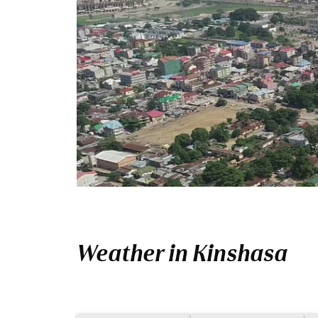
Weather in Kinshasa