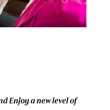
d Enjoy a new level of