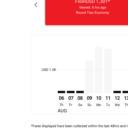
From
USD 1,301
*
chevron_left
Viewed: 6 hrs ago
Round Trip
/
Economy
Displaying fares for August-2026
TNR–FIH: cmp-view-offers-disclai
TNR–FIH: cmp-view-offers-dis
TNR–FIH: cmp-view-offer
TNR–FIH, 09/08/202
TNR–FIH, 10/08
TNR–FIH, 1
TNR–FI
TN
cmp-daily-histogram-bars-legend-min-price-ari
USD 1.3K
06
07
08
09
10
11
12
1
Th
Fr
Sa
Su
Mo
Tu
We
T
AUG
*Fares displayed have been collected within the last 48hrs and 