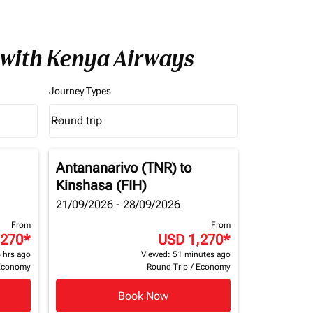
 with Kenya Airways
Journey Types
Round trip
keyboard_arrow_down
Journey Types option Round trip Selected
Antananarivo (TNR)
to
Kinshasa (FIH)
21/09/2026 - 28/09/2026
From
From
,270
*
USD 1,270
*
 hrs ago
Viewed: 51 minutes ago
Economy
Round Trip
/
Economy
Book Now