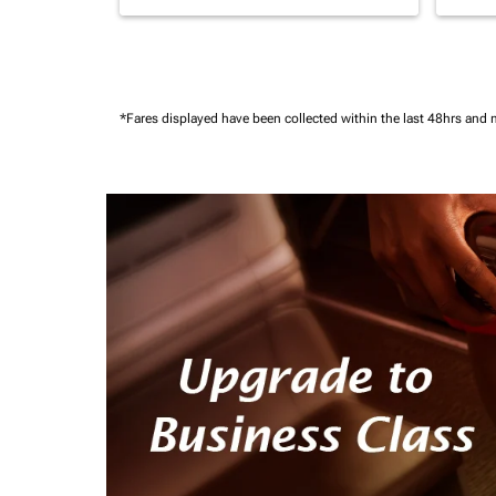
*Fares displayed have been collected within the last 48hrs and 