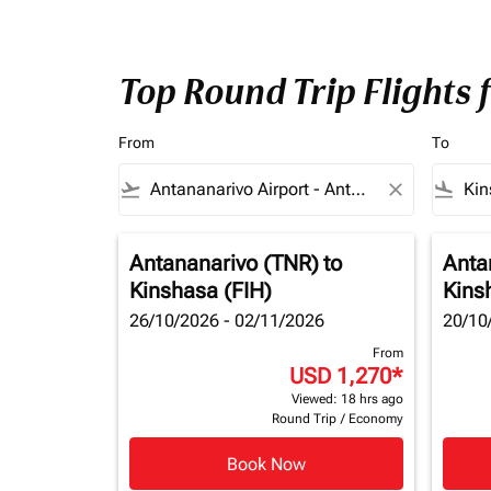
Top Round Trip Flights
From
To
flight_takeoff
close
flight_land
Antananarivo (TNR)
to
Anta
Kinshasa (FIH)
Kins
26/10/2026 - 02/11/2026
20/10
From
USD 1,270
*
Viewed: 18 hrs ago
Round Trip
/
Economy
Book Now