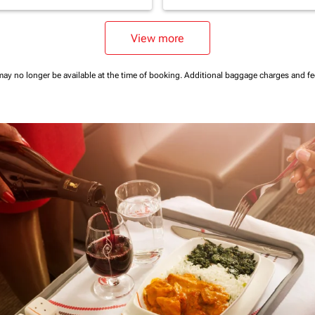
View more
may no longer be available at the time of booking.
Additional baggage charges and f