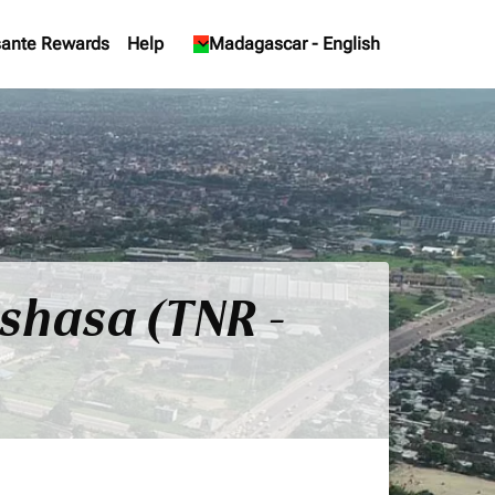
ante Rewards
Help
keyboard_arrow_down
Madagascar
-
English
nshasa (TNR -