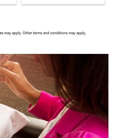
ees may apply.
Other terms and conditions may apply.