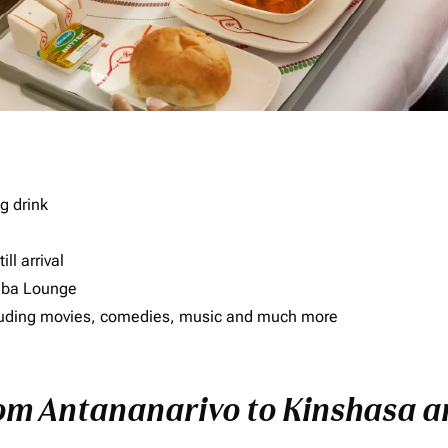
g drink
ll arrival
imba Lounge
including movies, comedies, music and much more
rom Antananarivo to Kinshasa an