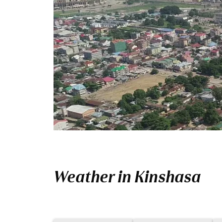
Weather in Kinshasa