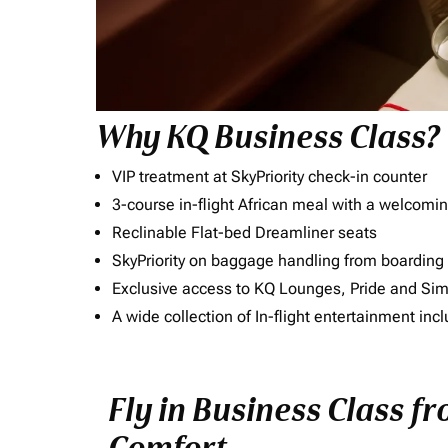
Why KQ Business Class?
VIP treatment at SkyPriority check-in counter
3-course in-flight African meal with a welcomin
Reclinable Flat-bed Dreamliner seats
SkyPriority on baggage handling from boarding ti
Exclusive access to KQ Lounges, Pride and S
A wide collection of In-flight entertainment 
Fly in Business Class f