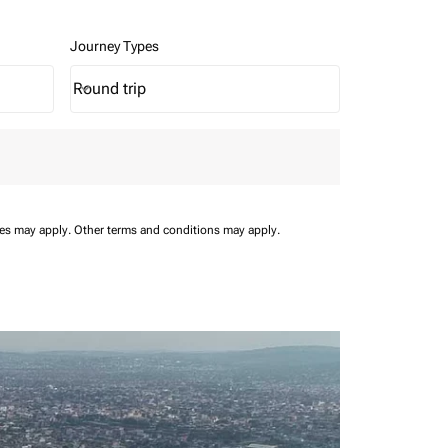
Journey Types
Round trip
keyboard_arrow_down
Journey Types option Round trip Selected
ees may apply.
Other terms and conditions may apply.