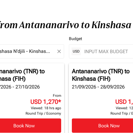
 from Antananarivo to Kinshasa
Budget
close
USD
nanarivo (TNR)
to
Antananarivo (TNR)
to
hasa (FIH)
Kinshasa (FIH)
/2026 - 27/10/2026
21/09/2026 - 28/09/2026
From
USD 1,270
*
USD 1
Viewed: 18 hrs ago
Viewed: 12
Round Trip
/
Economy
Round Trip
/
Book Now
Book Now