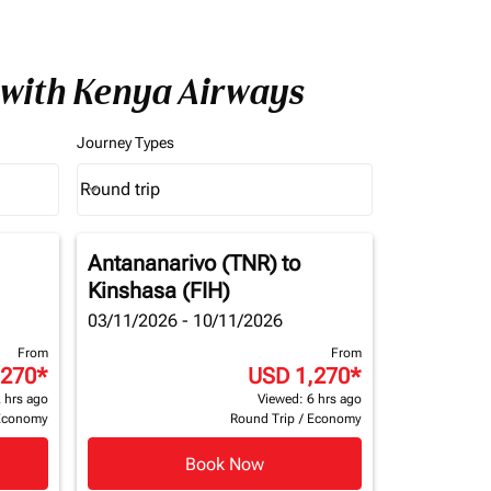
 with Kenya Airways
Journey Types
Round trip
keyboard_arrow_down
Journey Types option Round trip Selected
Antananarivo (TNR)
to
Kinshasa (FIH)
03/11/2026 - 10/11/2026
From
From
,270
*
USD 1,270
*
 hrs ago
Viewed: 6 hrs ago
Economy
Round Trip
/
Economy
Book Now