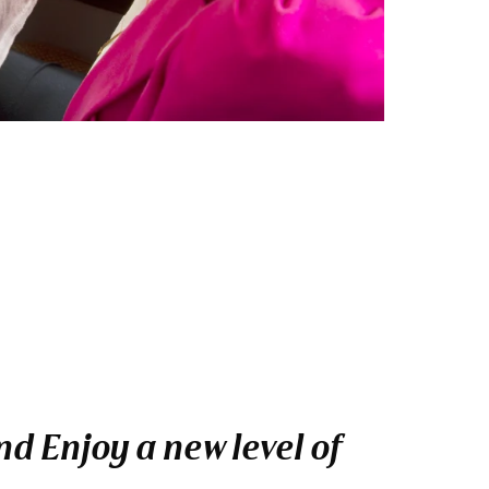
d Enjoy a new level of