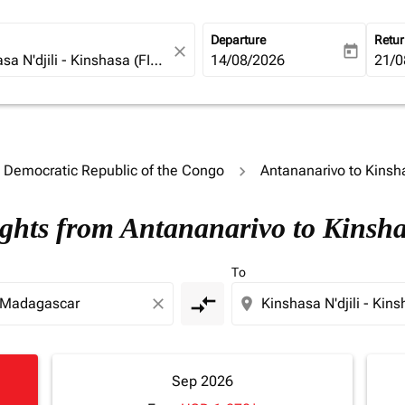
Departure
Retu
close
today
fc-booking-departure-date-ari
14/08/2026
fc-b
21/0
o Democratic Republic of the Congo
Antananarivo to Kinsh
ights from Antananarivo to Kinsh
To
compare_arrows
close
location_on
Sep 2026