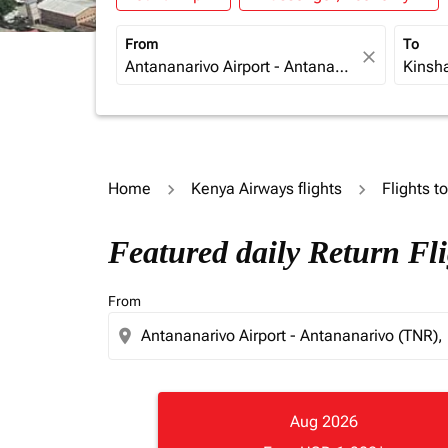
From
To
close
Home
Kenya Airways flights
Flights t
Featured daily Return Fl
From
location_on
Aug 2026