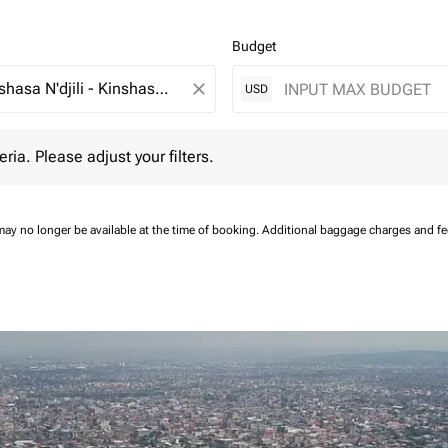
Budget
close
USD
 Please adjust your filters.
eria. Please adjust your filters.
may no longer be available at the time of booking.
Additional baggage charges and f