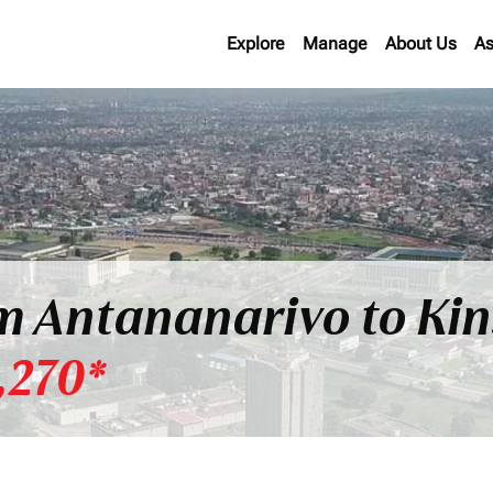
Explore
Manage
About Us
As
om Antananarivo to Ki
,270*