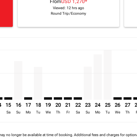
From
USD 1,270
*
Viewed: 12 hrs ago
Round Trip
/
Economy
a-label USD 2.4K
mer. Find Offers
claimer. Find Offers
16/08/2026: From USD 1,722
6 – 17/08/2026: From USD 1,839
/2026 – 18/08/2026: From USD 2,443
p-view-offers-disclaimer. Find Offers
H: cmp-view-offers-disclaimer. Find Offers
R–FIH: cmp-view-offers-disclaimer. Find Offers
TNR–FIH: cmp-view-offers-disclaimer. Find Offers
TNR–FIH, 16/08/2026 – 23/08/2026: From USD 1,889
TNR–FIH: cmp-view-offers-disclaimer. Find Offers
TNR–FIH, 18/08/2026 – 25/08/2026: From USD
TNR–FIH: cmp-view-offers-disclaimer. Fin
TNR–FIH: cmp-view-offers-disclaimer
TNR–FIH: cmp-view-offers-discla
TNR–FIH: cmp-view-offers-di
TNR–FIH, 23/08/2026 –
TNR–FIH, 24/08/20
TNR–FIH, 25/0
TNR–FIH: c
TNR–F
T
a-label USD 1.3K
4
15
16
17
18
19
20
21
22
23
24
25
26
27
r
Sa
Su
Mo
Tu
We
Th
Fr
Sa
Su
Mo
Tu
We
Th
may no longer be available at time of booking. Additional fees and charges for optio