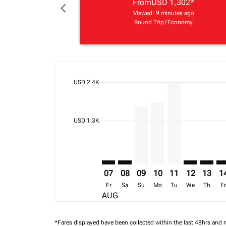
From
USD 1,302
*
chevron_left
Viewed: 9 minutes ago
Round Trip
/
Economy
cmp-daily-histogram-bars-legend-max-price-ari
USD 2.4K
Displaying fares for August-2026
TNR–FIH: cmp-view-offers-disclai
TNR–FIH: cmp-view-offers-dis
TNR–FIH, 09/08/2026 – 
TNR–FIH, 10/08/202
TNR–FIH, 11/08
TNR–FIH: cm
TNR–FI
TN
cmp-daily-histogram-bars-legend-min-price-ari
USD 1.3K
07
08
09
10
11
12
13
1
Fr
Sa
Su
Mo
Tu
We
Th
F
AUG
*Fares displayed have been collected within the last 48hrs and 