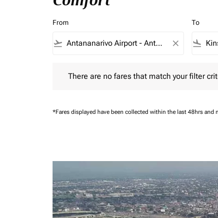
Comfort
From
To
flight_takeoff
close
flight_land
There are no fares that match your filter criteria.
There are no fares that match your filter crit
*Fares displayed have been collected within the last 48hrs and 