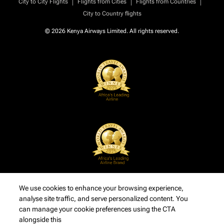
|
|
|
City to City Flights
Flights from Cities
Flights from Countries
City to Country flights
© 2026 Kenya Airways Limited. All rights reserved.
We use cookies to enhance your browsing experience,
analyse site traffic, and serve personalized content. You
can manage your cookie preferences using the CTA
alongside this