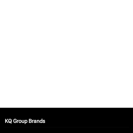
KQ Group Brands
keyboard_arrow_down