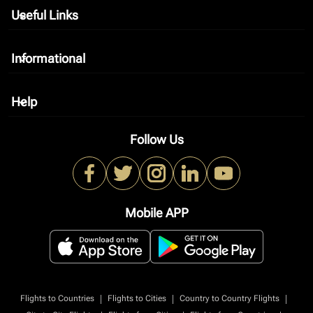
Useful Links
keyboard_arrow_down
Informational
keyboard_arrow_down
Help
keyboard_arrow_down
Follow Us
Mobile APP
|
|
|
Flights to Countries
Flights to Cities
Country to Country Flights