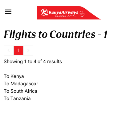

Flights to Countries - 1
keyboard_arrow_left
1
keyboard_arrow_right
Showing 1 to 4 of 4 results
To Kenya
To Madagascar
To South Africa
To Tanzania