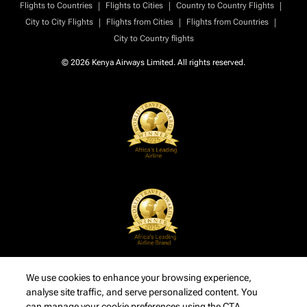
|
|
|
Flights to Countries
Flights to Cities
Country to Country Flights
|
|
|
City to City Flights
Flights from Cities
Flights from Countries
City to Country flights
© 2026 Kenya Airways Limited. All rights reserved.
We use cookies to enhance your browsing experience,
analyse site traffic, and serve personalized content. You
can manage your cookie preferences using the CTA