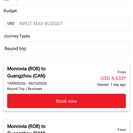
Budget
USD
Journey Types
Round trip
keyboard_arrow_down
Journey Types option Round trip Selected
Monrovia (ROB)
to
From
Guangzhou (CAN)
USD 4,633
*
19/09/2026 - 06/10/2026
Viewed: 1 day ago
Round Trip
/
Business
Book now
Monrovia (ROB)
to
From