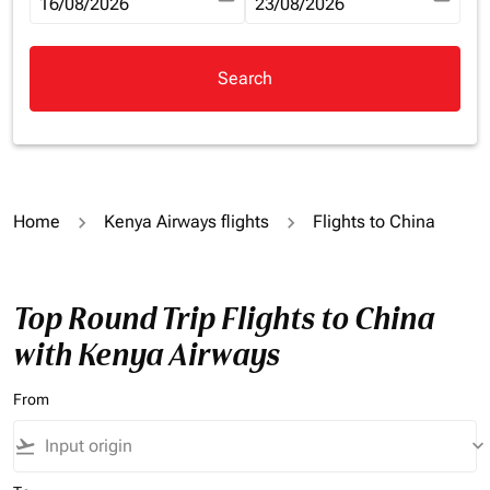
fc-booking-departure-date-aria-label
16/08/2026
fc-booking-return-date-aria-la
23/08/2026
Search
Home
Kenya Airways flights
Flights to China
Top Round Trip Flights to China
with Kenya Airways
From
flight_takeoff
keyboard_arrow_down