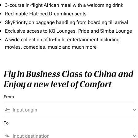
3-course in-flight African meal with a welcoming drink
Reclinable Flat-bed Dreamliner seats
SkyPriority on baggage handling from boarding till arrival
Exclusive access to KQ Lounges, Pride and Simba Lounge
A wide collection of In-flight entertainment including
movies, comedies, music and much more
Fly in Business Class to China and
Enjoy a new level of Comfort
From
flight_takeoff
keyboard_arrow_down
To
flight_land
keyboard_arrow_down