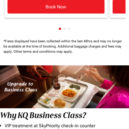
Book Now
Showing cmp-pagination-showi
Showing cmp-pagination-sho
Showing cmp-pagination-s
*Fares displayed have been collected within the last 48hrs and may no longer
be available at the time of booking.
Additional baggage charges and fees may
apply.
Other terms and conditions may apply.
Why KQ Business Class?
VIP treatment at SkyPriority check-in counter