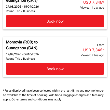
Guangzhou (CAN)
USD 7,346
*
27/08/2026 - 15/09/2026
Viewed: 1 day ago
Round Trip
/
Business
Book now
Monrovia (ROB)
to
From
Guangzhou (CAN)
USD 7,346
*
12/09/2026 - 06/10/2026
Viewed: 7 hrs ago
Round Trip
/
Business
Book now
*Fares displayed have been collected within the last 48hrs and may no longer
be available at the time of booking.
Additional baggage charges and fees may
apply.
Other terms and conditions may apply.