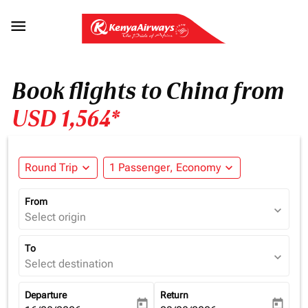

Book flights to China from
USD 1,564*
Round Trip
expand_more
1 Passenger, Economy
expand_more
From
expand_more
Select origin
To
expand_more
Select destination
Departure
Return
today
today