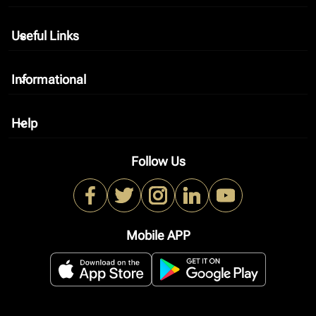
Useful Links
keyboard_arrow_down
Informational
keyboard_arrow_down
Help
keyboard_arrow_down
Follow Us
Mobile APP