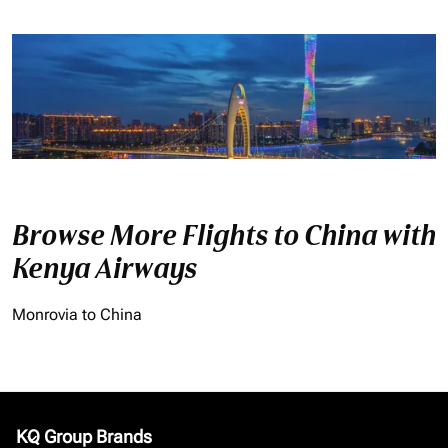
Browse More Flights to China with
Kenya Airways
Monrovia to China
KQ Group Brands
keyboard_arrow_down