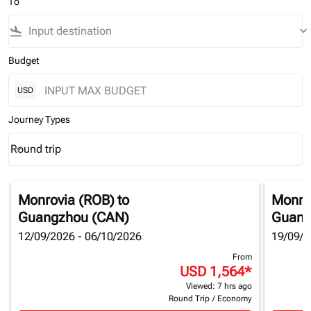
To
flight_land
keyboard_arrow_down
Budget
USD
Journey Types
Round trip
keyboard_arrow_down
Journey Types option Round trip Selected
Monrovia (ROB)
to
Monro
Guangzhou (CAN)
Guang
12/09/2026 - 06/10/2026
19/09/2
From
USD 1,564
*
Viewed: 7 hrs ago
Round Trip
/
Economy