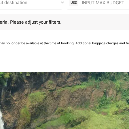
keyboard_arrow_down
USD
 Please adjust your filters.
eria. Please adjust your filters.
may no longer be available at the time of booking.
Additional baggage charges and f