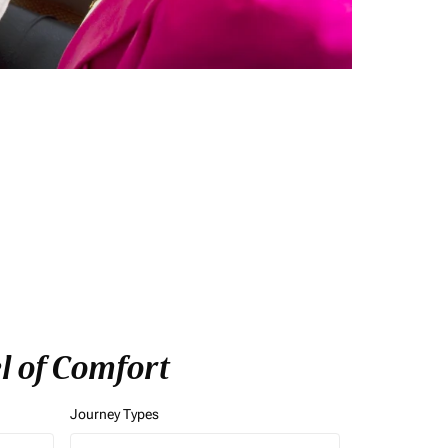
l of Comfort
Journey Types