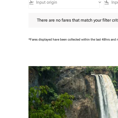
flight_takeoff
keyboard_arrow_down
flight_land
There are no fares that match your filter criteria.
There are no fares that match your filter crit
*Fares displayed have been collected within the last 48hrs and 