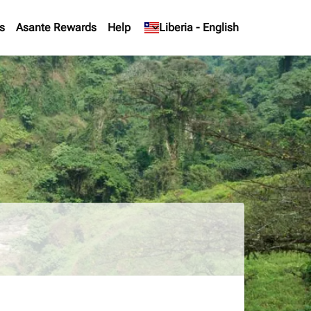
s
Asante Rewards
Help
keyboard_arrow_down
Liberia
-
English