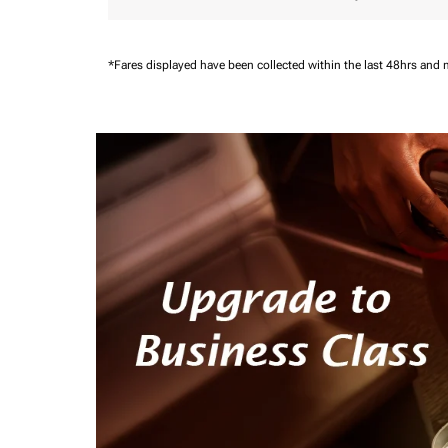
*Fares displayed have been collected within the last 48hrs and 