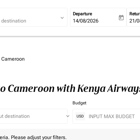
Departure
Retu
expand_more
today
fc-booking-departure-date-ari
14/08/2026
fc-b
21/0
to Cameroon
 to Cameroon with Kenya Airway
Budget
keyboard_arrow_down
USD
 Please adjust your filters.
eria. Please adjust your filters.