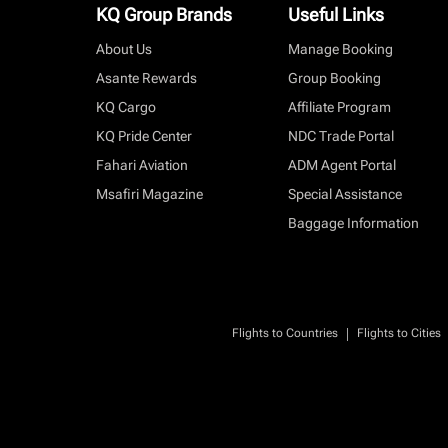
KQ Group Brands
Useful Links
About Us
Manage Booking
Asante Rewards
Group Booking
KQ Cargo
Affiliate Program
KQ Pride Center
NDC Trade Portal
Fahari Aviation
ADM Agent Portal
Msafiri Magazine
Special Assistance
Baggage Information
|
Flights to Countries
Flights to Cities