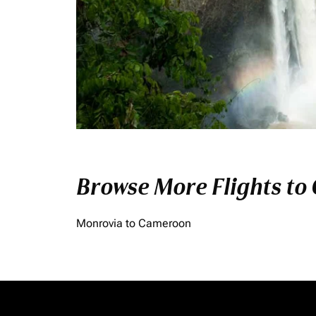
Browse More Flights to
Monrovia to Cameroon