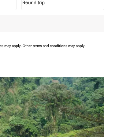
Round trip
keyboard_arrow_down
Journey Types option Round trip Selected
ees may apply.
Other terms and conditions may apply.