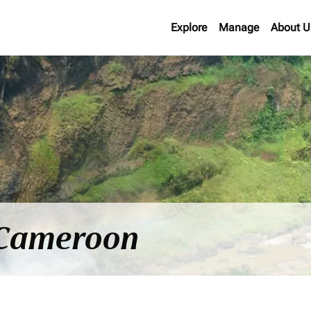
Explore
Manage
About U
o Cameroon