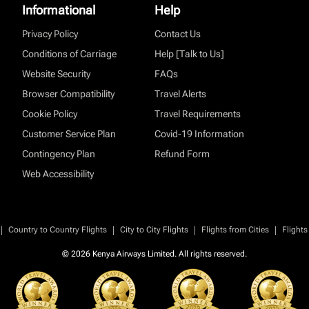
Informational
Help
Privacy Policy
Contact Us
Conditions of Carriage
Help [Talk to Us]
Website Security
FAQs
Browser Compatibility
Travel Alerts
Cookie Policy
Travel Requirements
Customer Service Plan
Covid-19 Information
Contingency Plan
Refund Form
Web Accessibility
|
|
|
|
Country to Country Flights
City to City Flights
Flights from Cities
Flights
© 2026 Kenya Airways Limited. All rights reserved.