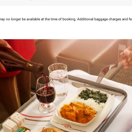
may no longer be available at the time of booking.
Additional baggage charges and f