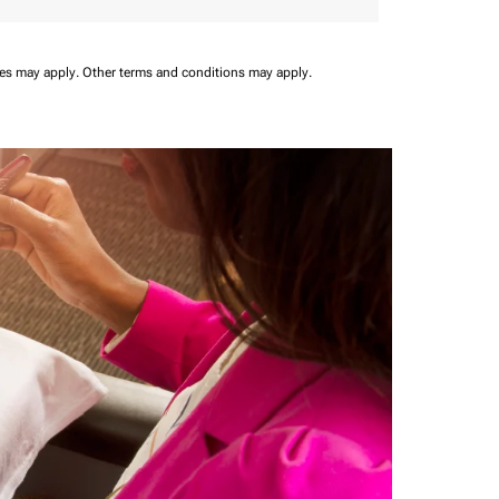
ees may apply.
Other terms and conditions may apply.