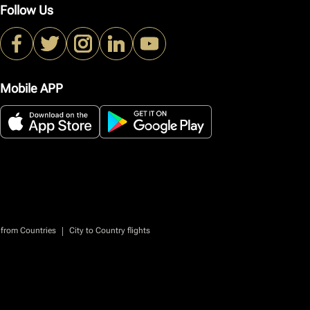
Follow Us
Mobile APP
|
 from Countries
City to Country flights