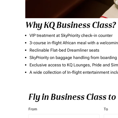
Why KQ Business Class?
VIP treatment at SkyPriority check-in counter
3-course in-flight African meal with a welcomin
Reclinable Flat-bed Dreamliner seats
SkyPriority on baggage handling from boarding ti
Exclusive access to KQ Lounges, Pride and S
A wide collection of In-flight entertainment 
Fly in Business Class t
From
To