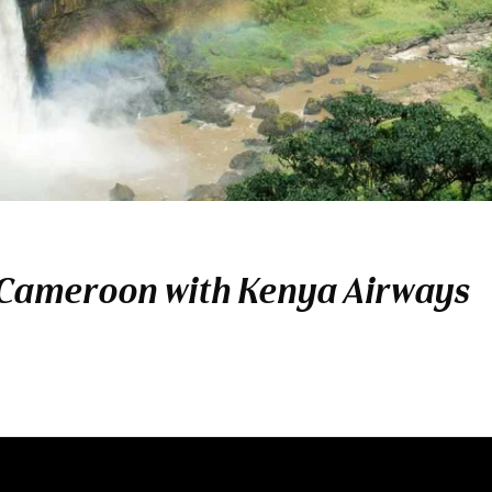
 Cameroon with Kenya Airways