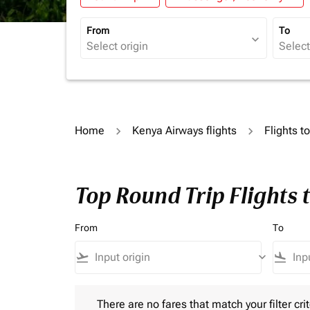
From
To
expand_more
Home
Kenya Airways flights
Flights 
Top Round Trip Flights
From
To
flight_takeoff
keyboard_arrow_down
flight_land
There are no fares that match your filter criteria.
There are no fares that match your filter crit