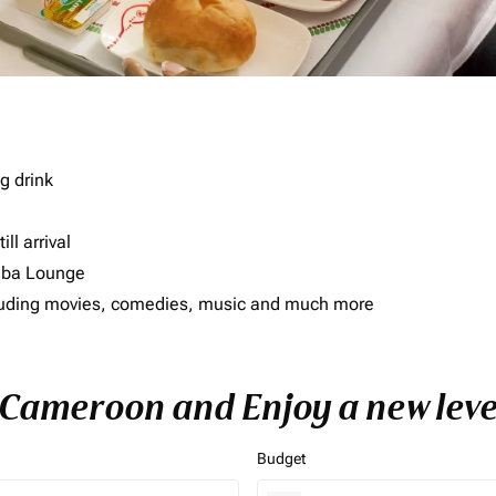
g drink
ll arrival
imba Lounge
including movies, comedies, music and much more
o Cameroon and Enjoy a new leve
Budget