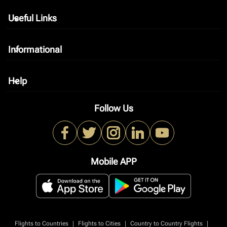
Useful Links
keyboard_arrow_down
Informational
keyboard_arrow_down
Help
keyboard_arrow_down
Follow Us
Mobile APP
|
|
|
Flights to Countries
Flights to Cities
Country to Country Flights