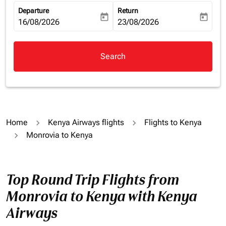
Departure
Return
today
today
fc-booking-departure-date-aria-label
16/08/2026
fc-booking-return-date-aria-la
23/08/2026
Search
Home
Kenya Airways flights
Flights to Kenya
Monrovia to Kenya
Top Round Trip Flights from
Monrovia to Kenya with Kenya
Airways