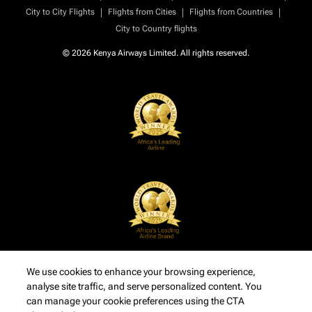
|
|
|
City to City Flights
Flights from Cities
Flights from Countries
City to Country flights
© 2026 Kenya Airways Limited. All rights reserved.
We use cookies to enhance your browsing experience,
analyse site traffic, and serve personalized content. You
can manage your cookie preferences using the CTA