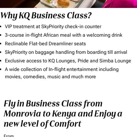
Why KQ Business Class?
VIP treatment at SkyPriority check-in counter
3-course in-flight African meal with a welcoming drink
Reclinable Flat-bed Dreamliner seats
SkyPriority on baggage handling from boarding till arrival
Exclusive access to KQ Lounges, Pride and Simba Lounge
A wide collection of In-flight entertainment including
movies, comedies, music and much more
Fly in Business Class from
Monrovia to Kenya and Enjoy a
new level of Comfort
From