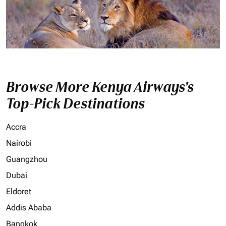
Browse More Kenya Airways's
Top-Pick Destinations
Accra
Nairobi
Guangzhou
Dubai
Eldoret
Addis Ababa
Bangkok