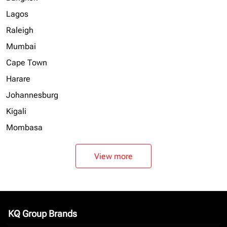
Lagos
Raleigh
Mumbai
Cape Town
Harare
Johannesburg
Kigali
Mombasa
View more
KQ Group Brands
keyboard_arrow_down