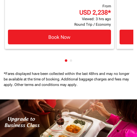
From
USD 2,238
*
Viewed: 3 hrs ago
Round Trip
/
Economy
Book Now
Showing cmp-pagination-show
Showing cmp-pagination-sh
*Fares displayed have been collected within the last 48hrs and may no longer
be available at the time of booking.
Additional baggage charges and fees may
apply.
Other terms and conditions may apply.