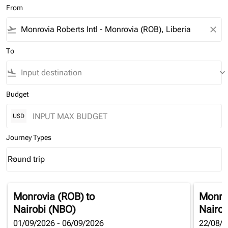
From
flight_takeoff
close
To
flight_land
keyboard_arrow_down
Budget
USD
Journey Types
Round trip
keyboard_arrow_down
Journey Types option Round trip Selected
Monrovia (ROB)
to
Monro
Nairobi (NBO)
Nairob
01/09/2026 - 06/09/2026
22/08/2