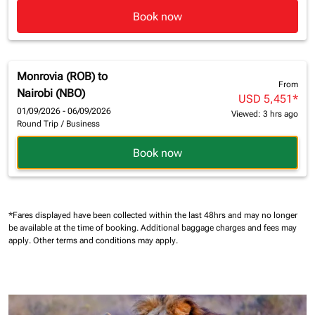
Book now
Monrovia (ROB)
to
From
Nairobi (NBO)
USD 5,451
*
01/09/2026 - 06/09/2026
Viewed: 3 hrs ago
Round Trip
/
Business
Book now
*Fares displayed have been collected within the last 48hrs and may no longer
be available at the time of booking.
Additional baggage charges and fees may
apply.
Other terms and conditions may apply.