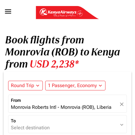

Book flights from
Monrovia (ROB) to Kenya
from
USD 2,238*
Round Trip
expand_more
1 Passenger, Economy
expand_more
From
close
Monrovia Roberts Intl - Monrovia (ROB), Liberia
To
expand_more
Select destination