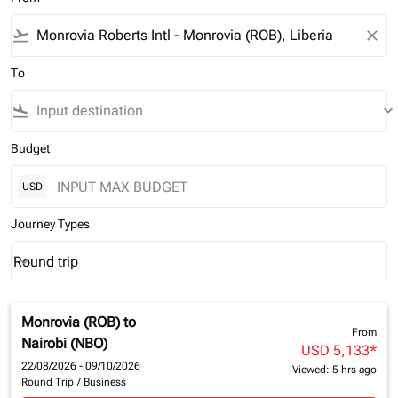
flight_takeoff
close
To
flight_land
keyboard_arrow_down
Budget
USD
Journey Types
Round trip
keyboard_arrow_down
Journey Types option Round trip Selected
Monrovia (ROB)
to
From
Nairobi (NBO)
USD 5,133
*
22/08/2026 - 09/10/2026
Viewed: 5 hrs ago
Round Trip
/
Business