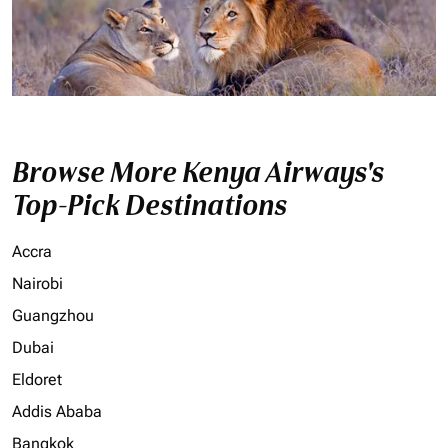
Browse More Kenya Airways's
Top-Pick Destinations
Accra
Nairobi
Guangzhou
Dubai
Eldoret
Addis Ababa
Bangkok