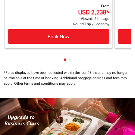
From
USD 2,238
*
Viewed: 2 hrs ago
Round Trip
/
Economy
Book Now
Showing cmp-pagination-show
Showing cmp-pagination-sh
*Fares displayed have been collected within the last 48hrs and may no longer
be available at the time of booking.
Additional baggage charges and fees may
apply.
Other terms and conditions may apply.