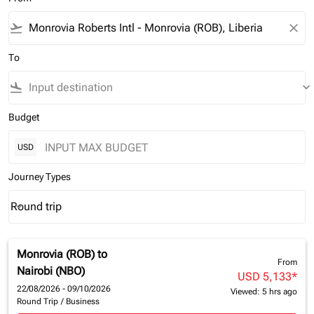
flight_takeoff
close
To
flight_land
keyboard_arrow_down
Budget
USD
Journey Types
Round trip
keyboard_arrow_down
Journey Types option Round trip Selected
Monrovia (ROB)
to
From
Nairobi (NBO)
USD 5,133
*
22/08/2026 - 09/10/2026
Viewed: 5 hrs ago
Round Trip
/
Business