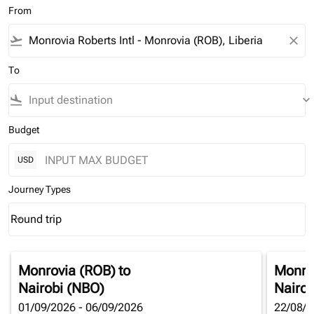
From
flight_takeoff
close
To
flight_land
keyboard_arrow_down
Budget
USD
Journey Types
Round trip
keyboard_arrow_down
Journey Types option Round trip Selected
Monrovia (ROB)
to
Monro
Nairobi (NBO)
Nairob
01/09/2026 - 06/09/2026
22/08/2