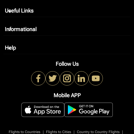
Useful Links
keyboard_arrow_down
Informational
keyboard_arrow_down
Help
keyboard_arrow_down
Follow Us
Mobile APP
|
|
|
Flights to Countries
Flights to Cities
Country to Country Flights