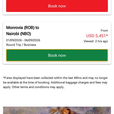
Book now
Monrovia (ROB)
to
From
Nairobi (NBO)
USD 5,451
*
01/09/2026 - 06/09/2026
Viewed: 2 hrs ago
Round Trip
/
Business
Book now
*Fares displayed have been collected within the last 48hrs and may no longer
be available at the time of booking.
Additional baggage charges and fees may
apply.
Other terms and conditions may apply.