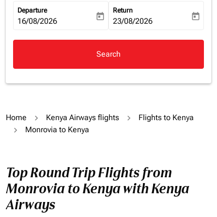
Departure
Return
today
today
fc-booking-departure-date-aria-label
16/08/2026
fc-booking-return-date-aria-la
23/08/2026
Search
Home
Kenya Airways flights
Flights to Kenya
Monrovia to Kenya
Top Round Trip Flights from
Monrovia to Kenya with Kenya
Airways