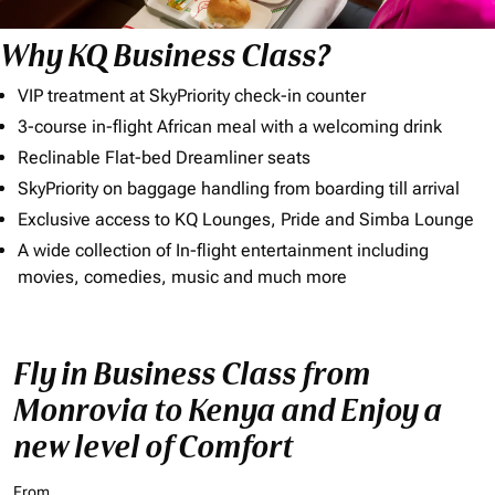
Why KQ Business Class?
VIP treatment at SkyPriority check-in counter
3-course in-flight African meal with a welcoming drink
Reclinable Flat-bed Dreamliner seats
SkyPriority on baggage handling from boarding till arrival
Exclusive access to KQ Lounges, Pride and Simba Lounge
A wide collection of In-flight entertainment including
movies, comedies, music and much more
Fly in Business Class from
Monrovia to Kenya and Enjoy a
new level of Comfort
From