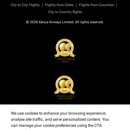
|
|
|
City to City Flights
Flights from Cities
Flights from Countries
City to Country flights
© 2026 Kenya Airways Limited. All rights reserved.
We use cookies to enhance your browsing experience,
analyse site traffic, and serve personalized content. You
can manage your cookie preferences using the CTA