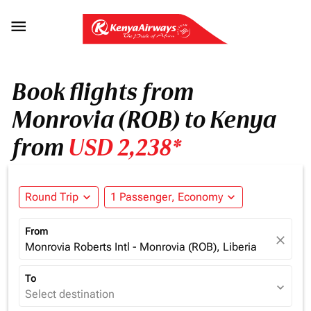

Book flights from
Monrovia (ROB) to Kenya
from
USD 2,238*
Round Trip
expand_more
1 Passenger, Economy
expand_more
From
close
Monrovia Roberts Intl - Monrovia (ROB), Liberia
To
expand_more
Select destination