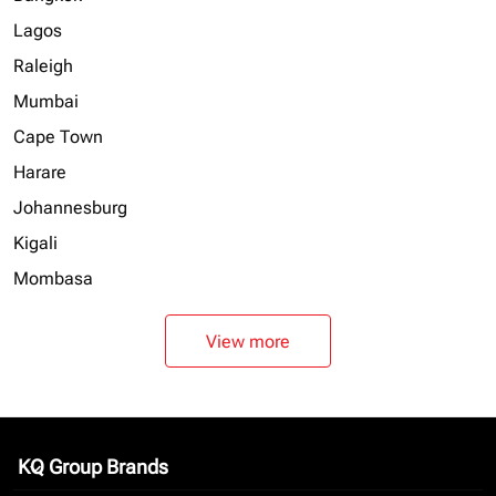
Lagos
Raleigh
Mumbai
Cape Town
Harare
Johannesburg
Kigali
Mombasa
View more
KQ Group Brands
keyboard_arrow_down