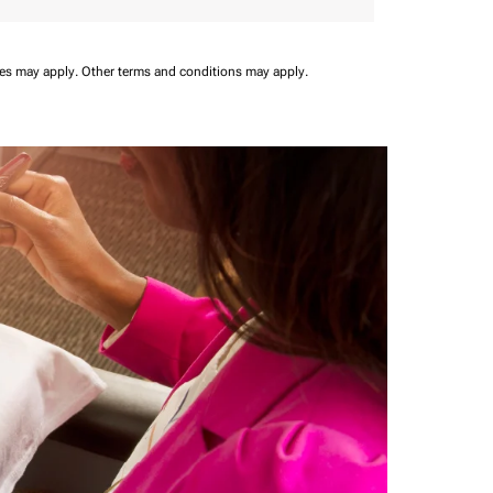
ees may apply.
Other terms and conditions may apply.