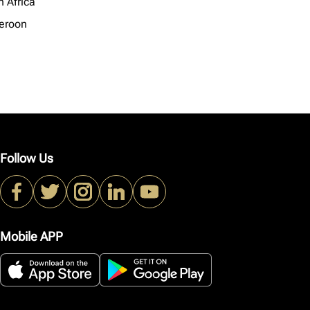
h Africa
eroon
Follow Us
Mobile APP