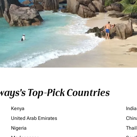
ays's Top-Pick Countries
Kenya
India
United Arab Emirates
Chin
Nigeria
Thai