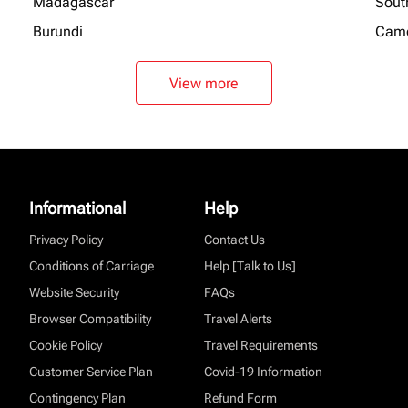
Madagascar
Sout
Burundi
Cam
View more
Informational
Help
Privacy Policy
Contact Us
Conditions of Carriage
Help [Talk to Us]
Website Security
FAQs
Browser Compatibility
Travel Alerts
Cookie Policy
Travel Requirements
Customer Service Plan
Covid-19 Information
Contingency Plan
Refund Form