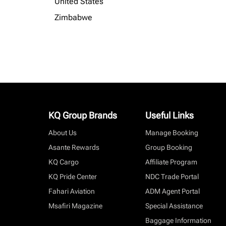
United States
Zimbabwe
KQ Group Brands
Useful Links
About Us
Manage Booking
Asante Rewards
Group Booking
KQ Cargo
Affiliate Program
KQ Pride Center
NDC Trade Portal
Fahari Aviation
ADM Agent Portal
Msafiri Magazine
Special Assistance
Baggage Information