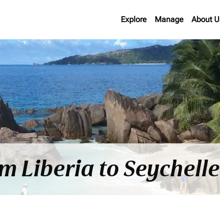
Explore
Manage
About U
om Liberia to Seychell