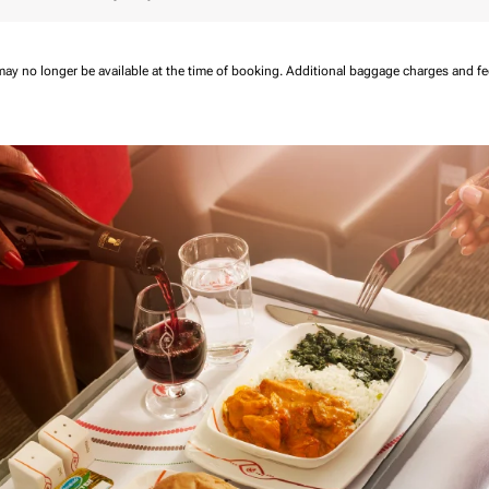
may no longer be available at the time of booking.
Additional baggage charges and f