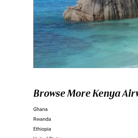
Browse More Kenya Airw
Ghana
Rwanda
Ethiopia