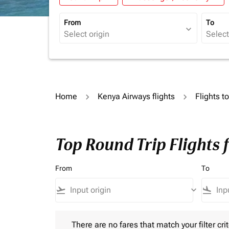
From
To
expand_more
Home
Kenya Airways flights
Flights t
Top Round Trip Flights 
From
To
flight_takeoff
keyboard_arrow_down
flight_land
There are no fares that match your filter criteria.
There are no fares that match your filter crit