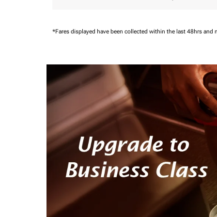
*Fares displayed have been collected within the last 48hrs and 