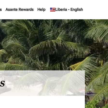
s
Asante Rewards
Help
keyboard_arrow_down
Liberia
-
English
es