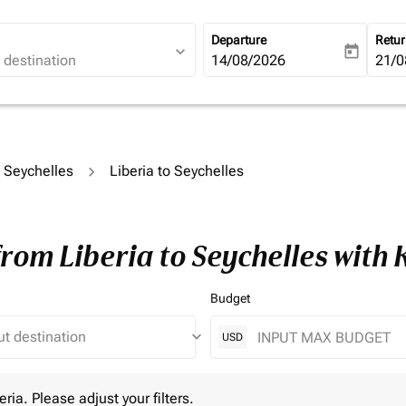
Departure
Retu
expand_more
today
fc-booking-departure-date-ari
14/08/2026
fc-b
21/0
o Seychelles
Liberia to Seychelles
from Liberia to Seychelles with
Budget
keyboard_arrow_down
USD
 Please adjust your filters.
eria. Please adjust your filters.