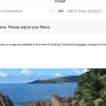
Budget
keyboard_arrow_down
USD
 Please adjust your filters.
eria. Please adjust your filters.
may no longer be available at the time of booking.
Additional baggage charges and f