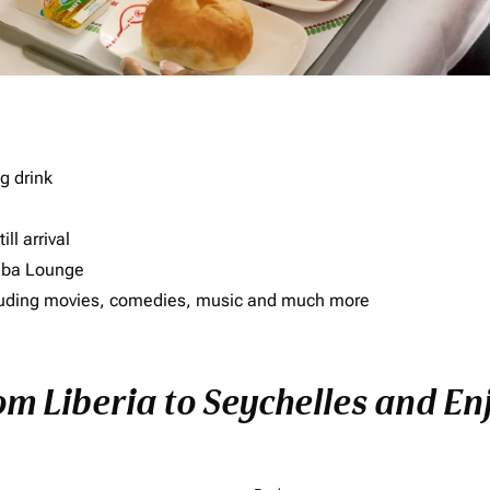
g drink
ll arrival
imba Lounge
including movies, comedies, music and much more
om Liberia to Seychelles and Enj