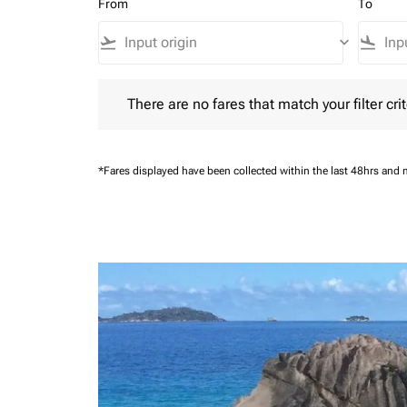
From
To
flight_takeoff
keyboard_arrow_down
flight_land
There are no fares that match your filter criteria.
There are no fares that match your filter crit
*Fares displayed have been collected within the last 48hrs and 