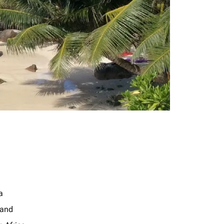
a
land