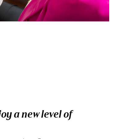
oy a new level of