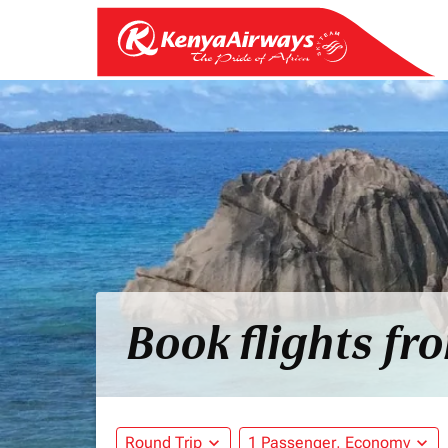
Book flights fr
Round Trip
expand_more
1 Passenger, Economy
expand_more