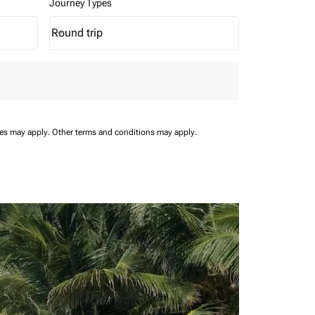
Journey Types
Round trip
keyboard_arrow_down
Journey Types option Round trip Selected
ees may apply.
Other terms and conditions may apply.