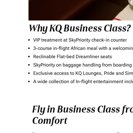
Why KQ Business Class?
VIP treatment at SkyPriority check-in counter
3-course in-flight African meal with a welcomin
Reclinable Flat-bed Dreamliner seats
SkyPriority on baggage handling from boarding ti
Exclusive access to KQ Lounges, Pride and S
A wide collection of In-flight entertainment 
Fly in Business Class fr
Comfort