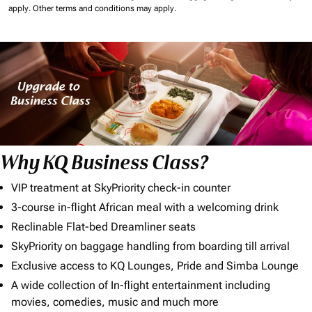
apply.
Other terms and conditions may apply.
Why KQ Business Class?
VIP treatment at SkyPriority check-in counter
3-course in-flight African meal with a welcoming drink
Reclinable Flat-bed Dreamliner seats
SkyPriority on baggage handling from boarding till arrival
Exclusive access to KQ Lounges, Pride and Simba Lounge
A wide collection of In-flight entertainment including
movies, comedies, music and much more