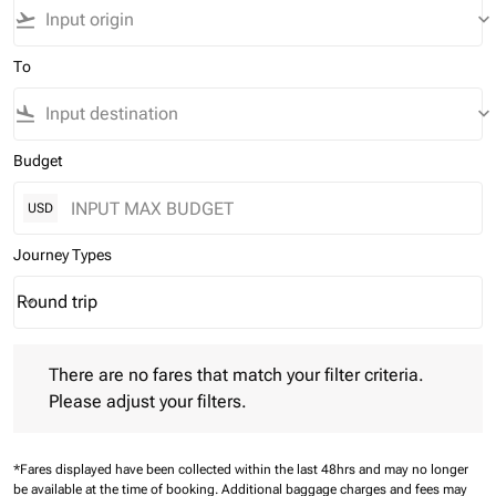
flight_takeoff
keyboard_arrow_down
To
flight_land
keyboard_arrow_down
Budget
USD
Journey Types
Round trip
keyboard_arrow_down
Journey Types option Round trip Selected
There are no fares that match your filter criteria. Please adjust 
There are no fares that match your filter criteria.
Please adjust your filters.
*Fares displayed have been collected within the last 48hrs and may no longer
be available at the time of booking.
Additional baggage charges and fees may