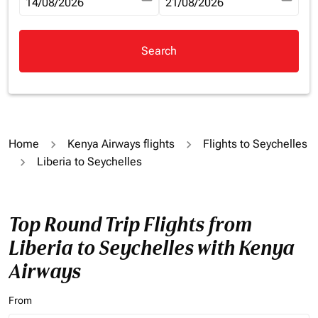
fc-booking-departure-date-aria-label
14/08/2026
fc-booking-return-date-aria-la
21/08/2026
Search
Home
Kenya Airways flights
Flights to Seychelles
Liberia to Seychelles
Top Round Trip Flights from
Liberia to Seychelles with Kenya
Airways
From