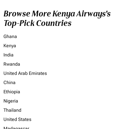
Browse More Kenya Airways's
Top-Pick Countries
Ghana
Kenya
India
Rwanda
United Arab Emirates
China
Ethiopia
Nigeria
Thailand
United States
Madagascar