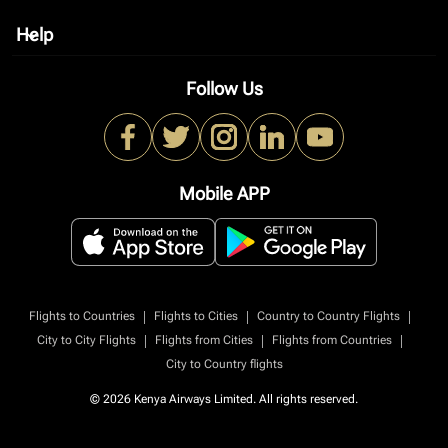
Help
keyboard_arrow_down
Follow Us
Mobile APP
|
|
|
Flights to Countries
Flights to Cities
Country to Country Flights
|
|
|
City to City Flights
Flights from Cities
Flights from Countries
City to Country flights
© 2026 Kenya Airways Limited. All rights reserved.