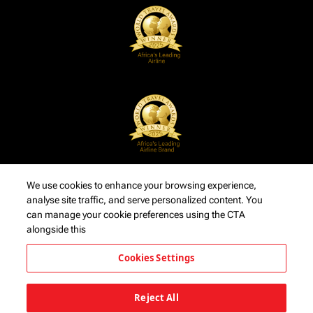
We use cookies to enhance your browsing experience,
analyse site traffic, and serve personalized content. You
can manage your cookie preferences using the CTA
alongside this
Cookies Settings
Reject All