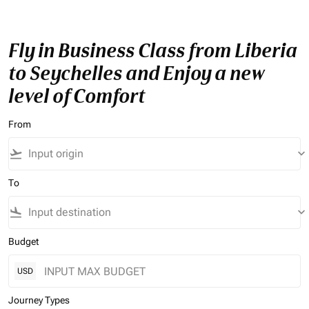
Fly in Business Class from Liberia
to Seychelles and Enjoy a new
level of Comfort
From
flight_takeoff
keyboard_arrow_down
To
flight_land
keyboard_arrow_down
Budget
USD
Journey Types