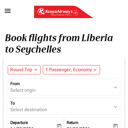

Book flights from Liberia
to Seychelles
Round Trip
expand_more
1 Passenger, Economy
expand_more
From
expand_more
Select origin
To
expand_more
Select destination
Departure
Return
today
today