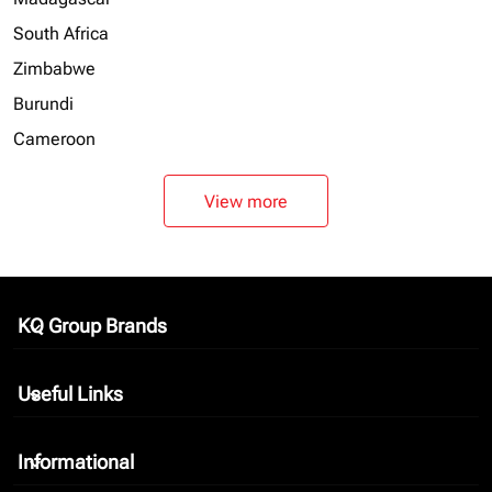
South Africa
Zimbabwe
Burundi
Cameroon
View more
KQ Group Brands
keyboard_arrow_down
Useful Links
keyboard_arrow_down
Informational
keyboard_arrow_down