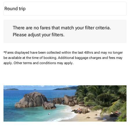
Round trip
keyboard_arrow_down
Journey Types option Round trip Selected
There are no fares that match your filter criteria. Please adjust 
There are no fares that match your filter criteria.
Please adjust your filters.
*Fares displayed have been collected within the last 48hrs and may no longer
be available at the time of booking.
Additional baggage charges and fees may
apply.
Other terms and conditions may apply.