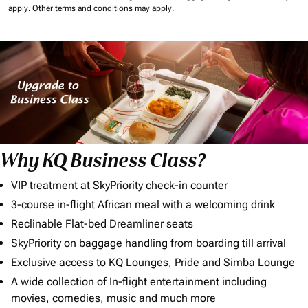
apply.
Other terms and conditions may apply.
Why KQ Business Class?
VIP treatment at SkyPriority check-in counter
3-course in-flight African meal with a welcoming drink
Reclinable Flat-bed Dreamliner seats
SkyPriority on baggage handling from boarding till arrival
Exclusive access to KQ Lounges, Pride and Simba Lounge
A wide collection of In-flight entertainment including
movies, comedies, music and much more