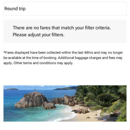
Round trip
keyboard_arrow_down
Journey Types option Round trip Selected
There are no fares that match your filter criteria. Please adjust 
There are no fares that match your filter criteria.
Please adjust your filters.
*Fares displayed have been collected within the last 48hrs and may no longer
be available at the time of booking.
Additional baggage charges and fees may
apply.
Other terms and conditions may apply.