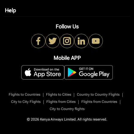
Help
keyboard_arrow_down
Follow Us
Mobile APP
|
|
|
Flights to Countries
Flights to Cities
Country to Country Flights
|
|
|
City to City Flights
Flights from Cities
Flights from Countries
City to Country flights
© 2026 Kenya Airways Limited. All rights reserved.