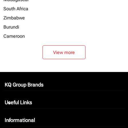
South Africa
Zimbabwe
Burundi
Cameroon
View more
KQ Group Brands
keyboard_arrow_down
Useful Links
keyboard_arrow_down
Informational
keyboard_arrow_down