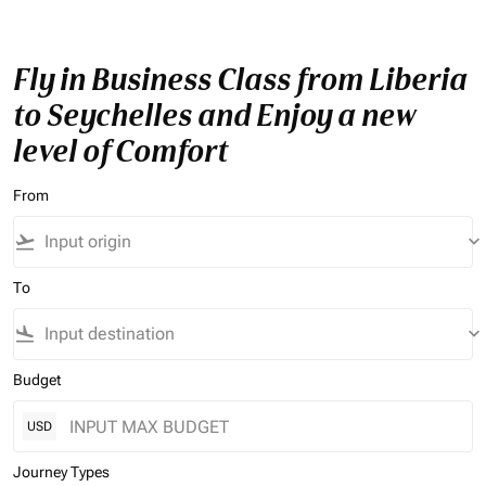
Fly in Business Class from Liberia
to Seychelles and Enjoy a new
level of Comfort
From
flight_takeoff
keyboard_arrow_down
To
flight_land
keyboard_arrow_down
Budget
USD
Journey Types