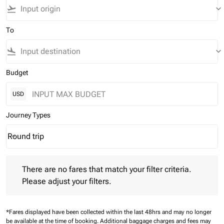
flight_takeoff
keyboard_arrow_down
To
flight_land
keyboard_arrow_down
Budget
USD
Journey Types
Round trip
keyboard_arrow_down
Journey Types option Round trip Selected
There are no fares that match your filter criteria. Please adjust 
There are no fares that match your filter criteria.
Please adjust your filters.
*Fares displayed have been collected within the last 48hrs and may no longer
be available at the time of booking.
Additional baggage charges and fees may