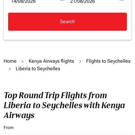
fc-booking-departure-date-aria-label
14/08/2026
fc-booking-return-date-aria-la
21/08/2026
Search
Home
Kenya Airways flights
Flights to Seychelles
Liberia to Seychelles
Top Round Trip Flights from
Liberia to Seychelles with Kenya
Airways
From