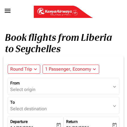

Book flights from Liberia
to Seychelles
Round Trip
expand_more
1 Passenger, Economy
expand_more
From
expand_more
Select origin
To
expand_more
Select destination
Departure
Return
today
today