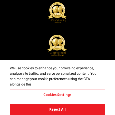
We use cookies to enhance your browsing experience,
analyse site traffic, and serve personalized content. You
can manage your cookie preferences using the CTA
alongside this
Cookies Settings
Reject All