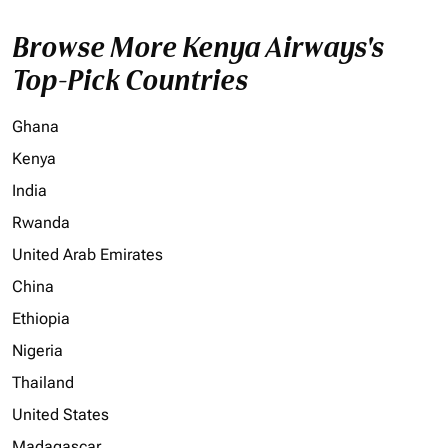
Browse More Kenya Airways's
Top-Pick Countries
Ghana
Kenya
India
Rwanda
United Arab Emirates
China
Ethiopia
Nigeria
Thailand
United States
Madagascar