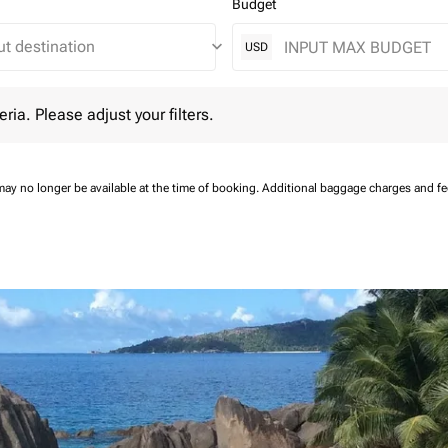
Budget
keyboard_arrow_down
USD
 Please adjust your filters.
eria. Please adjust your filters.
may no longer be available at the time of booking.
Additional baggage charges and f