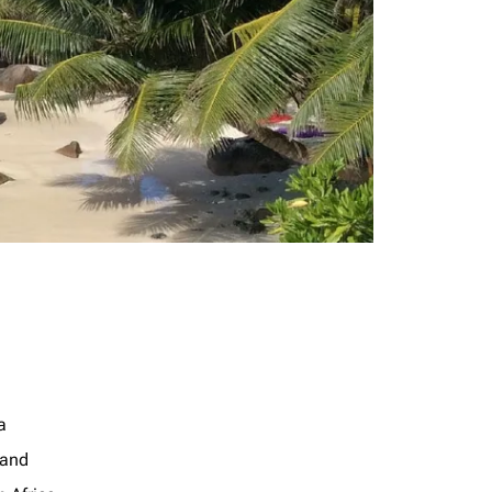
a
land