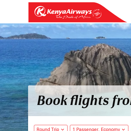
Book flights fr
Round Trip
expand_more
1 Passenger, Economy
expand_more