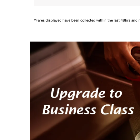
*Fares displayed have been collected within the last 48hrs and 