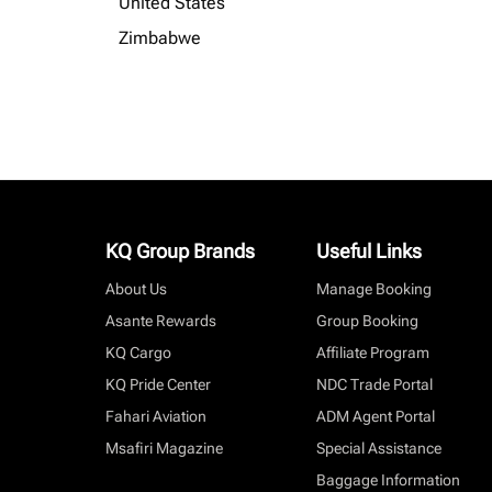
United States
Zimbabwe
KQ Group Brands
Useful Links
About Us
Manage Booking
Asante Rewards
Group Booking
KQ Cargo
Affiliate Program
KQ Pride Center
NDC Trade Portal
Fahari Aviation
ADM Agent Portal
Msafiri Magazine
Special Assistance
Baggage Information