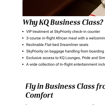
Why KQ Business Class?
VIP treatment at SkyPriority check-in counter
3-course in-flight African meal with a welcomin
Reclinable Flat-bed Dreamliner seats
SkyPriority on baggage handling from boarding ti
Exclusive access to KQ Lounges, Pride and S
A wide collection of In-flight entertainment 
Fly in Business Class fr
Comfort