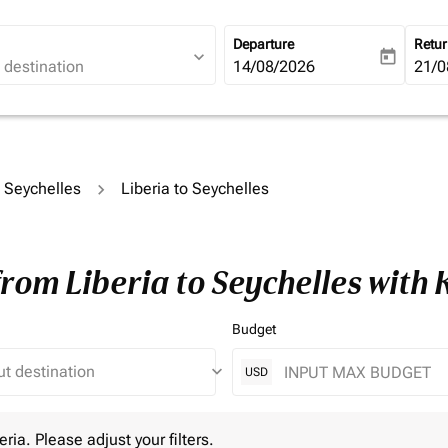
Departure
Retu
expand_more
today
fc-booking-departure-date-ari
14/08/2026
fc-b
21/0
o Seychelles
Liberia to Seychelles
from Liberia to Seychelles with
Budget
keyboard_arrow_down
USD
 Please adjust your filters.
eria. Please adjust your filters.