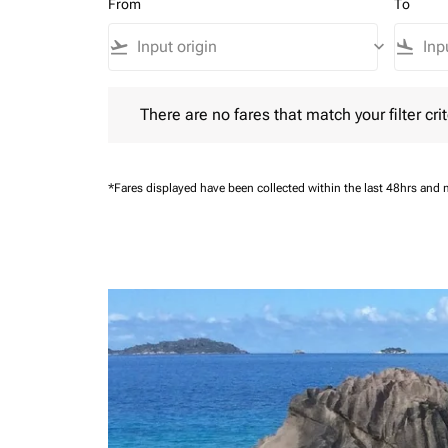
From
To
flight_takeoff
keyboard_arrow_down
flight_land
There are no fares that match your filter criteria.
There are no fares that match your filter crit
*Fares displayed have been collected within the last 48hrs and 