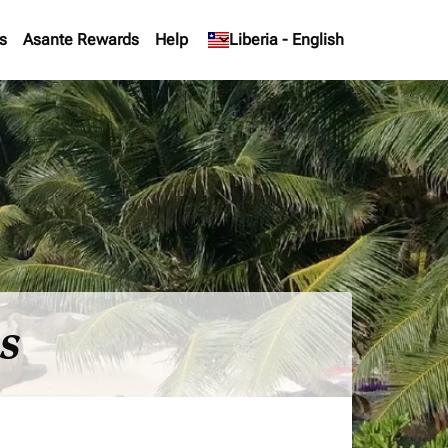
s
Asante Rewards
Help
keyboard_arrow_down
Liberia
-
English
es