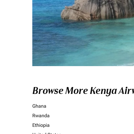
Browse More Kenya Airw
Ghana
Rwanda
Ethiopia