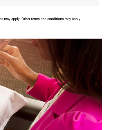
ees may apply.
Other terms and conditions may apply.