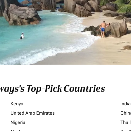
ays's Top-Pick Countries
Kenya
India
United Arab Emirates
Chin
Nigeria
Thai