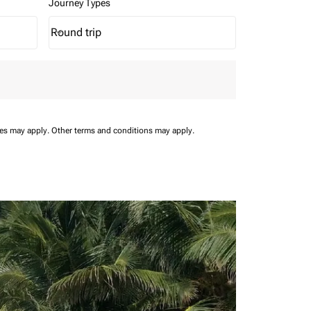
Journey Types
Round trip
keyboard_arrow_down
Journey Types option Round trip Selected
ees may apply.
Other terms and conditions may apply.