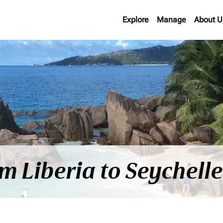
Explore
Manage
About U
om Liberia to Seychell