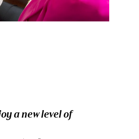
oy a new level of