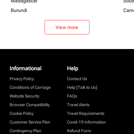
Madagascar
Sout
Burundi
Cam
View more
Informational
Help
Privacy Policy
Contact Us
Conditions of Carriage
Help [Talk to Us]
Website Security
FAQs
Browser Compatibility
Travel Alerts
Cookie Policy
Travel Requirements
Customer Service Plan
Covid-19 Information
Contingency Plan
Refund Form