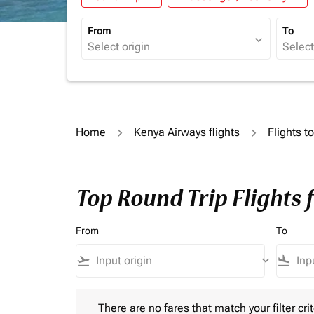
From
To
expand_more
Home
Kenya Airways flights
Flights t
Top Round Trip Flights 
From
To
flight_takeoff
keyboard_arrow_down
flight_land
There are no fares that match your filter criteria.
There are no fares that match your filter crit