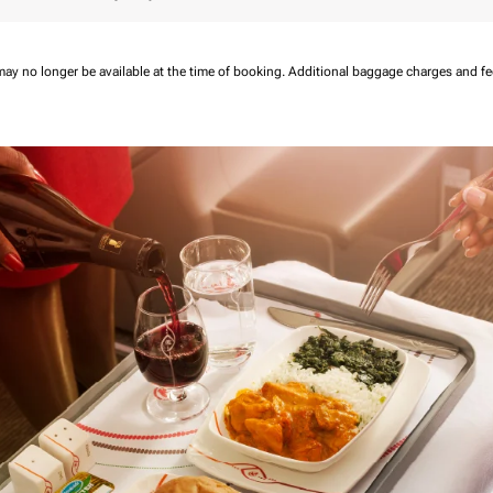
may no longer be available at the time of booking.
Additional baggage charges and f