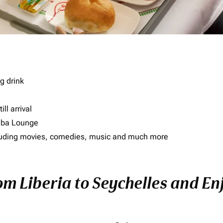
g drink
ll arrival
imba Lounge
including movies, comedies, music and much more
om Liberia to Seychelles and Enj