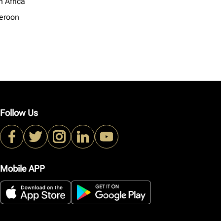
h Africa
eroon
Follow Us
Mobile APP