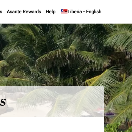
s
Asante Rewards
Help
keyboard_arrow_down
Liberia
-
English
es