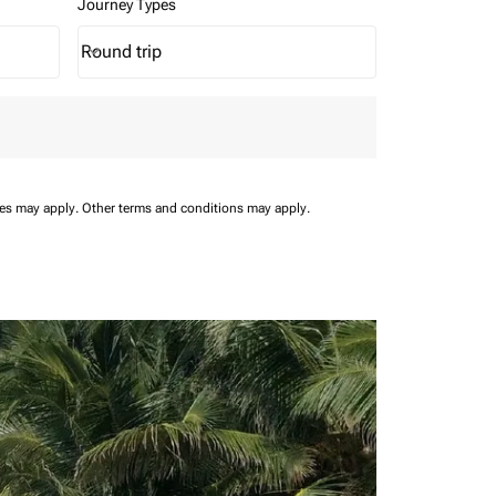
Journey Types
Round trip
keyboard_arrow_down
Journey Types option Round trip Selected
ees may apply.
Other terms and conditions may apply.