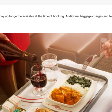
may no longer be available at the time of booking.
Additional baggage charges and f