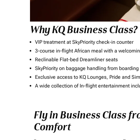
Why KQ Business Class?
VIP treatment at SkyPriority check-in counter
3-course in-flight African meal with a welcomin
Reclinable Flat-bed Dreamliner seats
SkyPriority on baggage handling from boarding ti
Exclusive access to KQ Lounges, Pride and S
A wide collection of In-flight entertainment 
Fly in Business Class fr
Comfort