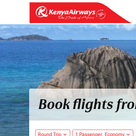
Book flights fr
Round Trip
expand_more
1 Passenger, Economy
expand_more