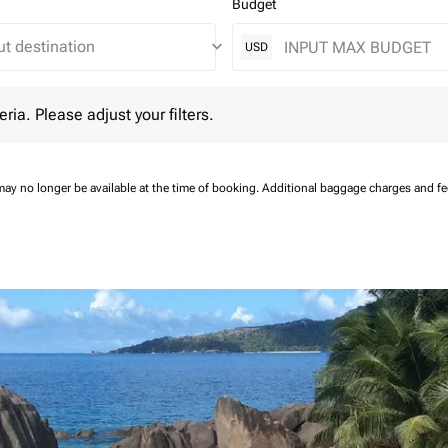
Budget
keyboard_arrow_down
USD
 Please adjust your filters.
eria. Please adjust your filters.
may no longer be available at the time of booking.
Additional baggage charges and f