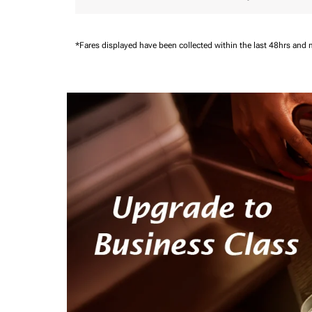
*Fares displayed have been collected within the last 48hrs and 