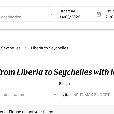
Departure
Retu
expand_more
today
fc-booking-departure-date-ari
14/08/2026
fc-b
21/0
o Seychelles
Liberia to Seychelles
from Liberia to Seychelles with
Budget
keyboard_arrow_down
USD
 Please adjust your filters.
eria. Please adjust your filters.