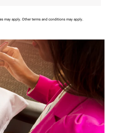
ees may apply.
Other terms and conditions may apply.