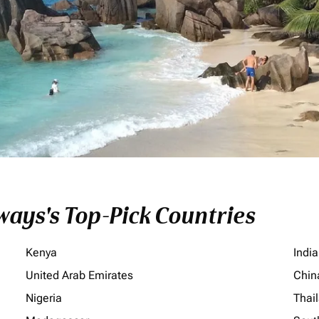
ays's Top-Pick Countries
Kenya
India
United Arab Emirates
Chin
Nigeria
Thai