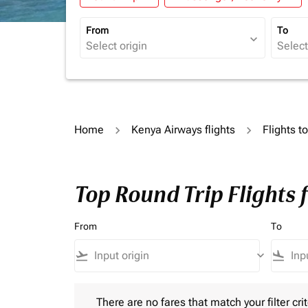
From
To
expand_more
Home
Kenya Airways flights
Flights t
Top Round Trip Flights 
From
To
flight_takeoff
keyboard_arrow_down
flight_land
There are no fares that match your filter criteria.
There are no fares that match your filter crit