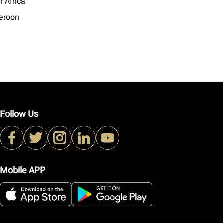
h Africa
eroon
Follow Us
Mobile APP