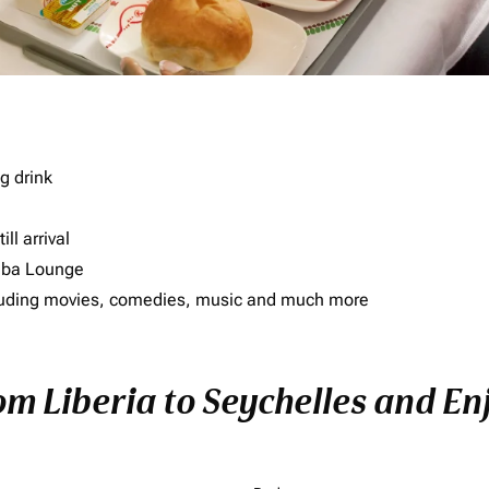
g drink
ll arrival
imba Lounge
including movies, comedies, music and much more
om Liberia to Seychelles and Enj