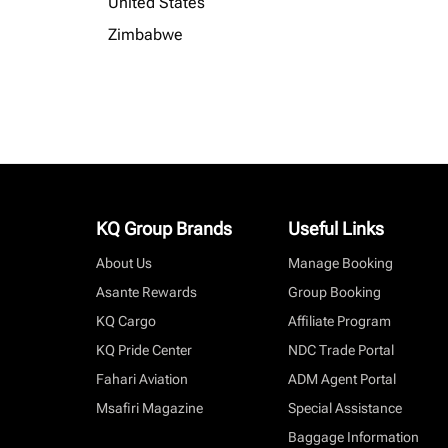
United States
Zimbabwe
KQ Group Brands
Useful Links
About Us
Manage Booking
Asante Rewards
Group Booking
KQ Cargo
Affiliate Program
KQ Pride Center
NDC Trade Portal
Fahari Aviation
ADM Agent Portal
Msafiri Magazine
Special Assistance
Baggage Information