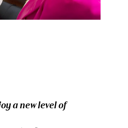
oy a new level of