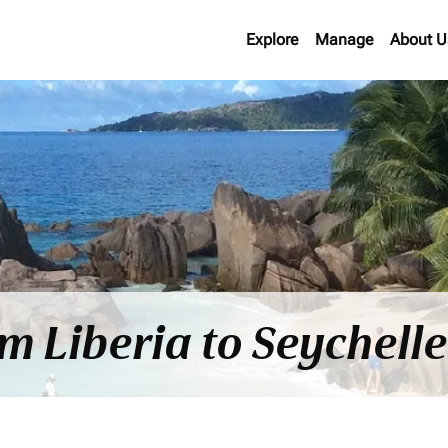
Explore
Manage
About U
om Liberia to Seychell