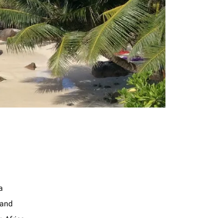
a
land