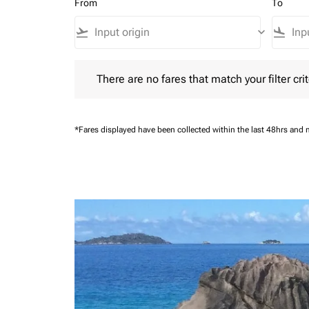
From
To
flight_takeoff
keyboard_arrow_down
flight_land
There are no fares that match your filter criteria.
There are no fares that match your filter crit
*Fares displayed have been collected within the last 48hrs and 