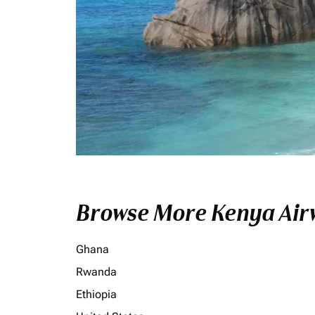
Browse More Kenya Airw
Ghana
Rwanda
Ethiopia