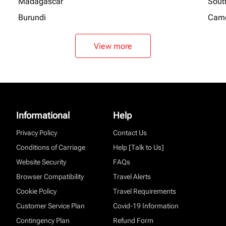
Madagascar
Sout
Burundi
Cam
View more
Informational
Help
Privacy Policy
Contact Us
Conditions of Carriage
Help [Talk to Us]
Website Security
FAQs
Browser Compatibility
Travel Alerts
Cookie Policy
Travel Requirements
Customer Service Plan
Covid-19 Information
Contingency Plan
Refund Form