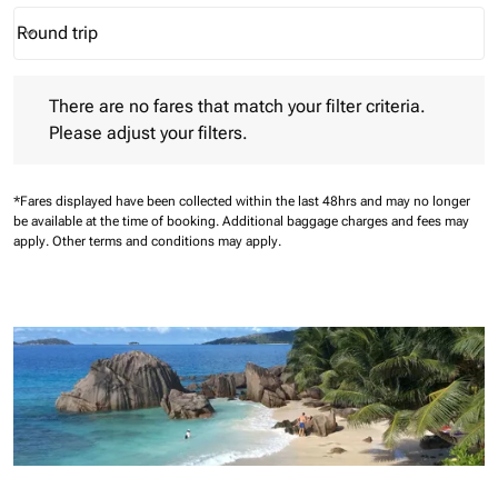
Round trip
keyboard_arrow_down
Journey Types option Round trip Selected
There are no fares that match your filter criteria. Please adjust 
There are no fares that match your filter criteria.
Please adjust your filters.
*Fares displayed have been collected within the last 48hrs and may no longer
be available at the time of booking.
Additional baggage charges and fees may
apply.
Other terms and conditions may apply.