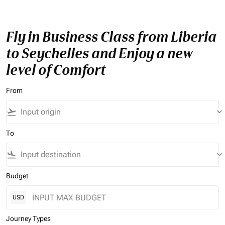
Fly in Business Class from Liberia
to Seychelles and Enjoy a new
level of Comfort
From
flight_takeoff
keyboard_arrow_down
To
flight_land
keyboard_arrow_down
Budget
USD
Journey Types