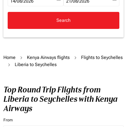
fc-booking-departure-date-aria-label
14/08/2026
fc-booking-return-date-aria-la
21/08/2026
Search
Home
Kenya Airways flights
Flights to Seychelles
Liberia to Seychelles
Top Round Trip Flights from
Liberia to Seychelles with Kenya
Airways
From