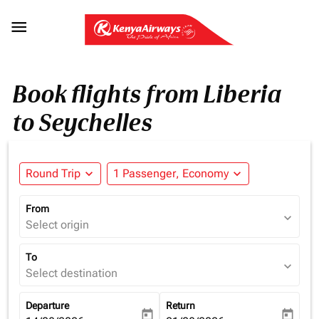

Book flights from Liberia
to Seychelles
Round Trip
expand_more
1 Passenger, Economy
expand_more
From
expand_more
Select origin
To
expand_more
Select destination
Departure
Return
today
today