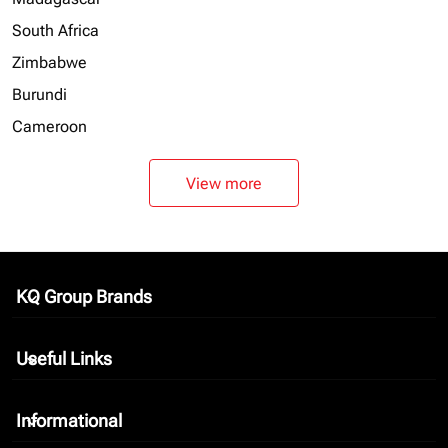
South Africa
Zimbabwe
Burundi
Cameroon
View more
KQ Group Brands
keyboard_arrow_down
Useful Links
keyboard_arrow_down
Informational
keyboard_arrow_down