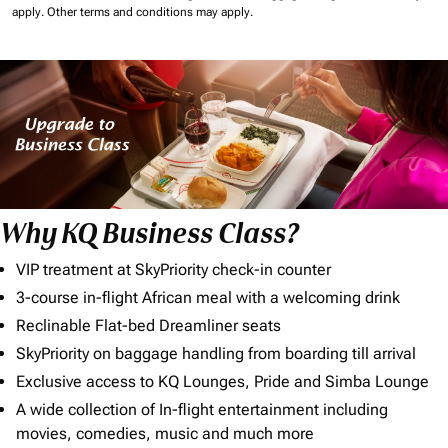
apply.
Other terms and conditions may apply.
Why KQ Business Class?
VIP treatment at SkyPriority check-in counter
3-course in-flight African meal with a welcoming drink
Reclinable Flat-bed Dreamliner seats
SkyPriority on baggage handling from boarding till arrival
Exclusive access to KQ Lounges, Pride and Simba Lounge
A wide collection of In-flight entertainment including
movies, comedies, music and much more