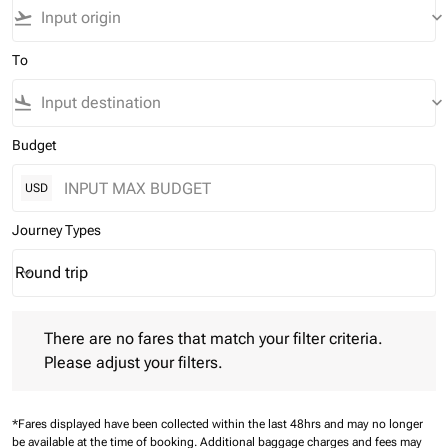
flight_takeoff
keyboard_arrow_down
To
flight_land
keyboard_arrow_down
Budget
USD
Journey Types
Round trip
keyboard_arrow_down
Journey Types option Round trip Selected
There are no fares that match your filter criteria. Please adjust 
There are no fares that match your filter criteria.
Please adjust your filters.
*Fares displayed have been collected within the last 48hrs and may no longer
be available at the time of booking.
Additional baggage charges and fees may