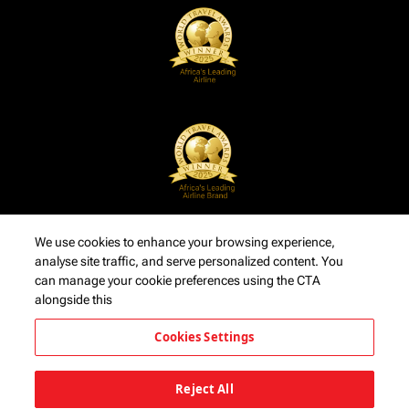
We use cookies to enhance your browsing experience,
analyse site traffic, and serve personalized content. You
can manage your cookie preferences using the CTA
alongside this
Cookies Settings
Reject All