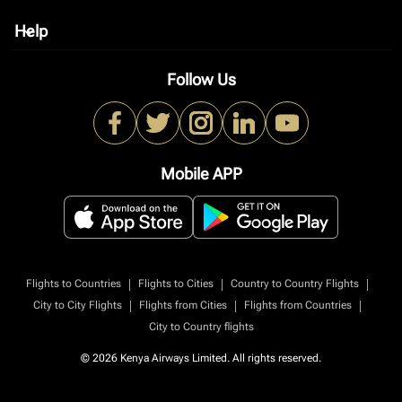
Help
keyboard_arrow_down
Follow Us
Mobile APP
|
|
|
Flights to Countries
Flights to Cities
Country to Country Flights
|
|
|
City to City Flights
Flights from Cities
Flights from Countries
City to Country flights
© 2026 Kenya Airways Limited. All rights reserved.