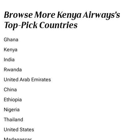
Browse More Kenya Airways's
Top-Pick Countries
Ghana
Kenya
India
Rwanda
United Arab Emirates
China
Ethiopia
Nigeria
Thailand
United States
Madagascar