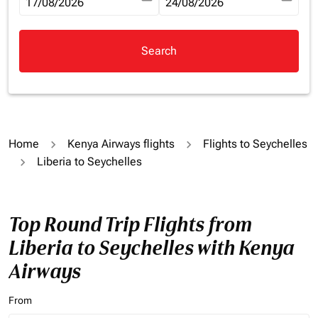
fc-booking-departure-date-aria-label
17/08/2026
fc-booking-return-date-aria-la
24/08/2026
Search
Home
Kenya Airways flights
Flights to Seychelles
Liberia to Seychelles
Top Round Trip Flights from
Liberia to Seychelles with Kenya
Airways
From