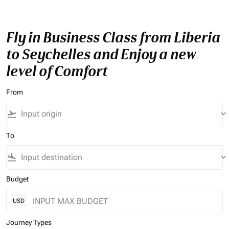
Fly in Business Class from Liberia
to Seychelles and Enjoy a new
level of Comfort
From
flight_takeoff
keyboard_arrow_down
To
flight_land
keyboard_arrow_down
Budget
USD
Journey Types