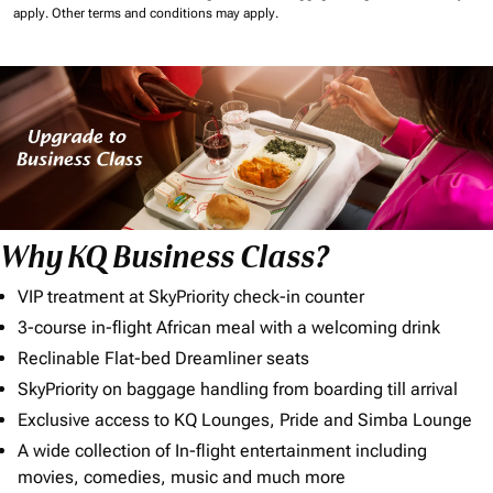
apply.
Other terms and conditions may apply.
Why KQ Business Class?
VIP treatment at SkyPriority check-in counter
3-course in-flight African meal with a welcoming drink
Reclinable Flat-bed Dreamliner seats
SkyPriority on baggage handling from boarding till arrival
Exclusive access to KQ Lounges, Pride and Simba Lounge
A wide collection of In-flight entertainment including
movies, comedies, music and much more