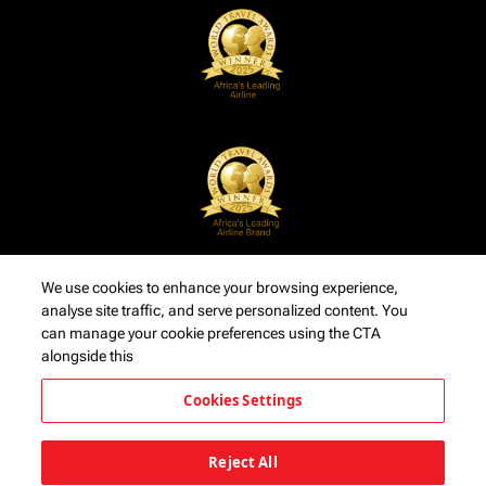
We use cookies to enhance your browsing experience,
analyse site traffic, and serve personalized content. You
can manage your cookie preferences using the CTA
alongside this
Cookies Settings
Reject All