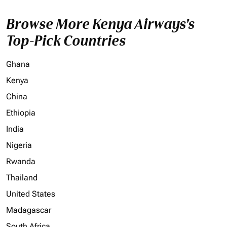
Browse More Kenya Airways's
Top-Pick Countries
Ghana
Kenya
China
Ethiopia
India
Nigeria
Rwanda
Thailand
United States
Madagascar
South Africa