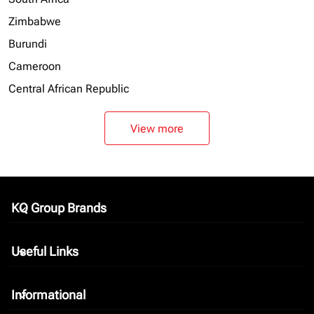
Zimbabwe
Burundi
Cameroon
Central African Republic
View more
KQ Group Brands
keyboard_arrow_down
Useful Links
keyboard_arrow_down
Informational
keyboard_arrow_down