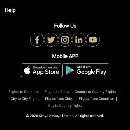
Help
keyboard_arrow_down
Follow Us
Mobile APP
|
|
|
Flights to Countries
Flights to Cities
Country to Country Flights
|
|
|
City to City Flights
Flights from Cities
Flights from Countries
City to Country flights
© 2026 Kenya Airways Limited. All rights reserved.