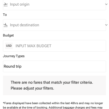
flight_takeoff
keyboard_arrow_down
To
flight_land
keyboard_arrow_down
Budget
USD
Journey Types
Round trip
keyboard_arrow_down
Journey Types option Round trip Selected
There are no fares that match your filter criteria. Please adjust 
There are no fares that match your filter criteria.
Please adjust your filters.
*Fares displayed have been collected within the last 48hrs and may no longer
be available at the time of booking.
Additional baggage charges and fees may