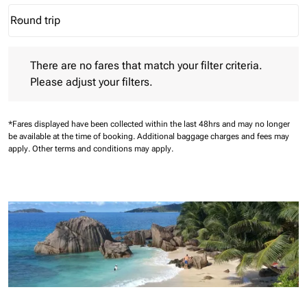
Round trip
keyboard_arrow_down
Journey Types option Round trip Selected
There are no fares that match your filter criteria. Please adjust 
There are no fares that match your filter criteria.
Please adjust your filters.
*Fares displayed have been collected within the last 48hrs and may no longer
be available at the time of booking.
Additional baggage charges and fees may
apply.
Other terms and conditions may apply.