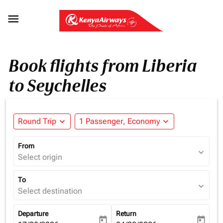

Book flights from Liberia
to Seychelles
Round Trip
expand_more
1 Passenger, Economy
expand_more
From
expand_more
Select origin
To
expand_more
Select destination
Departure
Return
today
today