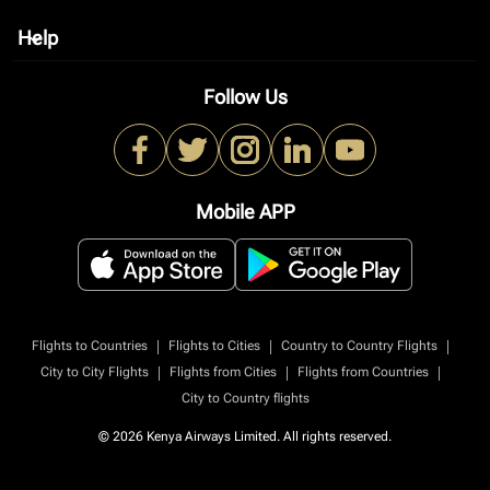
Help
keyboard_arrow_down
Follow Us
Mobile APP
|
|
|
Flights to Countries
Flights to Cities
Country to Country Flights
|
|
|
City to City Flights
Flights from Cities
Flights from Countries
City to Country flights
© 2026 Kenya Airways Limited. All rights reserved.