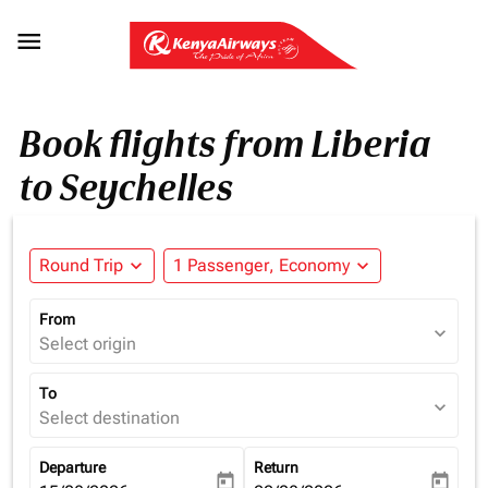

Book flights from Liberia
to Seychelles
Round Trip
expand_more
1 Passenger, Economy
expand_more
From
expand_more
Select origin
To
expand_more
Select destination
Departure
Return
today
today