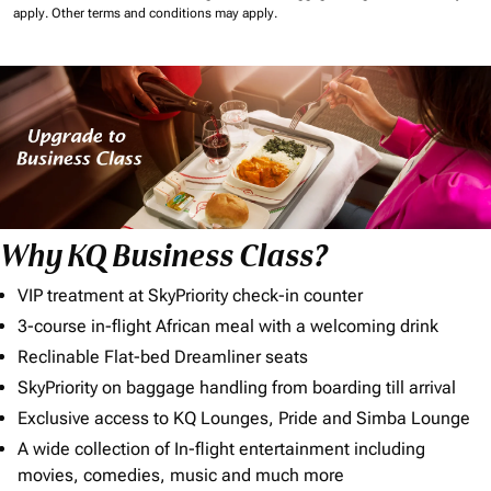
apply.
Other terms and conditions may apply.
Why KQ Business Class?
VIP treatment at SkyPriority check-in counter
3-course in-flight African meal with a welcoming drink
Reclinable Flat-bed Dreamliner seats
SkyPriority on baggage handling from boarding till arrival
Exclusive access to KQ Lounges, Pride and Simba Lounge
A wide collection of In-flight entertainment including
movies, comedies, music and much more