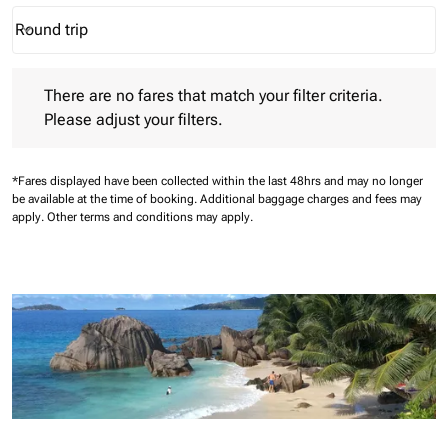
Round trip
keyboard_arrow_down
Journey Types option Round trip Selected
There are no fares that match your filter criteria. Please adjust 
There are no fares that match your filter criteria.
Please adjust your filters.
*Fares displayed have been collected within the last 48hrs and may no longer
be available at the time of booking.
Additional baggage charges and fees may
apply.
Other terms and conditions may apply.