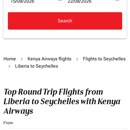
fc-booking-departure-date-aria-label
15/08/2026
fc-booking-return-date-aria-la
22/08/2026
Search
Home
Kenya Airways flights
Flights to Seychelles
Liberia to Seychelles
Top Round Trip Flights from
Liberia to Seychelles with Kenya
Airways
From