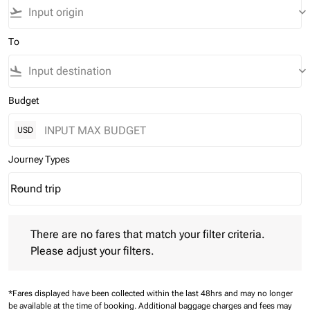
flight_takeoff
keyboard_arrow_down
To
flight_land
keyboard_arrow_down
Budget
USD
Journey Types
Round trip
keyboard_arrow_down
Journey Types option Round trip Selected
There are no fares that match your filter criteria. Please adjust 
There are no fares that match your filter criteria.
Please adjust your filters.
*Fares displayed have been collected within the last 48hrs and may no longer
be available at the time of booking.
Additional baggage charges and fees may