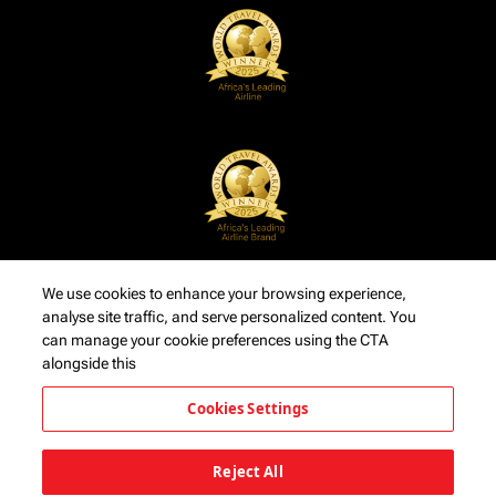
We use cookies to enhance your browsing experience,
analyse site traffic, and serve personalized content. You
can manage your cookie preferences using the CTA
alongside this
Cookies Settings
Reject All