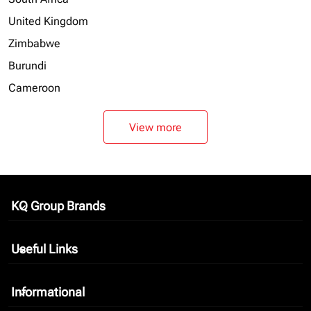
United Kingdom
Zimbabwe
Burundi
Cameroon
View more
KQ Group Brands
keyboard_arrow_down
Useful Links
keyboard_arrow_down
Informational
keyboard_arrow_down