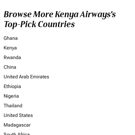
Browse More Kenya Airways's
Top-Pick Countries
Ghana
Kenya
Rwanda
China
United Arab Emirates
Ethiopia
Nigeria
Thailand
United States
Madagascar
South Africa