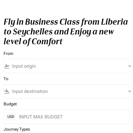
Fly in Business Class from Liberia
to Seychelles and Enjoy a new
level of Comfort
From
flight_takeoff
keyboard_arrow_down
To
flight_land
keyboard_arrow_down
Budget
USD
Journey Types