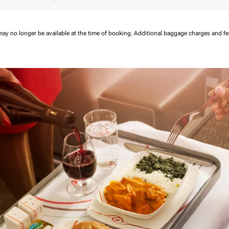
may no longer be available at the time of booking.
Additional baggage charges and f