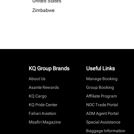
United States
Zimbabwe
KQ Group Brands
Useful Links
About Us
Manage Booking
Asante Rewards
Group Booking
KQ Cargo
Affiliate Program
KQ Pride Center
NDC Trade Portal
Fahari Aviation
ADM Agent Portal
Msafiri Magazine
Special Assistance
Baggage Information