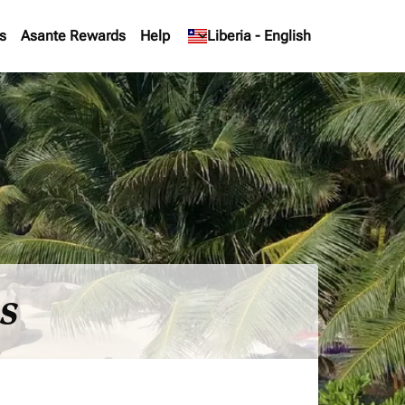
s
Asante Rewards
Help
keyboard_arrow_down
Liberia
-
English
es