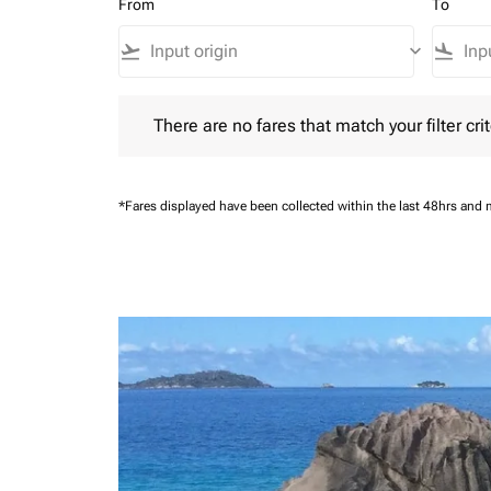
From
To
flight_takeoff
keyboard_arrow_down
flight_land
There are no fares that match your filter criteria.
There are no fares that match your filter crit
*Fares displayed have been collected within the last 48hrs and 