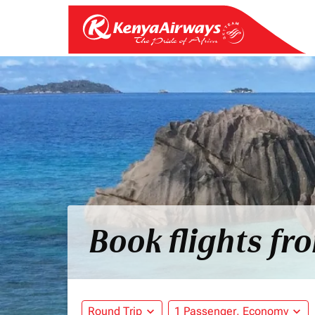
Book flights fr
Round Trip
expand_more
1 Passenger, Economy
expand_more