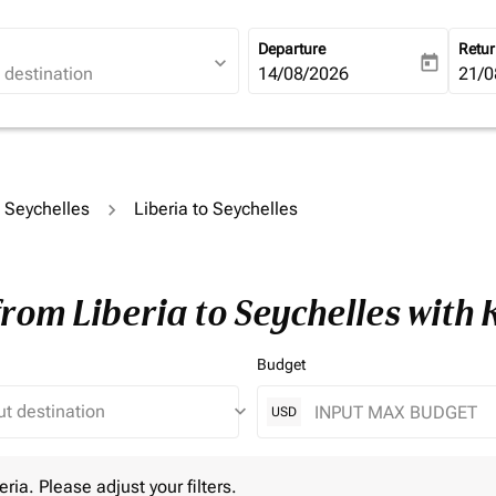
Departure
Retu
expand_more
today
fc-booking-departure-date-ari
14/08/2026
fc-b
21/0
o Seychelles
Liberia to Seychelles
from Liberia to Seychelles with
Budget
keyboard_arrow_down
USD
 Please adjust your filters.
eria. Please adjust your filters.