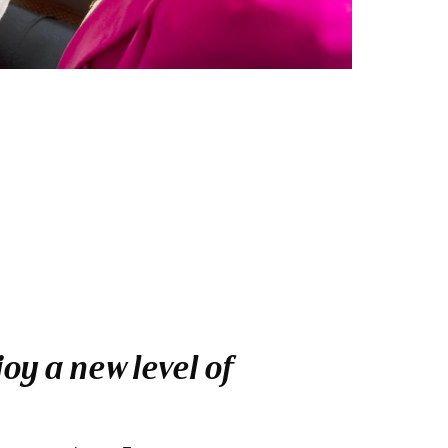
oy a new level of