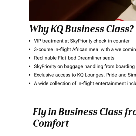
Why KQ Business Class?
VIP treatment at SkyPriority check-in counter
3-course in-flight African meal with a welcomin
Reclinable Flat-bed Dreamliner seats
SkyPriority on baggage handling from boarding ti
Exclusive access to KQ Lounges, Pride and S
A wide collection of In-flight entertainment 
Fly in Business Class fr
Comfort