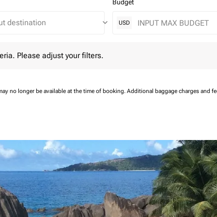
Budget
keyboard_arrow_down
USD
 Please adjust your filters.
eria. Please adjust your filters.
may no longer be available at the time of booking.
Additional baggage charges and f