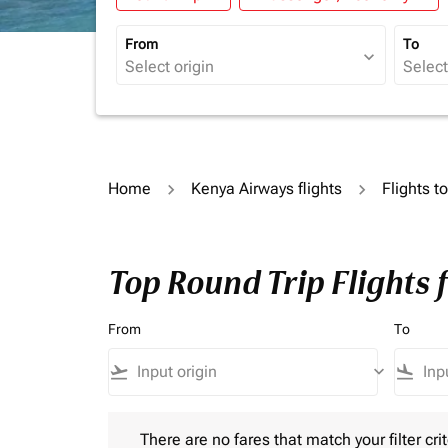
From
To
expand_more
Home
Kenya Airways flights
Flights t
Top Round Trip Flights 
From
To
flight_takeoff
keyboard_arrow_down
flight_land
There are no fares that match your filter criteria.
There are no fares that match your filter crit