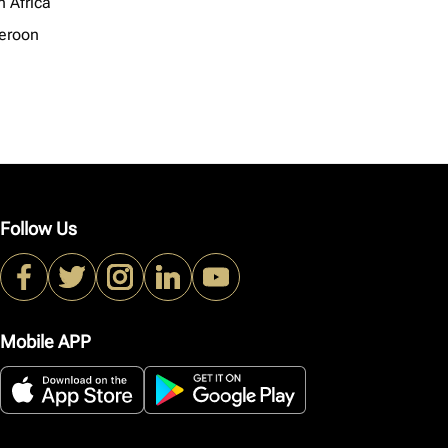
h Africa
eroon
Follow Us
Mobile APP