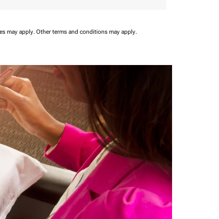
ees may apply.
Other terms and conditions may apply.