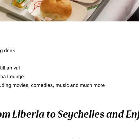
g drink
ll arrival
imba Lounge
including movies, comedies, music and much more
om Liberia to Seychelles and Enj