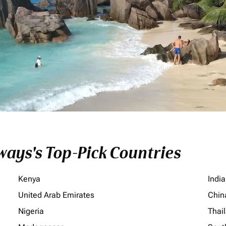
ays's Top-Pick Countries
Kenya
India
United Arab Emirates
Chin
Nigeria
Thai