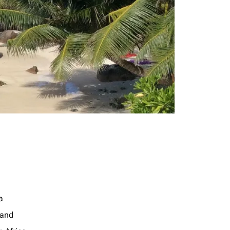
a
land