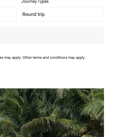
Journey Types
Round trip
keyboard_arrow_down
Journey Types option Round trip Selected
ees may apply.
Other terms and conditions may apply.