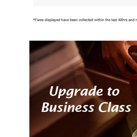
*Fares displayed have been collected within the last 48hrs and 