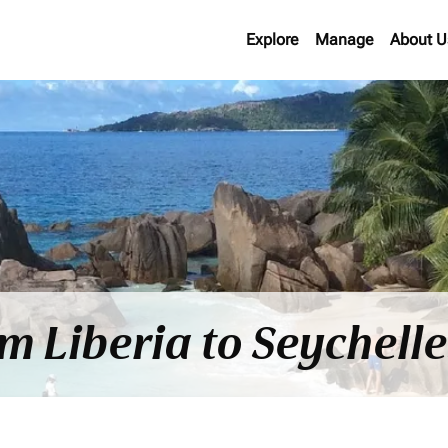
Explore
Manage
About U
om Liberia to Seychell