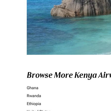
Browse More Kenya Airw
Ghana
Rwanda
Ethiopia