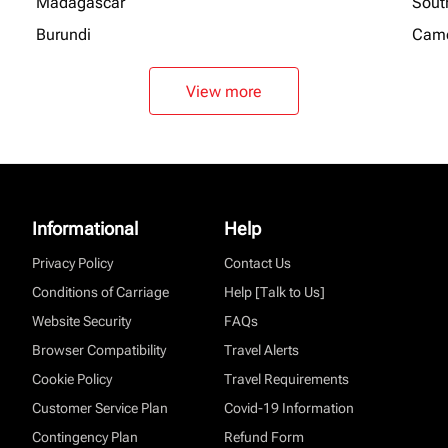
Madagascar
Sout
Burundi
Cam
View more
Informational
Help
Privacy Policy
Contact Us
Conditions of Carriage
Help [Talk to Us]
Website Security
FAQs
Browser Compatibility
Travel Alerts
Cookie Policy
Travel Requirements
Customer Service Plan
Covid-19 Information
Contingency Plan
Refund Form