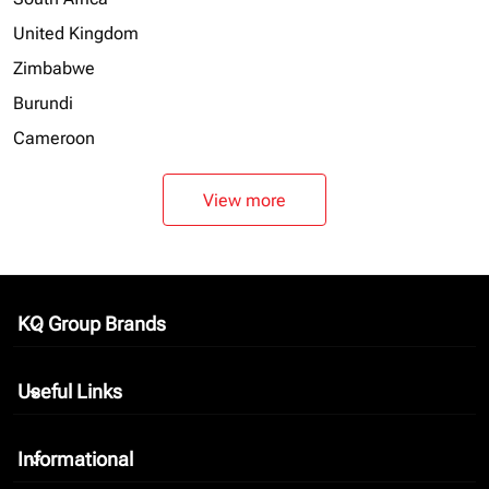
United Kingdom
Zimbabwe
Burundi
Cameroon
View more
KQ Group Brands
keyboard_arrow_down
Useful Links
keyboard_arrow_down
Informational
keyboard_arrow_down