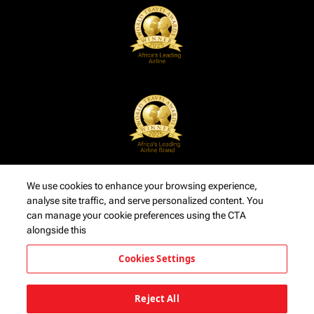
We use cookies to enhance your browsing experience,
analyse site traffic, and serve personalized content. You
can manage your cookie preferences using the CTA
alongside this
Cookies Settings
Reject All