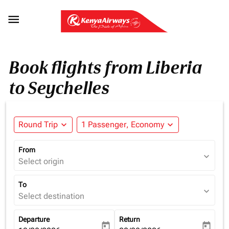

Book flights from Liberia
to Seychelles
Round Trip
expand_more
1 Passenger, Economy
expand_more
From
expand_more
Select origin
To
expand_more
Select destination
Departure
Return
today
today