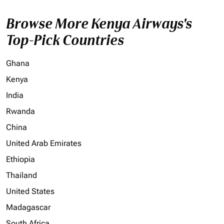
Browse More Kenya Airways's
Top-Pick Countries
Ghana
Kenya
India
Rwanda
China
United Arab Emirates
Ethiopia
Thailand
United States
Madagascar
South Africa