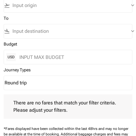
flight_takeoff
keyboard_arrow_down
To
flight_land
keyboard_arrow_down
Budget
USD
Journey Types
Round trip
keyboard_arrow_down
Journey Types option Round trip Selected
There are no fares that match your filter criteria. Please adjust 
There are no fares that match your filter criteria.
Please adjust your filters.
*Fares displayed have been collected within the last 48hrs and may no longer
be available at the time of booking.
Additional baggage charges and fees may