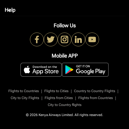
Help
keyboard_arrow_down
Follow Us
Mobile APP
|
|
|
Flights to Countries
Flights to Cities
Country to Country Flights
|
|
|
City to City Flights
Flights from Cities
Flights from Countries
City to Country flights
© 2026 Kenya Airways Limited. All rights reserved.