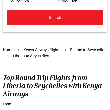
fc-booking-departure-date-aria-label
13/08/2026
fc-booking-return-date-aria-la
20/08/2026
Search
Home
Kenya Airways flights
Flights to Seychelles
Liberia to Seychelles
Top Round Trip Flights from
Liberia to Seychelles with Kenya
Airways
From