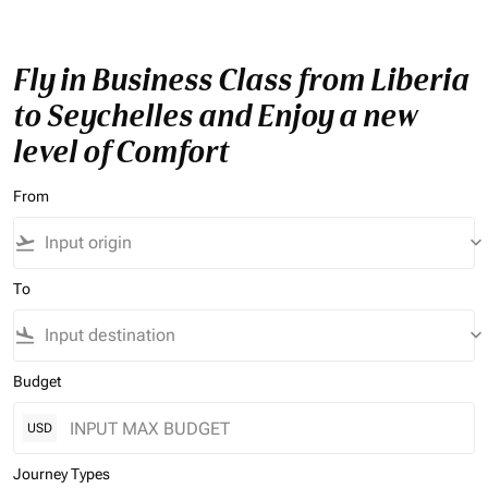
Fly in Business Class from Liberia
to Seychelles and Enjoy a new
level of Comfort
From
flight_takeoff
keyboard_arrow_down
To
flight_land
keyboard_arrow_down
Budget
USD
Journey Types