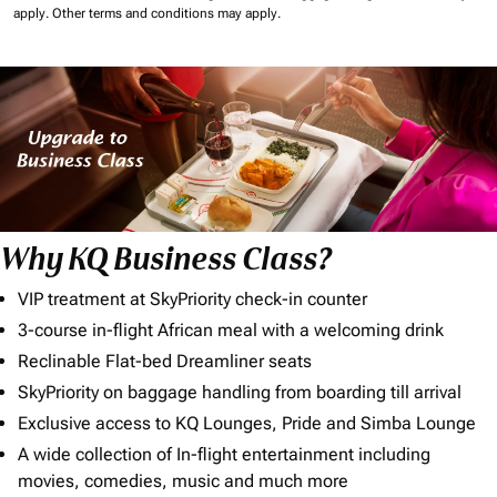
apply.
Other terms and conditions may apply.
Why KQ Business Class?
VIP treatment at SkyPriority check-in counter
3-course in-flight African meal with a welcoming drink
Reclinable Flat-bed Dreamliner seats
SkyPriority on baggage handling from boarding till arrival
Exclusive access to KQ Lounges, Pride and Simba Lounge
A wide collection of In-flight entertainment including
movies, comedies, music and much more