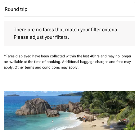
Round trip
keyboard_arrow_down
Journey Types option Round trip Selected
There are no fares that match your filter criteria. Please adjust 
There are no fares that match your filter criteria.
Please adjust your filters.
*Fares displayed have been collected within the last 48hrs and may no longer
be available at the time of booking.
Additional baggage charges and fees may
apply.
Other terms and conditions may apply.