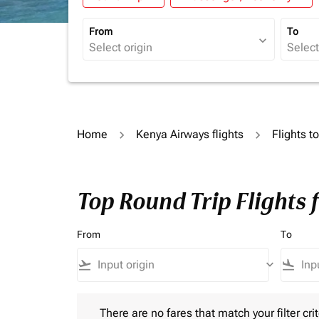
From
To
expand_more
Home
Kenya Airways flights
Flights t
Top Round Trip Flights 
From
To
flight_takeoff
keyboard_arrow_down
flight_land
There are no fares that match your filter criteria.
There are no fares that match your filter crit