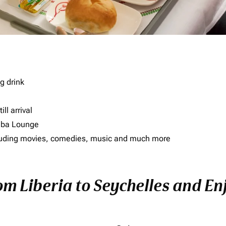
g drink
ll arrival
imba Lounge
including movies, comedies, music and much more
om Liberia to Seychelles and Enj