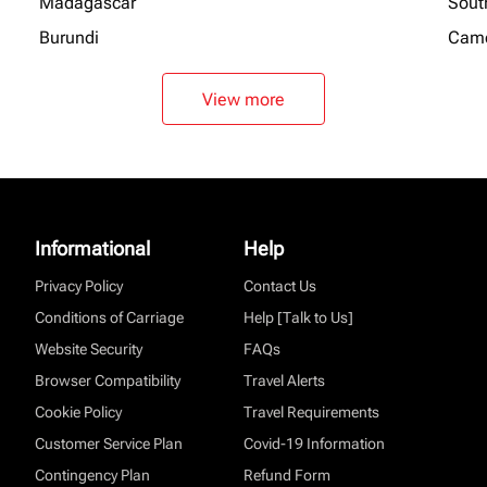
Madagascar
Sout
Burundi
Cam
View more
Informational
Help
Privacy Policy
Contact Us
Conditions of Carriage
Help [Talk to Us]
Website Security
FAQs
Browser Compatibility
Travel Alerts
Cookie Policy
Travel Requirements
Customer Service Plan
Covid-19 Information
Contingency Plan
Refund Form