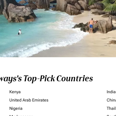
ays's Top-Pick Countries
Kenya
India
United Arab Emirates
Chin
Nigeria
Thai