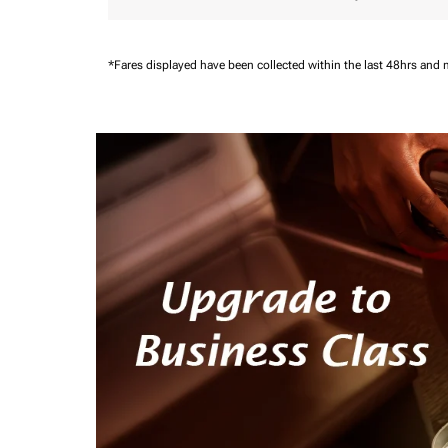
*Fares displayed have been collected within the last 48hrs and 