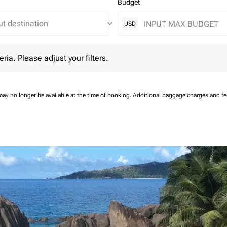
Budget
keyboard_arrow_down
USD
 Please adjust your filters.
eria. Please adjust your filters.
may no longer be available at the time of booking.
Additional baggage charges and f