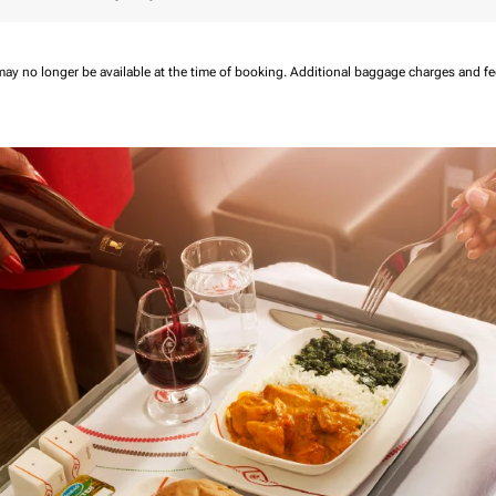
may no longer be available at the time of booking.
Additional baggage charges and f