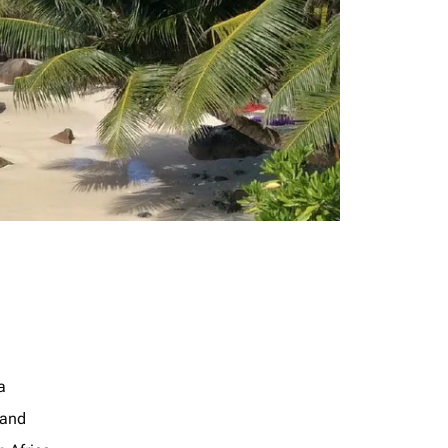
a
land