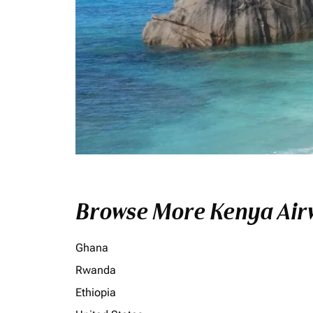
Browse More Kenya Airw
Ghana
Rwanda
Ethiopia