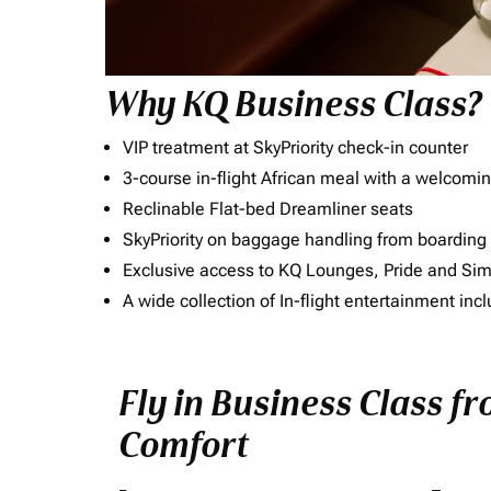
Why KQ Business Class?
VIP treatment at SkyPriority check-in counter
3-course in-flight African meal with a welcomin
Reclinable Flat-bed Dreamliner seats
SkyPriority on baggage handling from boarding ti
Exclusive access to KQ Lounges, Pride and S
A wide collection of In-flight entertainment 
Fly in Business Class fr
Comfort