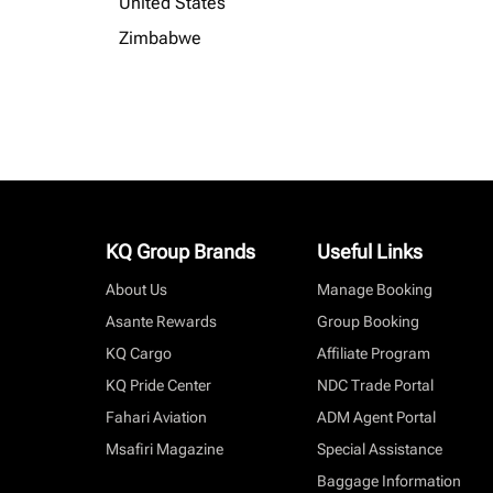
United States
Zimbabwe
KQ Group Brands
Useful Links
About Us
Manage Booking
Asante Rewards
Group Booking
KQ Cargo
Affiliate Program
KQ Pride Center
NDC Trade Portal
Fahari Aviation
ADM Agent Portal
Msafiri Magazine
Special Assistance
Baggage Information