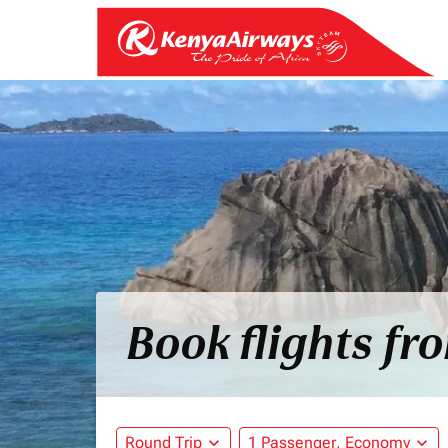
Book flights fr
Round Trip
expand_more
1 Passenger, Economy
expand_more