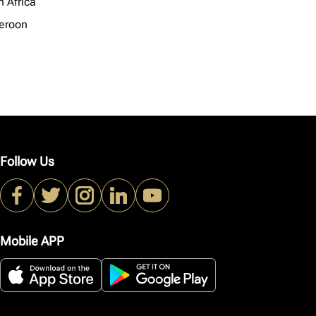
h Africa
eroon
Follow Us
Mobile APP