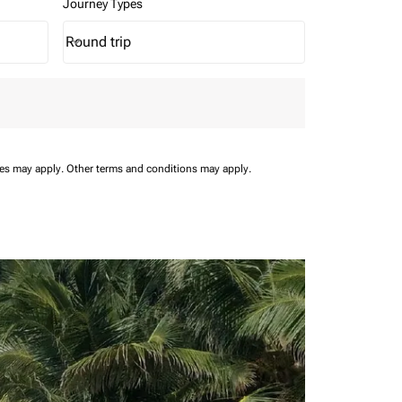
Journey Types
Round trip
keyboard_arrow_down
Journey Types option Round trip Selected
ees may apply.
Other terms and conditions may apply.