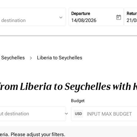
Departure
Retu
expand_more
today
fc-booking-departure-date-ari
14/08/2026
fc-b
21/0
o Seychelles
Liberia to Seychelles
from Liberia to Seychelles with
Budget
keyboard_arrow_down
USD
 Please adjust your filters.
eria. Please adjust your filters.