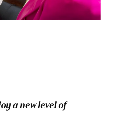
oy a new level of