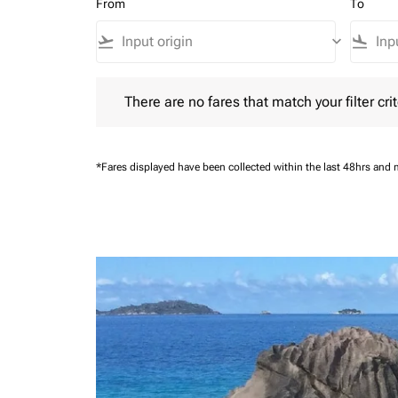
From
To
flight_takeoff
keyboard_arrow_down
flight_land
There are no fares that match your filter criteria.
There are no fares that match your filter crit
*Fares displayed have been collected within the last 48hrs and 