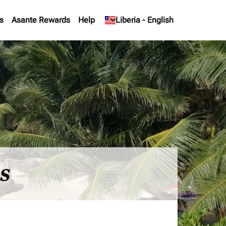
s
Asante Rewards
Help
keyboard_arrow_down
Liberia
-
English
es