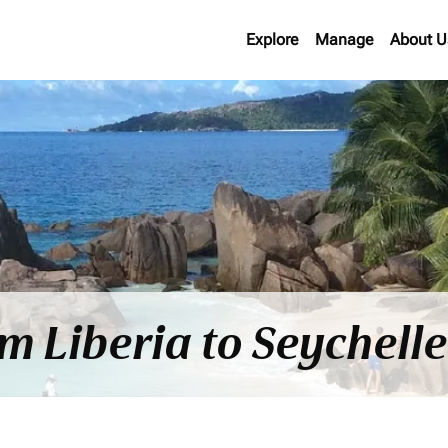
Explore
Manage
About U
om Liberia to Seychell