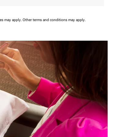
ees may apply.
Other terms and conditions may apply.