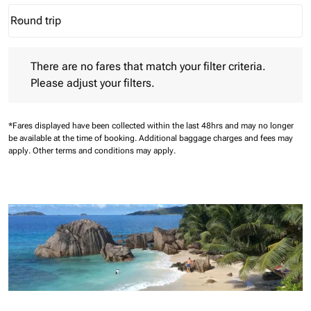
Round trip
keyboard_arrow_down
Journey Types option Round trip Selected
There are no fares that match your filter criteria. Please adjust 
There are no fares that match your filter criteria.
Please adjust your filters.
*Fares displayed have been collected within the last 48hrs and may no longer
be available at the time of booking.
Additional baggage charges and fees may
apply.
Other terms and conditions may apply.