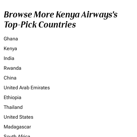
Browse More Kenya Airways's
Top-Pick Countries
Ghana
Kenya
India
Rwanda
China
United Arab Emirates
Ethiopia
Thailand
United States
Madagascar
South Africa