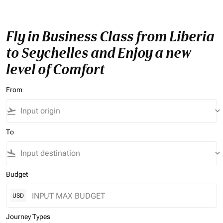
Fly in Business Class from Liberia
to Seychelles and Enjoy a new
level of Comfort
From
flight_takeoff
keyboard_arrow_down
To
flight_land
keyboard_arrow_down
Budget
USD
Journey Types