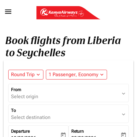

Book flights from Liberia
to Seychelles
Round Trip
expand_more
1 Passenger, Economy
expand_more
From
expand_more
Select origin
To
expand_more
Select destination
Departure
Return
today
today