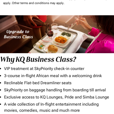
apply.
Other terms and conditions may apply.
Why KQ Business Class?
VIP treatment at SkyPriority check-in counter
3-course in-flight African meal with a welcoming drink
Reclinable Flat-bed Dreamliner seats
SkyPriority on baggage handling from boarding till arrival
Exclusive access to KQ Lounges, Pride and Simba Lounge
A wide collection of In-flight entertainment including
movies, comedies, music and much more