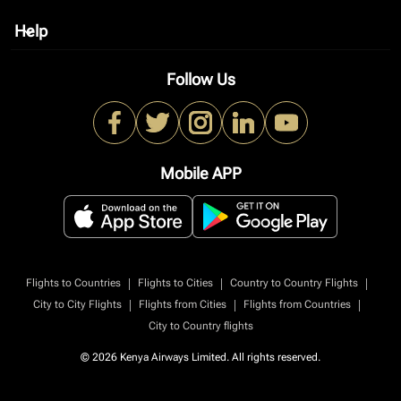
Help
keyboard_arrow_down
Follow Us
Mobile APP
|
|
|
Flights to Countries
Flights to Cities
Country to Country Flights
|
|
|
City to City Flights
Flights from Cities
Flights from Countries
City to Country flights
© 2026 Kenya Airways Limited. All rights reserved.