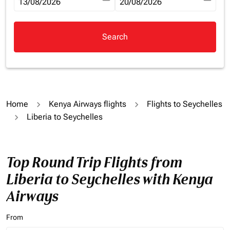
fc-booking-departure-date-aria-label
13/08/2026
fc-booking-return-date-aria-la
20/08/2026
Search
Home
Kenya Airways flights
Flights to Seychelles
Liberia to Seychelles
Top Round Trip Flights from
Liberia to Seychelles with Kenya
Airways
From