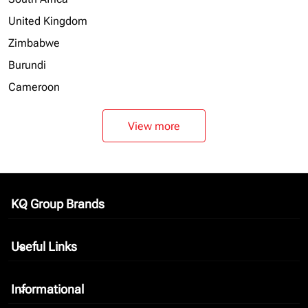
United Kingdom
Zimbabwe
Burundi
Cameroon
View more
KQ Group Brands
keyboard_arrow_down
Useful Links
keyboard_arrow_down
Informational
keyboard_arrow_down