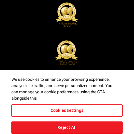
We use cookies to enhance your browsing experience,
analyse site traffic, and serve personalized content. You
can manage your cookie preferences using the CTA
alongside this
Cookies Settings
Reject All