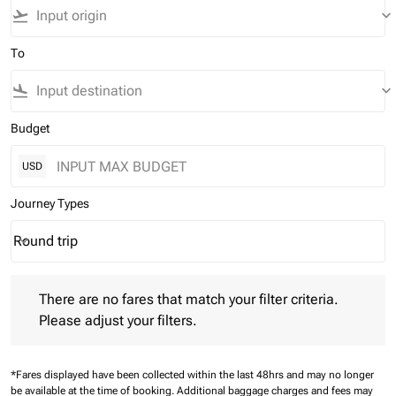
flight_takeoff
keyboard_arrow_down
To
flight_land
keyboard_arrow_down
Budget
USD
Journey Types
Round trip
keyboard_arrow_down
Journey Types option Round trip Selected
There are no fares that match your filter criteria. Please adjust 
There are no fares that match your filter criteria.
Please adjust your filters.
*Fares displayed have been collected within the last 48hrs and may no longer
be available at the time of booking.
Additional baggage charges and fees may