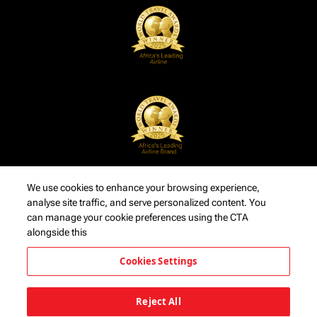
We use cookies to enhance your browsing experience,
analyse site traffic, and serve personalized content. You
can manage your cookie preferences using the CTA
alongside this
Cookies Settings
Reject All