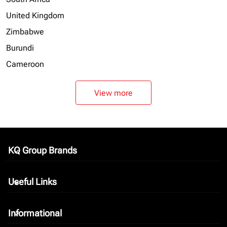
United Kingdom
Zimbabwe
Burundi
Cameroon
View more
KQ Group Brands
keyboard_arrow_down
Useful Links
keyboard_arrow_down
Informational
keyboard_arrow_down