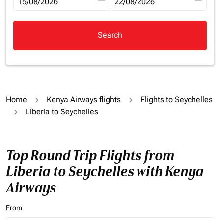
fc-booking-departure-date-aria-label
15/08/2026
fc-booking-return-date-aria-la
22/08/2026
Search
Home
Kenya Airways flights
Flights to Seychelles
Liberia to Seychelles
Top Round Trip Flights from
Liberia to Seychelles with Kenya
Airways
From