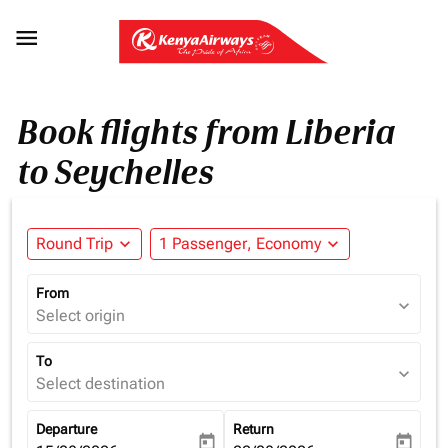

Book flights from Liberia
to Seychelles
Round Trip
expand_more
1 Passenger, Economy
expand_more
From
expand_more
Select origin
To
expand_more
Select destination
Departure
Return
today
today