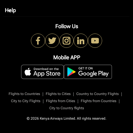
Help
keyboard_arrow_down
Follow Us
Mobile APP
|
|
|
Flights to Countries
Flights to Cities
Country to Country Flights
|
|
|
City to City Flights
Flights from Cities
Flights from Countries
City to Country flights
© 2026 Kenya Airways Limited. All rights reserved.