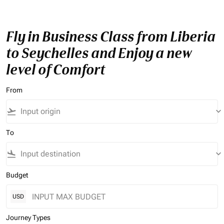
Fly in Business Class from Liberia
to Seychelles and Enjoy a new
level of Comfort
From
flight_takeoff
keyboard_arrow_down
To
flight_land
keyboard_arrow_down
Budget
USD
Journey Types