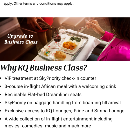
apply.
Other terms and conditions may apply.
Why KQ Business Class?
VIP treatment at SkyPriority check-in counter
3-course in-flight African meal with a welcoming drink
Reclinable Flat-bed Dreamliner seats
SkyPriority on baggage handling from boarding till arrival
Exclusive access to KQ Lounges, Pride and Simba Lounge
A wide collection of In-flight entertainment including
movies, comedies, music and much more