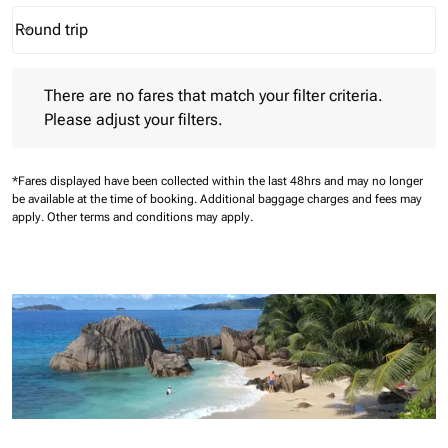
Round trip
keyboard_arrow_down
Journey Types option Round trip Selected
There are no fares that match your filter criteria. Please adjust 
There are no fares that match your filter criteria.
Please adjust your filters.
*Fares displayed have been collected within the last 48hrs and may no longer
be available at the time of booking.
Additional baggage charges and fees may
apply.
Other terms and conditions may apply.