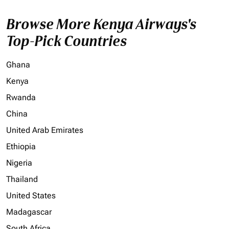
Browse More Kenya Airways's
Top-Pick Countries
Ghana
Kenya
Rwanda
China
United Arab Emirates
Ethiopia
Nigeria
Thailand
United States
Madagascar
South Africa