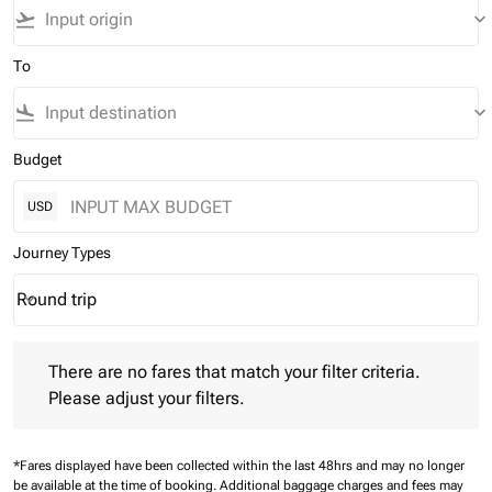
flight_takeoff
keyboard_arrow_down
To
flight_land
keyboard_arrow_down
Budget
USD
Journey Types
Round trip
keyboard_arrow_down
Journey Types option Round trip Selected
There are no fares that match your filter criteria. Please adjust 
There are no fares that match your filter criteria.
Please adjust your filters.
*Fares displayed have been collected within the last 48hrs and may no longer
be available at the time of booking.
Additional baggage charges and fees may