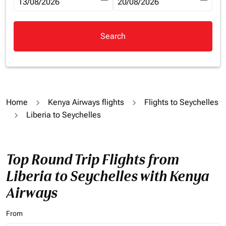
fc-booking-departure-date-aria-label
13/08/2026
fc-booking-return-date-aria-la
20/08/2026
Search
Home
Kenya Airways flights
Flights to Seychelles
Liberia to Seychelles
Top Round Trip Flights from
Liberia to Seychelles with Kenya
Airways
From