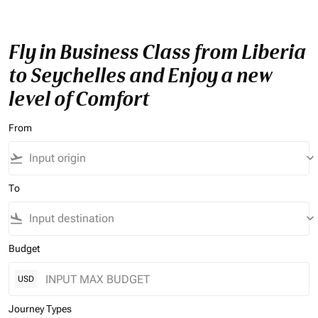
Fly in Business Class from Liberia
to Seychelles and Enjoy a new
level of Comfort
From
flight_takeoff
keyboard_arrow_down
To
flight_land
keyboard_arrow_down
Budget
USD
Journey Types