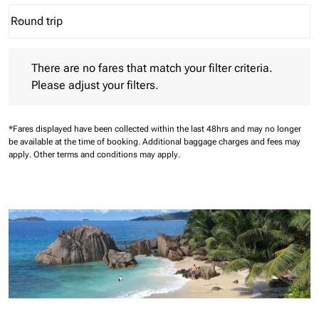
Round trip
keyboard_arrow_down
Journey Types option Round trip Selected
There are no fares that match your filter criteria. Please adjust 
There are no fares that match your filter criteria.
Please adjust your filters.
*Fares displayed have been collected within the last 48hrs and may no longer
be available at the time of booking.
Additional baggage charges and fees may
apply.
Other terms and conditions may apply.