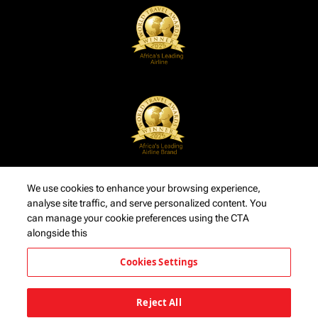
We use cookies to enhance your browsing experience,
analyse site traffic, and serve personalized content. You
can manage your cookie preferences using the CTA
alongside this
Cookies Settings
Reject All