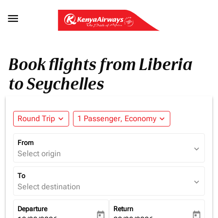

Book flights from Liberia
to Seychelles
Round Trip
expand_more
1 Passenger, Economy
expand_more
From
expand_more
Select origin
To
expand_more
Select destination
Departure
Return
today
today