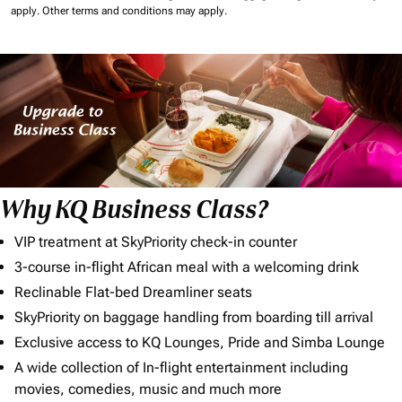
apply.
Other terms and conditions may apply.
Why KQ Business Class?
VIP treatment at SkyPriority check-in counter
3-course in-flight African meal with a welcoming drink
Reclinable Flat-bed Dreamliner seats
SkyPriority on baggage handling from boarding till arrival
Exclusive access to KQ Lounges, Pride and Simba Lounge
A wide collection of In-flight entertainment including
movies, comedies, music and much more