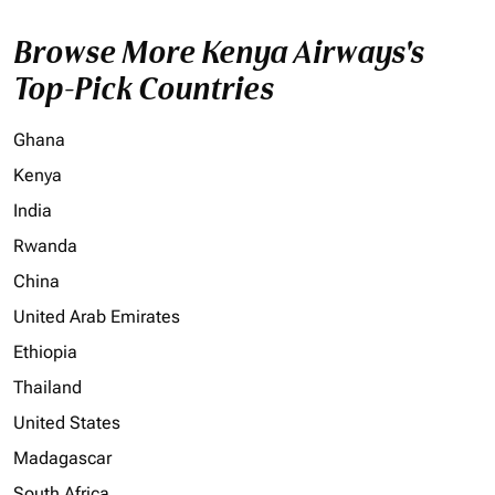
Browse More Kenya Airways's
Top-Pick Countries
Ghana
Kenya
India
Rwanda
China
United Arab Emirates
Ethiopia
Thailand
United States
Madagascar
South Africa