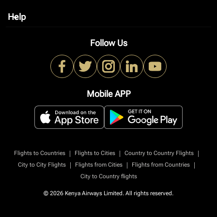
Help
keyboard_arrow_down
Follow Us
Mobile APP
|
|
|
Flights to Countries
Flights to Cities
Country to Country Flights
|
|
|
City to City Flights
Flights from Cities
Flights from Countries
City to Country flights
© 2026 Kenya Airways Limited. All rights reserved.