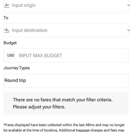
flight_takeoff
keyboard_arrow_down
To
flight_land
keyboard_arrow_down
Budget
USD
Journey Types
Round trip
keyboard_arrow_down
Journey Types option Round trip Selected
There are no fares that match your filter criteria. Please adjust 
There are no fares that match your filter criteria.
Please adjust your filters.
*Fares displayed have been collected within the last 48hrs and may no longer
be available at the time of booking.
Additional baggage charges and fees may