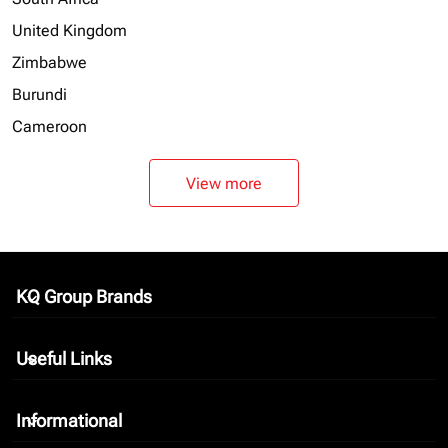
United Kingdom
Zimbabwe
Burundi
Cameroon
View more
KQ Group Brands
keyboard_arrow_down
Useful Links
keyboard_arrow_down
Informational
keyboard_arrow_down