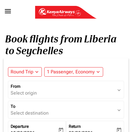

Book flights from Liberia
to Seychelles
Round Trip
expand_more
1 Passenger, Economy
expand_more
From
expand_more
Select origin
To
expand_more
Select destination
Departure
Return
today
today