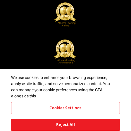
We use cookies to enhance your browsing experience,
analyse site traffic, and serve personalized content. You
can manage your cookie preferences using the CTA
alongside this
Cookies Settings
Reject All