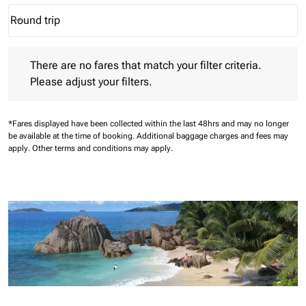
Round trip
keyboard_arrow_down
Journey Types option Round trip Selected
There are no fares that match your filter criteria. Please adjust 
There are no fares that match your filter criteria.
Please adjust your filters.
*Fares displayed have been collected within the last 48hrs and may no longer
be available at the time of booking.
Additional baggage charges and fees may
apply.
Other terms and conditions may apply.