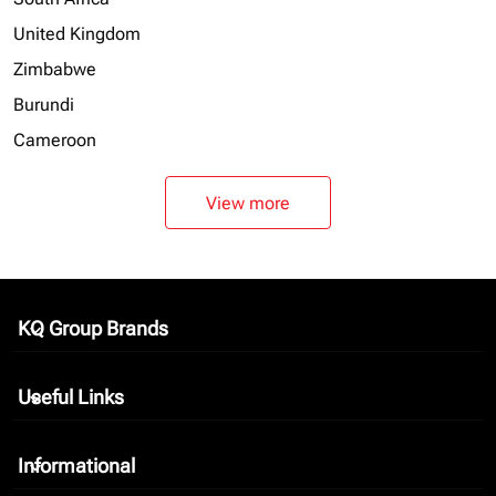
United Kingdom
Zimbabwe
Burundi
Cameroon
View more
KQ Group Brands
keyboard_arrow_down
Useful Links
keyboard_arrow_down
Informational
keyboard_arrow_down