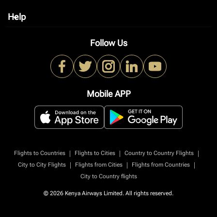
Help
keyboard_arrow_down
Follow Us
Mobile APP
|
|
|
Flights to Countries
Flights to Cities
Country to Country Flights
|
|
|
City to City Flights
Flights from Cities
Flights from Countries
City to Country flights
© 2026 Kenya Airways Limited. All rights reserved.