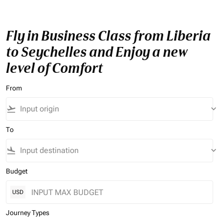
Fly in Business Class from Liberia
to Seychelles and Enjoy a new
level of Comfort
From
flight_takeoff
keyboard_arrow_down
To
flight_land
keyboard_arrow_down
Budget
USD
Journey Types