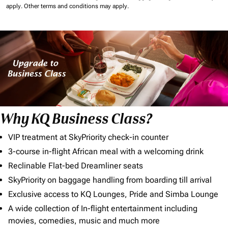
apply.
Other terms and conditions may apply.
Why KQ Business Class?
VIP treatment at SkyPriority check-in counter
3-course in-flight African meal with a welcoming drink
Reclinable Flat-bed Dreamliner seats
SkyPriority on baggage handling from boarding till arrival
Exclusive access to KQ Lounges, Pride and Simba Lounge
A wide collection of In-flight entertainment including
movies, comedies, music and much more