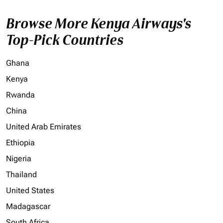
Browse More Kenya Airways's
Top-Pick Countries
Ghana
Kenya
Rwanda
China
United Arab Emirates
Ethiopia
Nigeria
Thailand
United States
Madagascar
South Africa