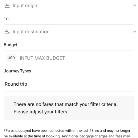
flight_takeoff
keyboard_arrow_down
To
flight_land
keyboard_arrow_down
Budget
USD
Journey Types
Round trip
keyboard_arrow_down
Journey Types option Round trip Selected
There are no fares that match your filter criteria. Please adjust 
There are no fares that match your filter criteria.
Please adjust your filters.
*Fares displayed have been collected within the last 48hrs and may no longer
be available at the time of booking.
Additional baggage charges and fees may