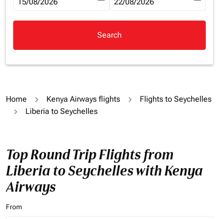
fc-booking-departure-date-aria-label
15/08/2026
fc-booking-return-date-aria-la
22/08/2026
Search
Home
Kenya Airways flights
Flights to Seychelles
Liberia to Seychelles
Top Round Trip Flights from
Liberia to Seychelles with Kenya
Airways
From