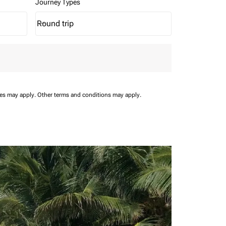
Journey Types
Round trip
keyboard_arrow_down
Journey Types option Round trip Selected
ees may apply.
Other terms and conditions may apply.