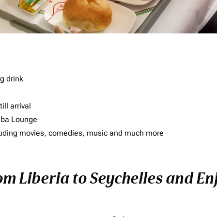
g drink
ll arrival
imba Lounge
including movies, comedies, music and much more
om Liberia to Seychelles and Enj