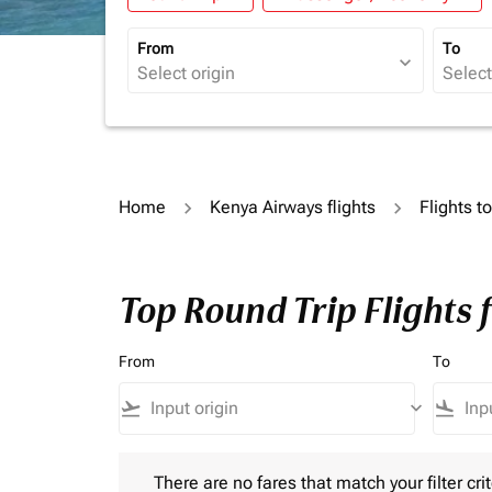
From
To
expand_more
Home
Kenya Airways flights
Flights t
Top Round Trip Flights 
From
To
flight_takeoff
keyboard_arrow_down
flight_land
There are no fares that match your filter criteria.
There are no fares that match your filter crit