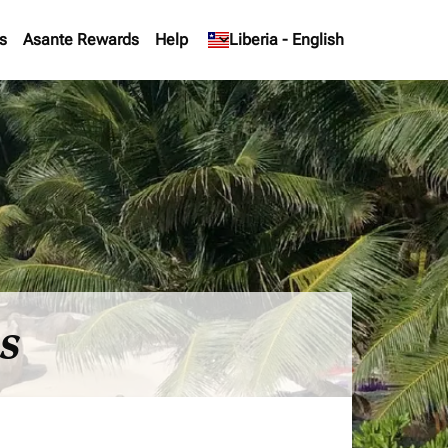
s
Asante Rewards
Help
keyboard_arrow_down
Liberia
-
English
es