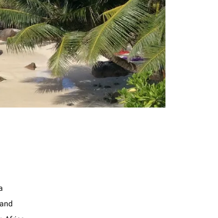
a
land