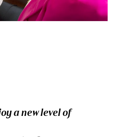
oy a new level of