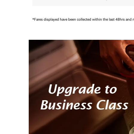
*Fares displayed have been collected within the last 48hrs and 