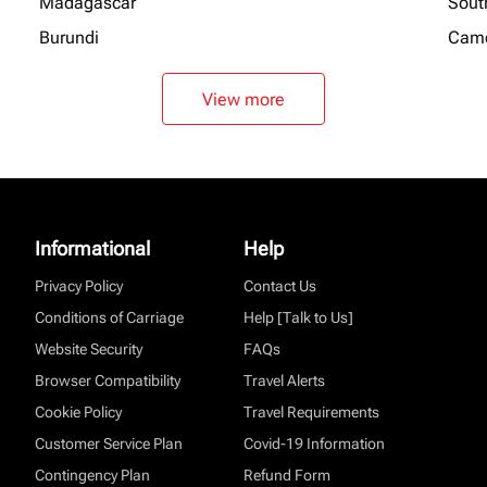
Madagascar
Sout
Burundi
Cam
View more
Informational
Help
Privacy Policy
Contact Us
Conditions of Carriage
Help [Talk to Us]
Website Security
FAQs
Browser Compatibility
Travel Alerts
Cookie Policy
Travel Requirements
Customer Service Plan
Covid-19 Information
Contingency Plan
Refund Form