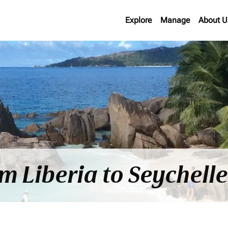
Explore
Manage
About U
om Liberia to Seychell