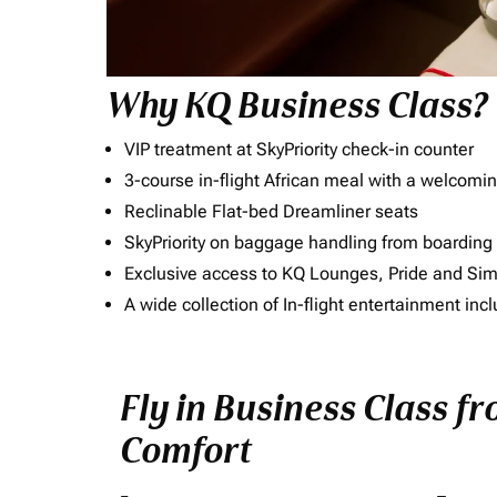
Why KQ Business Class?
VIP treatment at SkyPriority check-in counter
3-course in-flight African meal with a welcomin
Reclinable Flat-bed Dreamliner seats
SkyPriority on baggage handling from boarding ti
Exclusive access to KQ Lounges, Pride and S
A wide collection of In-flight entertainment 
Fly in Business Class fr
Comfort