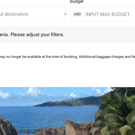
Budget
keyboard_arrow_down
USD
 Please adjust your filters.
eria. Please adjust your filters.
may no longer be available at the time of booking.
Additional baggage charges and f