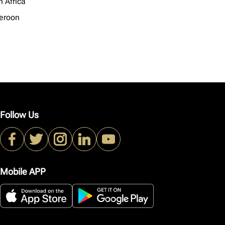
h Africa
eroon
Follow Us
Mobile APP