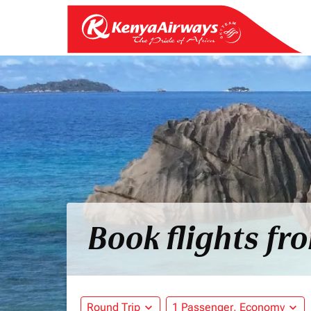
Book flights fr
Round Trip
expand_more
1 Passenger, Economy
expand_more