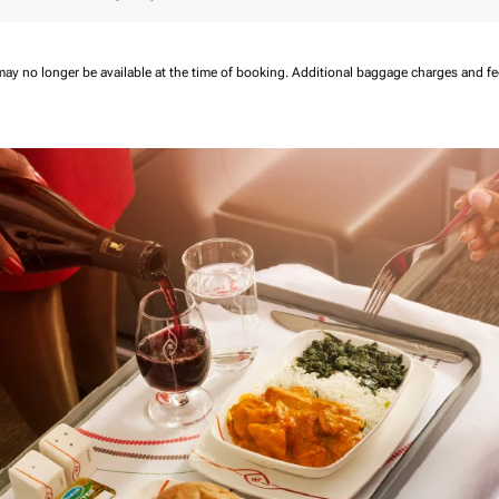
may no longer be available at the time of booking.
Additional baggage charges and f