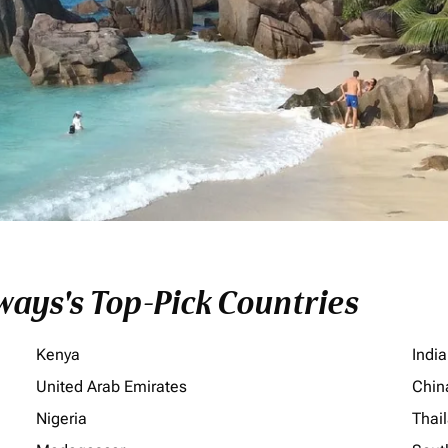
ays's Top-Pick Countries
Kenya
India
United Arab Emirates
Chin
Nigeria
Thai