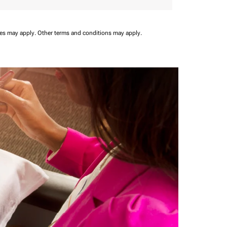
ees may apply.
Other terms and conditions may apply.