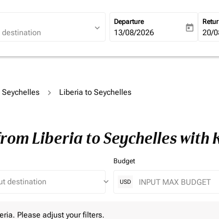
Departure
Retu
expand_more
today
fc-booking-departure-date-ari
13/08/2026
fc-b
20/0
o Seychelles
Liberia to Seychelles
from Liberia to Seychelles with
Budget
keyboard_arrow_down
USD
 Please adjust your filters.
eria. Please adjust your filters.