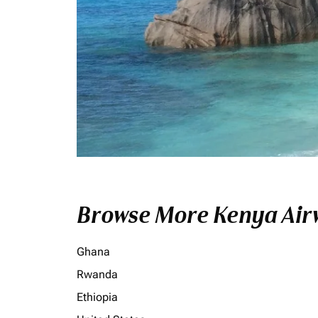
Browse More Kenya Airw
Ghana
Rwanda
Ethiopia