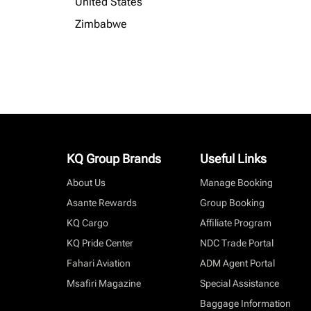
United States
Zimbabwe
KQ Group Brands
Useful Links
About Us
Manage Booking
Asante Rewards
Group Booking
KQ Cargo
Affiliate Program
KQ Pride Center
NDC Trade Portal
Fahari Aviation
ADM Agent Portal
Msafiri Magazine
Special Assistance
Baggage Information