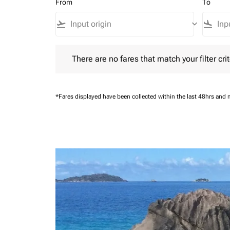
From
To
flight_takeoff
keyboard_arrow_down
flight_land
There are no fares that match your filter criteria.
There are no fares that match your filter crit
*Fares displayed have been collected within the last 48hrs and 