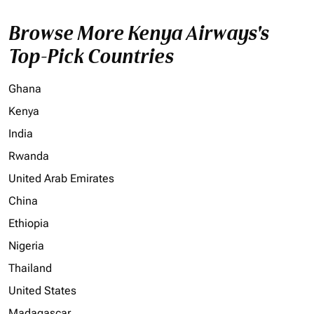
Browse More Kenya Airways's
Top-Pick Countries
Ghana
Kenya
India
Rwanda
United Arab Emirates
China
Ethiopia
Nigeria
Thailand
United States
Madagascar