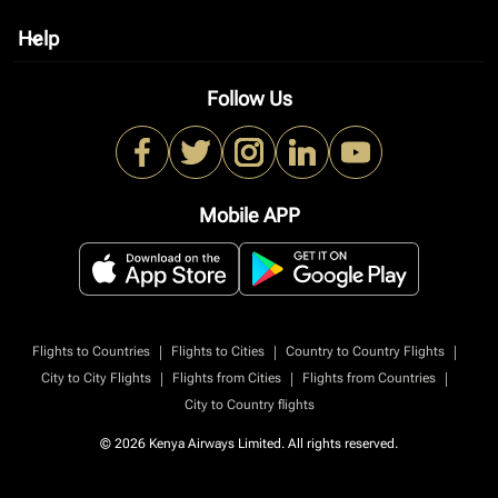
Help
keyboard_arrow_down
Follow Us
Mobile APP
|
|
|
Flights to Countries
Flights to Cities
Country to Country Flights
|
|
|
City to City Flights
Flights from Cities
Flights from Countries
City to Country flights
© 2026 Kenya Airways Limited. All rights reserved.