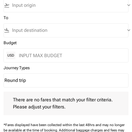
flight_takeoff
keyboard_arrow_down
To
flight_land
keyboard_arrow_down
Budget
USD
Journey Types
Round trip
keyboard_arrow_down
Journey Types option Round trip Selected
There are no fares that match your filter criteria. Please adjust 
There are no fares that match your filter criteria.
Please adjust your filters.
*Fares displayed have been collected within the last 48hrs and may no longer
be available at the time of booking.
Additional baggage charges and fees may