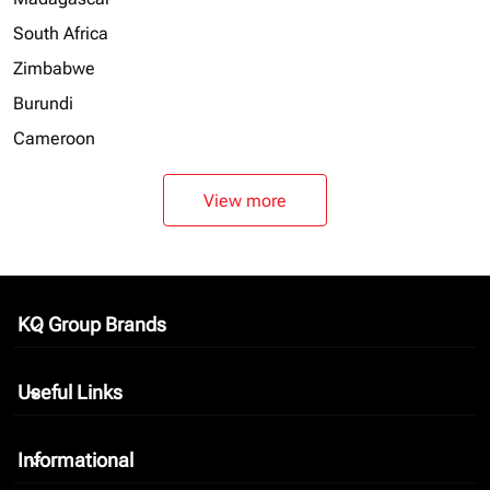
South Africa
Zimbabwe
Burundi
Cameroon
View more
KQ Group Brands
keyboard_arrow_down
Useful Links
keyboard_arrow_down
Informational
keyboard_arrow_down