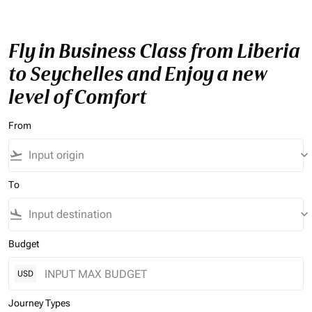
Fly in Business Class from Liberia
to Seychelles and Enjoy a new
level of Comfort
From
flight_takeoff
keyboard_arrow_down
To
flight_land
keyboard_arrow_down
Budget
USD
Journey Types