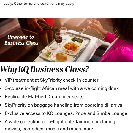
apply.
Other terms and conditions may apply.
Why KQ Business Class?
VIP treatment at SkyPriority check-in counter
3-course in-flight African meal with a welcoming drink
Reclinable Flat-bed Dreamliner seats
SkyPriority on baggage handling from boarding till arrival
Exclusive access to KQ Lounges, Pride and Simba Lounge
A wide collection of In-flight entertainment including
movies, comedies, music and much more