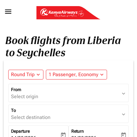

Book flights from Liberia
to Seychelles
Round Trip
expand_more
1 Passenger, Economy
expand_more
From
expand_more
Select origin
To
expand_more
Select destination
Departure
Return
today
today