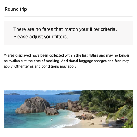
Round trip
keyboard_arrow_down
Journey Types option Round trip Selected
There are no fares that match your filter criteria. Please adjust 
There are no fares that match your filter criteria.
Please adjust your filters.
*Fares displayed have been collected within the last 48hrs and may no longer
be available at the time of booking.
Additional baggage charges and fees may
apply.
Other terms and conditions may apply.