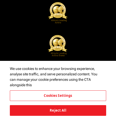
We use cookies to enhance your browsing experience,
analyse site traffic, and serve personalized content. You
can manage your cookie preferences using the CTA
alongside this
Cookies Settings
Reject All