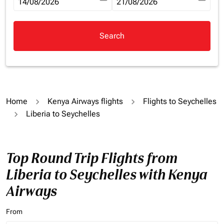
fc-booking-departure-date-aria-label
14/08/2026
fc-booking-return-date-aria-la
21/08/2026
Search
Home
Kenya Airways flights
Flights to Seychelles
Liberia to Seychelles
Top Round Trip Flights from
Liberia to Seychelles with Kenya
Airways
From