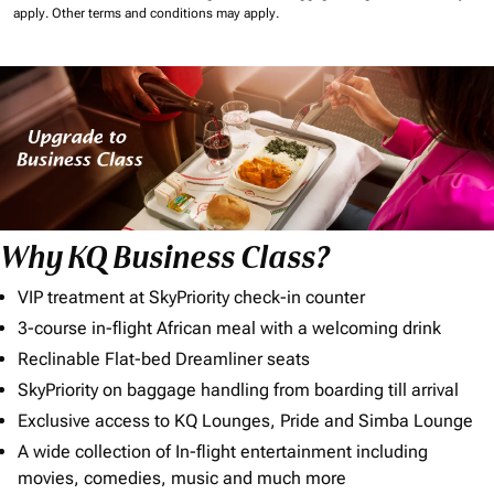
apply.
Other terms and conditions may apply.
Why KQ Business Class?
VIP treatment at SkyPriority check-in counter
3-course in-flight African meal with a welcoming drink
Reclinable Flat-bed Dreamliner seats
SkyPriority on baggage handling from boarding till arrival
Exclusive access to KQ Lounges, Pride and Simba Lounge
A wide collection of In-flight entertainment including
movies, comedies, music and much more