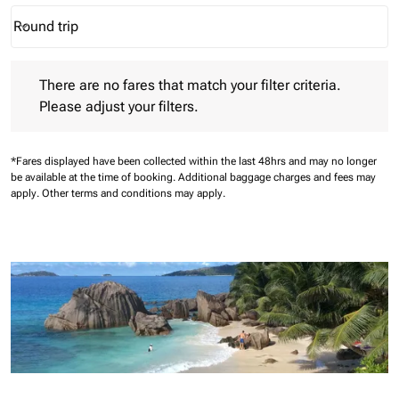
Round trip
keyboard_arrow_down
Journey Types option Round trip Selected
There are no fares that match your filter criteria. Please adjust 
There are no fares that match your filter criteria.
Please adjust your filters.
*Fares displayed have been collected within the last 48hrs and may no longer
be available at the time of booking.
Additional baggage charges and fees may
apply.
Other terms and conditions may apply.