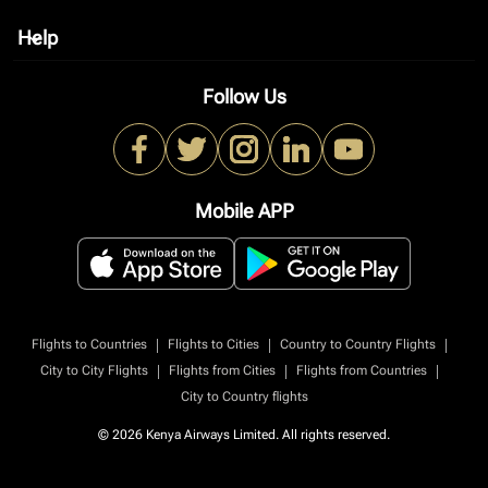
Help
keyboard_arrow_down
Follow Us
Mobile APP
|
|
|
Flights to Countries
Flights to Cities
Country to Country Flights
|
|
|
City to City Flights
Flights from Cities
Flights from Countries
City to Country flights
© 2026 Kenya Airways Limited. All rights reserved.