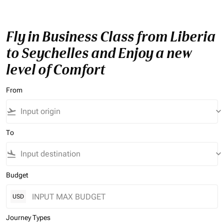
Fly in Business Class from Liberia
to Seychelles and Enjoy a new
level of Comfort
From
flight_takeoff
keyboard_arrow_down
To
flight_land
keyboard_arrow_down
Budget
USD
Journey Types