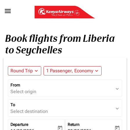

Book flights from Liberia
to Seychelles
Round Trip
expand_more
1 Passenger, Economy
expand_more
From
expand_more
Select origin
To
expand_more
Select destination
Departure
Return
today
today