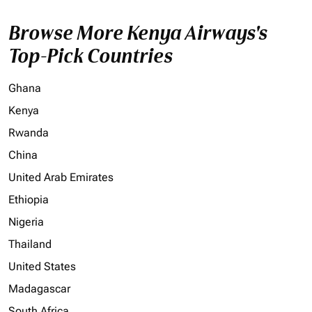
Browse More Kenya Airways's
Top-Pick Countries
Ghana
Kenya
Rwanda
China
United Arab Emirates
Ethiopia
Nigeria
Thailand
United States
Madagascar
South Africa