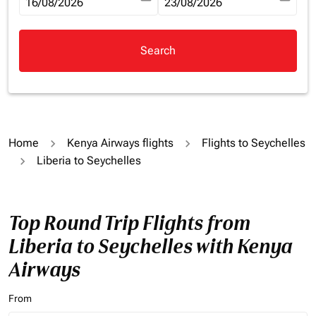
fc-booking-departure-date-aria-label
16/08/2026
fc-booking-return-date-aria-la
23/08/2026
Search
Home
Kenya Airways flights
Flights to Seychelles
Liberia to Seychelles
Top Round Trip Flights from
Liberia to Seychelles with Kenya
Airways
From