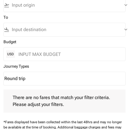
flight_takeoff
keyboard_arrow_down
To
flight_land
keyboard_arrow_down
Budget
USD
Journey Types
Round trip
keyboard_arrow_down
Journey Types option Round trip Selected
There are no fares that match your filter criteria. Please adjust 
There are no fares that match your filter criteria.
Please adjust your filters.
*Fares displayed have been collected within the last 48hrs and may no longer
be available at the time of booking.
Additional baggage charges and fees may