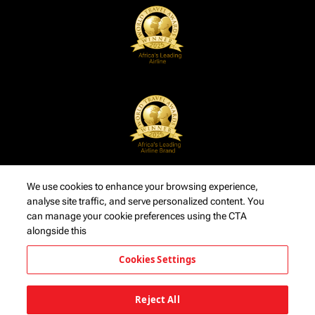
We use cookies to enhance your browsing experience,
analyse site traffic, and serve personalized content. You
can manage your cookie preferences using the CTA
alongside this
Cookies Settings
Reject All