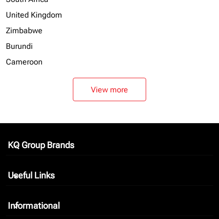
United Kingdom
Zimbabwe
Burundi
Cameroon
View more
KQ Group Brands
keyboard_arrow_down
Useful Links
keyboard_arrow_down
Informational
keyboard_arrow_down