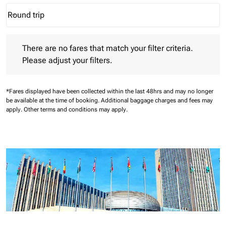
Round trip
keyboard_arrow_down
Journey Types option Round trip Selected
There are no fares that match your filter criteria. Please adjust 
There are no fares that match your filter criteria.
Please adjust your filters.
*Fares displayed have been collected within the last 48hrs and may no longer
be available at the time of booking.
Additional baggage charges and fees may
apply.
Other terms and conditions may apply.