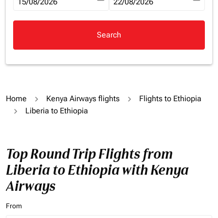
fc-booking-departure-date-aria-label
15/08/2026
fc-booking-return-date-aria-la
22/08/2026
Search
Home
Kenya Airways flights
Flights to Ethiopia
Liberia to Ethiopia
Top Round Trip Flights from
Liberia to Ethiopia with Kenya
Airways
From