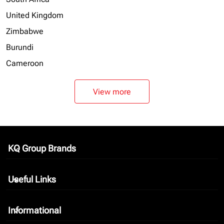
United Kingdom
Zimbabwe
Burundi
Cameroon
View more
KQ Group Brands
keyboard_arrow_down
Useful Links
keyboard_arrow_down
Informational
keyboard_arrow_down