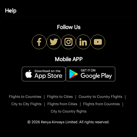
Help
keyboard_arrow_down
Follow Us
Mobile APP
|
|
|
Flights to Countries
Flights to Cities
Country to Country Flights
|
|
|
City to City Flights
Flights from Cities
Flights from Countries
City to Country flights
© 2026 Kenya Airways Limited. All rights reserved.