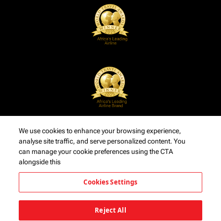
We use cookies to enhance your browsing experience,
analyse site traffic, and serve personalized content. You
can manage your cookie preferences using the CTA
alongside this
Cookies Settings
Reject All