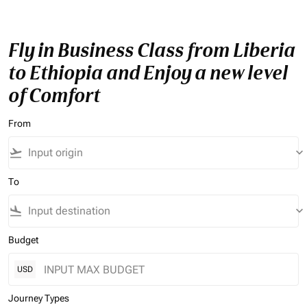
Fly in Business Class from Liberia
to Ethiopia and Enjoy a new level
of Comfort
From
flight_takeoff
keyboard_arrow_down
To
flight_land
keyboard_arrow_down
Budget
USD
Journey Types