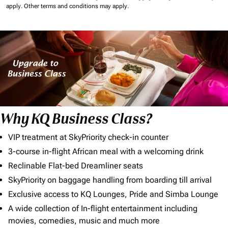
apply.
Other terms and conditions may apply.
Why KQ Business Class?
VIP treatment at SkyPriority check-in counter
3-course in-flight African meal with a welcoming drink
Reclinable Flat-bed Dreamliner seats
SkyPriority on baggage handling from boarding till arrival
Exclusive access to KQ Lounges, Pride and Simba Lounge
A wide collection of In-flight entertainment including
movies, comedies, music and much more