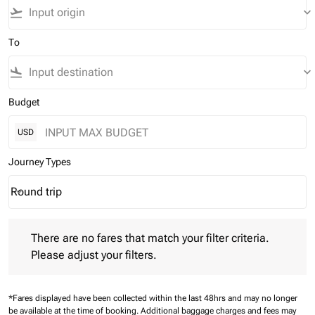
flight_takeoff
keyboard_arrow_down
To
flight_land
keyboard_arrow_down
Budget
USD
Journey Types
Round trip
keyboard_arrow_down
Journey Types option Round trip Selected
There are no fares that match your filter criteria. Please adjust 
There are no fares that match your filter criteria.
Please adjust your filters.
*Fares displayed have been collected within the last 48hrs and may no longer
be available at the time of booking.
Additional baggage charges and fees may