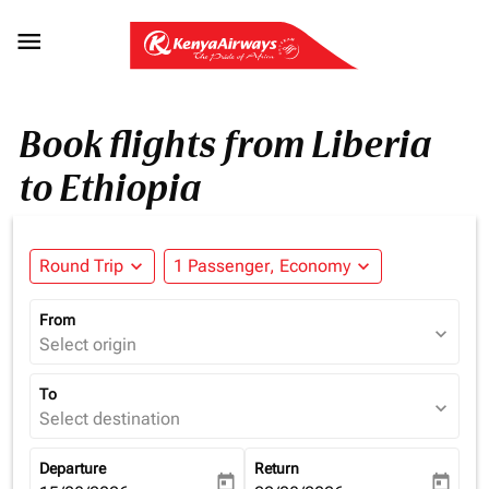

Book flights from Liberia
to Ethiopia
Round Trip
expand_more
1 Passenger, Economy
expand_more
From
expand_more
Select origin
To
expand_more
Select destination
Departure
Return
today
today