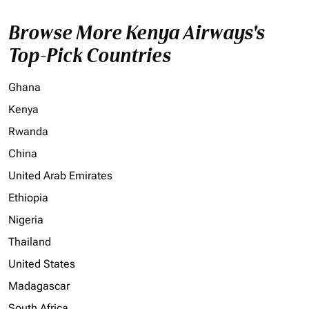
Browse More Kenya Airways's
Top-Pick Countries
Ghana
Kenya
Rwanda
China
United Arab Emirates
Ethiopia
Nigeria
Thailand
United States
Madagascar
South Africa