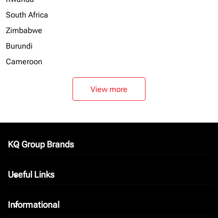
South Africa
Zimbabwe
Burundi
Cameroon
View more
KQ Group Brands
keyboard_arrow_down
Useful Links
keyboard_arrow_down
Informational
keyboard_arrow_down