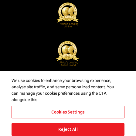
We use cookies to enhance your browsing experience,
analyse site traffic, and serve personalized content. You
can manage your cookie preferences using the CTA
alongside this
Cookies Settings
Reject All