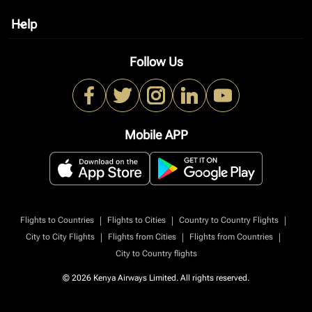
Help
keyboard_arrow_down
Follow Us
Mobile APP
|
|
|
Flights to Countries
Flights to Cities
Country to Country Flights
|
|
|
City to City Flights
Flights from Cities
Flights from Countries
City to Country flights
© 2026 Kenya Airways Limited. All rights reserved.