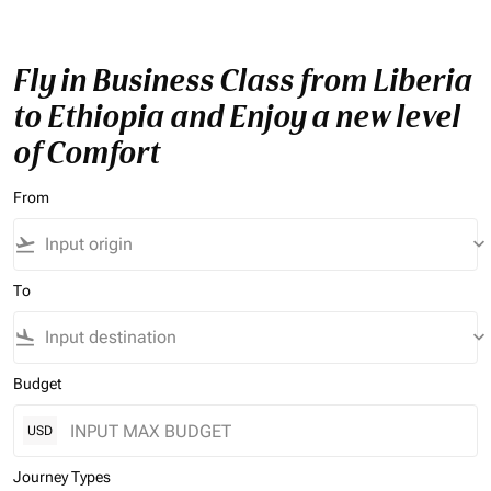
Fly in Business Class from Liberia
to Ethiopia and Enjoy a new level
of Comfort
From
flight_takeoff
keyboard_arrow_down
To
flight_land
keyboard_arrow_down
Budget
USD
Journey Types