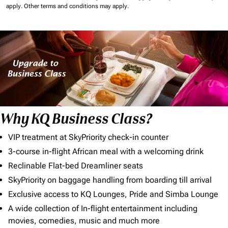
apply.
Other terms and conditions may apply.
Why KQ Business Class?
VIP treatment at SkyPriority check-in counter
3-course in-flight African meal with a welcoming drink
Reclinable Flat-bed Dreamliner seats
SkyPriority on baggage handling from boarding till arrival
Exclusive access to KQ Lounges, Pride and Simba Lounge
A wide collection of In-flight entertainment including
movies, comedies, music and much more