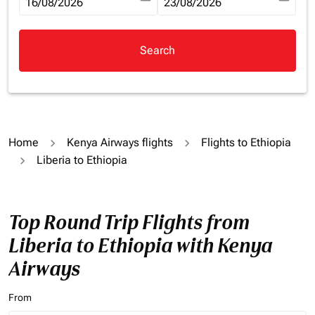
fc-booking-departure-date-aria-label
16/08/2026
fc-booking-return-date-aria-la
23/08/2026
Search
Home
Kenya Airways flights
Flights to Ethiopia
Liberia to Ethiopia
Top Round Trip Flights from
Liberia to Ethiopia with Kenya
Airways
From