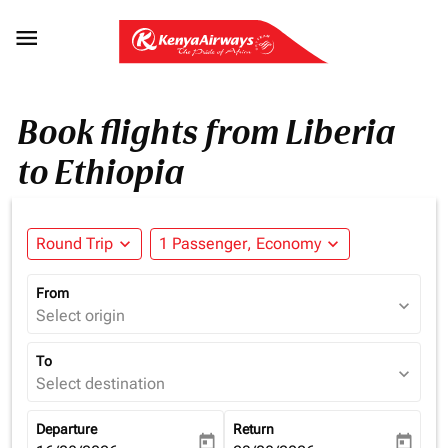

Book flights from Liberia
to Ethiopia
Round Trip
expand_more
1 Passenger, Economy
expand_more
From
expand_more
Select origin
To
expand_more
Select destination
Departure
Return
today
today