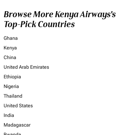
Browse More Kenya Airways's
Top-Pick Countries
Ghana
Kenya
China
United Arab Emirates
Ethiopia
Nigeria
Thailand
United States
India
Madagascar
Rwanda