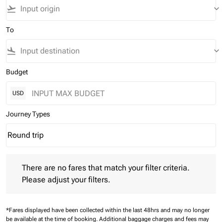
flight_takeoff
keyboard_arrow_down
To
flight_land
keyboard_arrow_down
Budget
USD
Journey Types
Round trip
keyboard_arrow_down
Journey Types option Round trip Selected
There are no fares that match your filter criteria. Please adjust 
There are no fares that match your filter criteria.
Please adjust your filters.
*Fares displayed have been collected within the last 48hrs and may no longer
be available at the time of booking.
Additional baggage charges and fees may