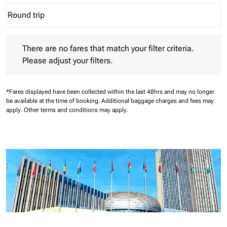
Round trip
keyboard_arrow_down
Journey Types option Round trip Selected
There are no fares that match your filter criteria. Please adjust 
There are no fares that match your filter criteria.
Please adjust your filters.
*Fares displayed have been collected within the last 48hrs and may no longer
be available at the time of booking.
Additional baggage charges and fees may
apply.
Other terms and conditions may apply.