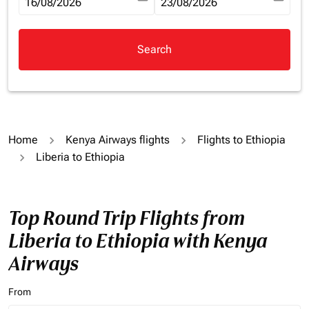
fc-booking-departure-date-aria-label
16/08/2026
fc-booking-return-date-aria-la
23/08/2026
Search
Home
Kenya Airways flights
Flights to Ethiopia
Liberia to Ethiopia
Top Round Trip Flights from
Liberia to Ethiopia with Kenya
Airways
From