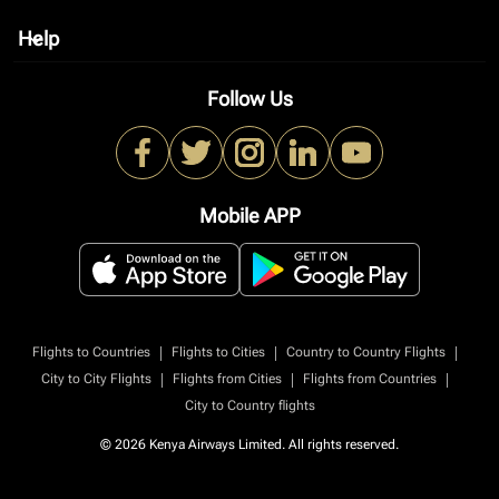
Help
keyboard_arrow_down
Follow Us
Mobile APP
|
|
|
Flights to Countries
Flights to Cities
Country to Country Flights
|
|
|
City to City Flights
Flights from Cities
Flights from Countries
City to Country flights
© 2026 Kenya Airways Limited. All rights reserved.