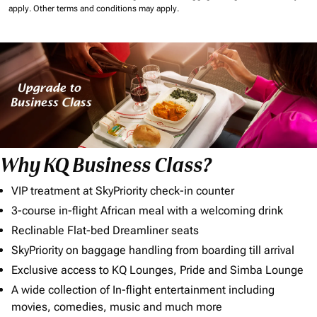
apply.
Other terms and conditions may apply.
Why KQ Business Class?
VIP treatment at SkyPriority check-in counter
3-course in-flight African meal with a welcoming drink
Reclinable Flat-bed Dreamliner seats
SkyPriority on baggage handling from boarding till arrival
Exclusive access to KQ Lounges, Pride and Simba Lounge
A wide collection of In-flight entertainment including
movies, comedies, music and much more