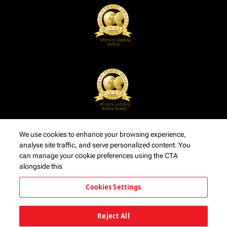
We use cookies to enhance your browsing experience,
analyse site traffic, and serve personalized content. You
can manage your cookie preferences using the CTA
alongside this
Cookies Settings
Reject All