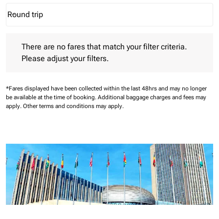
Round trip
keyboard_arrow_down
Journey Types option Round trip Selected
There are no fares that match your filter criteria. Please adjust 
There are no fares that match your filter criteria.
Please adjust your filters.
*Fares displayed have been collected within the last 48hrs and may no longer
be available at the time of booking.
Additional baggage charges and fees may
apply.
Other terms and conditions may apply.