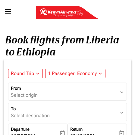

Book flights from Liberia
to Ethiopia
Round Trip
expand_more
1 Passenger, Economy
expand_more
From
expand_more
Select origin
To
expand_more
Select destination
Departure
Return
today
today