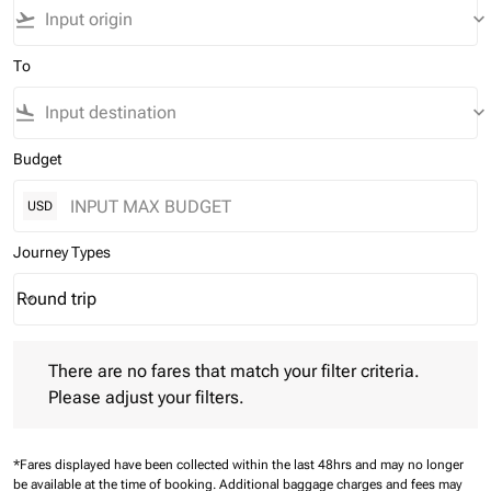
flight_takeoff
keyboard_arrow_down
To
flight_land
keyboard_arrow_down
Budget
USD
Journey Types
Round trip
keyboard_arrow_down
Journey Types option Round trip Selected
There are no fares that match your filter criteria. Please adjust 
There are no fares that match your filter criteria.
Please adjust your filters.
*Fares displayed have been collected within the last 48hrs and may no longer
be available at the time of booking.
Additional baggage charges and fees may