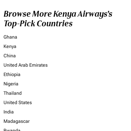
Browse More Kenya Airways's
Top-Pick Countries
Ghana
Kenya
China
United Arab Emirates
Ethiopia
Nigeria
Thailand
United States
India
Madagascar
Rwanda