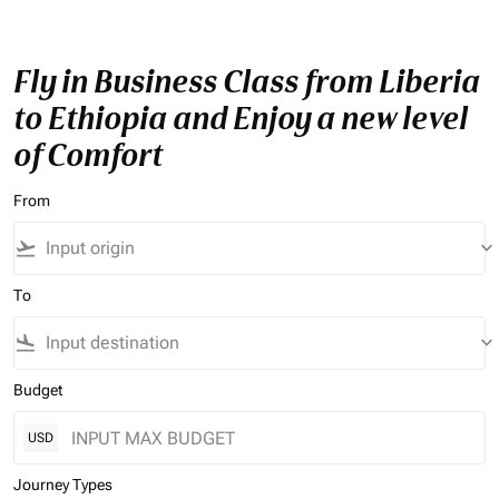
Fly in Business Class from Liberia
to Ethiopia and Enjoy a new level
of Comfort
From
flight_takeoff
keyboard_arrow_down
To
flight_land
keyboard_arrow_down
Budget
USD
Journey Types