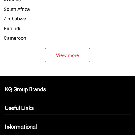
South Africa
Zimbabwe
Burundi
Cameroon
View more
KQ Group Brands
keyboard_arrow_down
Useful Links
keyboard_arrow_down
Informational
keyboard_arrow_down