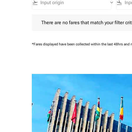
flight_takeoff
keyboard_arrow_down
flight_land
There are no fares that match your filter criteria.
There are no fares that match your filter crit
*Fares displayed have been collected within the last 48hrs and 