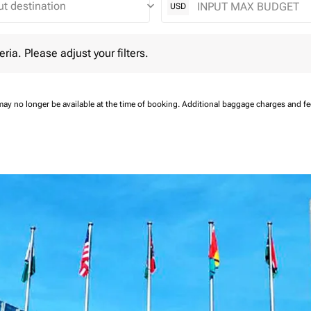
keyboard_arrow_down
USD
 Please adjust your filters.
eria. Please adjust your filters.
may no longer be available at the time of booking.
Additional baggage charges and f