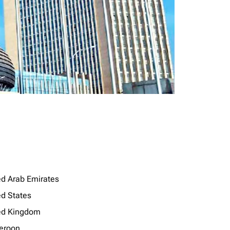
ed Arab Emirates
ed States
ed Kingdom
eroon