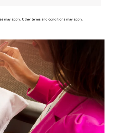
ees may apply.
Other terms and conditions may apply.