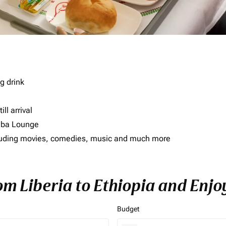
g drink
ll arrival
imba Lounge
including movies, comedies, music and much more
om Liberia to Ethiopia and Enjo
Budget