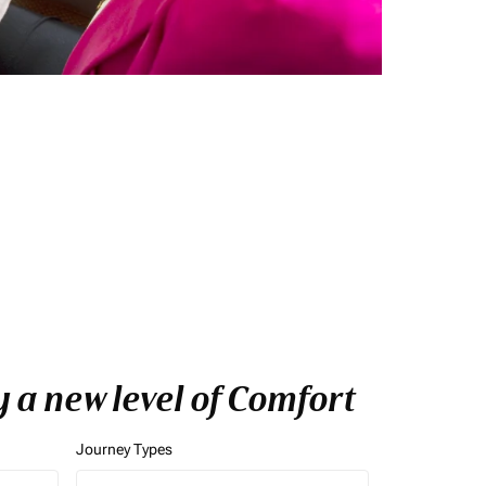
y a new level of Comfort
Journey Types