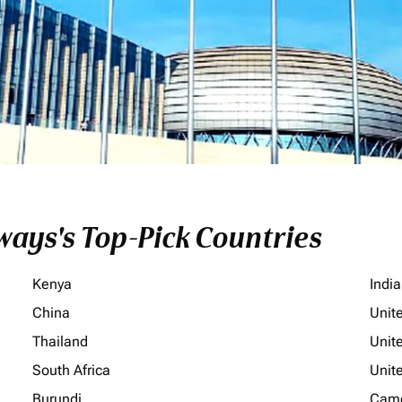
ays's Top-Pick Countries
Kenya
India
China
Unit
Thailand
Unit
South Africa
Unit
Burundi
Cam