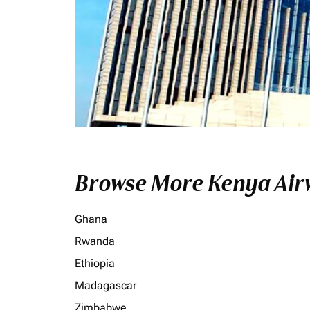
Browse More Kenya Airw
Ghana
Rwanda
Ethiopia
Madagascar
Zimbabwe