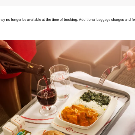
may no longer be available at the time of booking.
Additional baggage charges and f