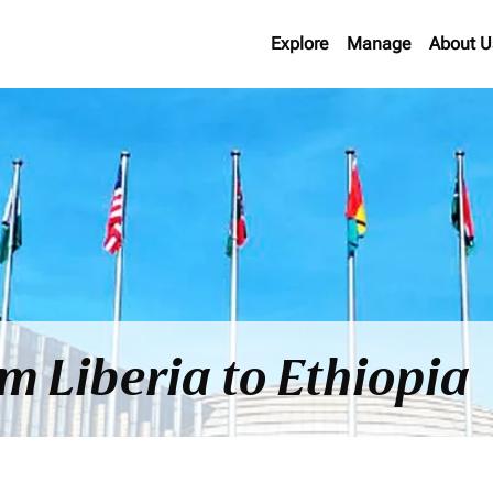
Explore
Manage
About U
om Liberia to Ethiopia