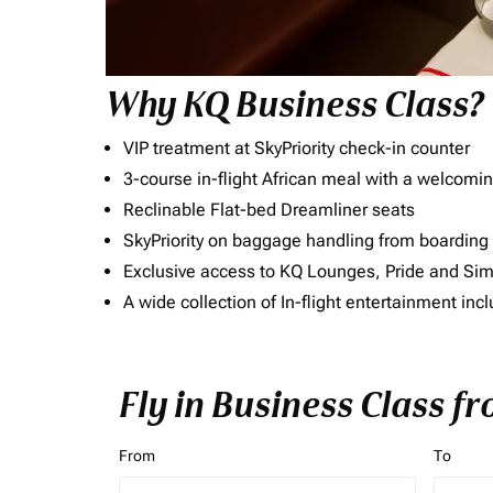
Why KQ Business Class?
VIP treatment at SkyPriority check-in counter
3-course in-flight African meal with a welcomin
Reclinable Flat-bed Dreamliner seats
SkyPriority on baggage handling from boarding ti
Exclusive access to KQ Lounges, Pride and S
A wide collection of In-flight entertainment 
Fly in Business Class fr
From
To