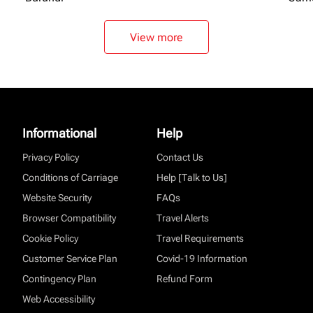
View more
Informational
Help
Privacy Policy
Contact Us
Conditions of Carriage
Help [Talk to Us]
Website Security
FAQs
Browser Compatibility
Travel Alerts
Cookie Policy
Travel Requirements
Customer Service Plan
Covid-19 Information
Contingency Plan
Refund Form
Web Accessibility