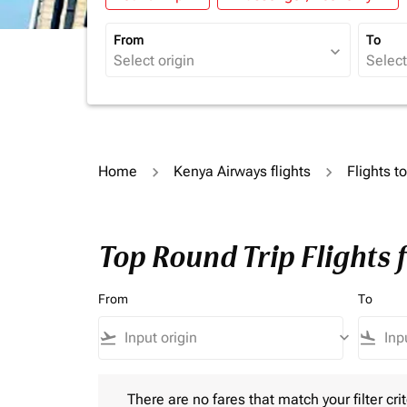
From
To
expand_more
Home
Kenya Airways flights
Flights t
Top Round Trip Flights 
From
To
flight_takeoff
keyboard_arrow_down
flight_land
There are no fares that match your filter criteria.
There are no fares that match your filter crit