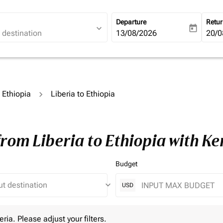
Departure
Retu
expand_more
today
fc-booking-departure-date-ari
13/08/2026
fc-b
20/0
o Ethiopia
Liberia to Ethiopia
from Liberia to Ethiopia with K
Budget
keyboard_arrow_down
USD
 Please adjust your filters.
eria. Please adjust your filters.