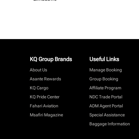
KQ Group Brands
Useful Links
About Us
Manage Booking
Asante Rewards
Group Booking
KQ Cargo
Affiliate Program
KQ Pride Center
NDC Trade Portal
Fahari Aviation
ADM Agent Portal
Msafiri Magazine
Special Assistance
Baggage Information