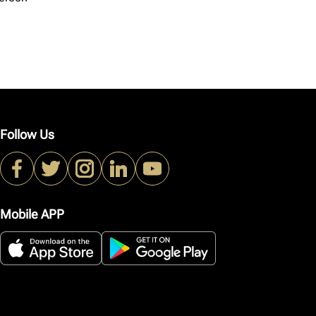
Follow Us
Mobile APP