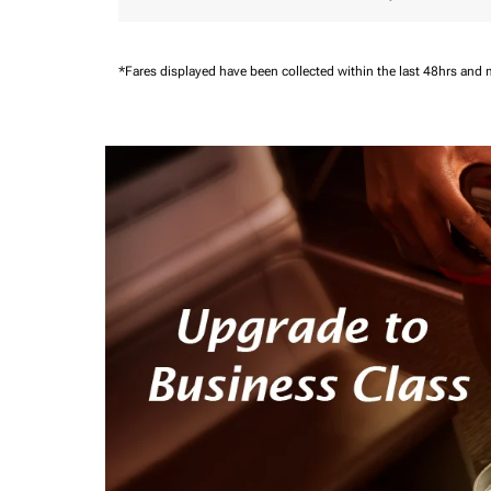
*Fares displayed have been collected within the last 48hrs and 