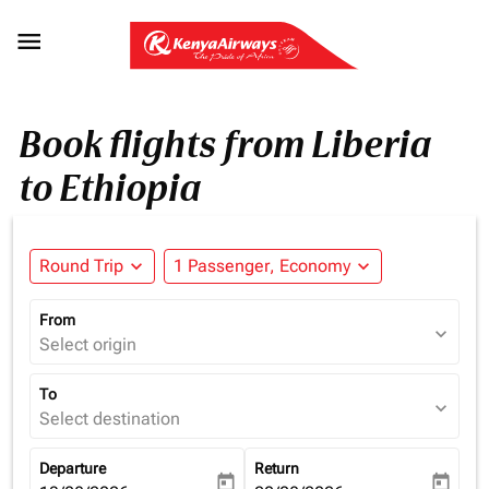

Book flights from Liberia
to Ethiopia
Round Trip
expand_more
1 Passenger, Economy
expand_more
From
expand_more
Select origin
To
expand_more
Select destination
Departure
Return
today
today