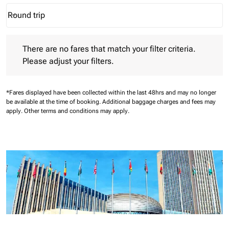
Round trip
keyboard_arrow_down
Journey Types option Round trip Selected
There are no fares that match your filter criteria. Please adjust 
There are no fares that match your filter criteria.
Please adjust your filters.
*Fares displayed have been collected within the last 48hrs and may no longer
be available at the time of booking.
Additional baggage charges and fees may
apply.
Other terms and conditions may apply.