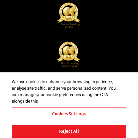
We use cookies to enhance your browsing experience,
analyse site traffic, and serve personalized content. You
can manage your cookie preferences using the CTA
alongside this
Cookies Settings
Reject All