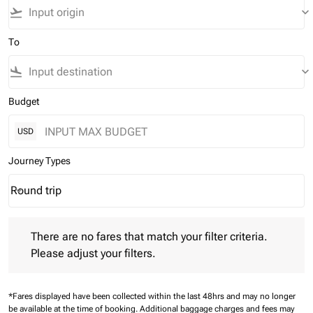
flight_takeoff
keyboard_arrow_down
To
flight_land
keyboard_arrow_down
Budget
USD
Journey Types
Round trip
keyboard_arrow_down
Journey Types option Round trip Selected
There are no fares that match your filter criteria. Please adjust 
There are no fares that match your filter criteria.
Please adjust your filters.
*Fares displayed have been collected within the last 48hrs and may no longer
be available at the time of booking.
Additional baggage charges and fees may