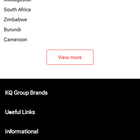
South Africa
Zimbabwe
Burundi
Cameroon
View more
KQ Group Brands
keyboard_arrow_down
Useful Links
keyboard_arrow_down
Informational
keyboard_arrow_down