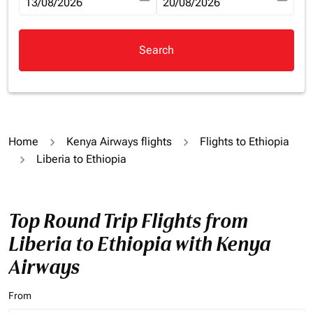
fc-booking-departure-date-aria-label
13/08/2026
fc-booking-return-date-aria-la
20/08/2026
Search
Home
Kenya Airways flights
Flights to Ethiopia
Liberia to Ethiopia
Top Round Trip Flights from
Liberia to Ethiopia with Kenya
Airways
From