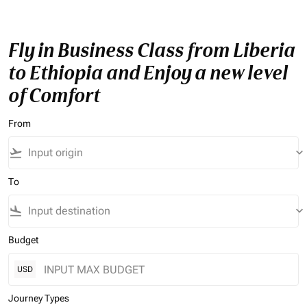
Fly in Business Class from Liberia
to Ethiopia and Enjoy a new level
of Comfort
From
flight_takeoff
keyboard_arrow_down
To
flight_land
keyboard_arrow_down
Budget
USD
Journey Types