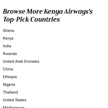
Browse More Kenya Airways's
Top-Pick Countries
Ghana
Kenya
India
Rwanda
United Arab Emirates
China
Ethiopia
Nigeria
Thailand
United States
Madagascar