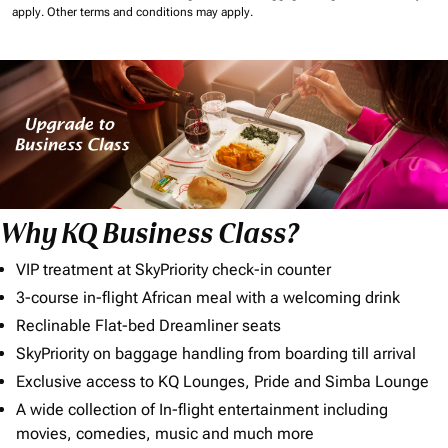
apply.
Other terms and conditions may apply.
Why KQ Business Class?
VIP treatment at SkyPriority check-in counter
3-course in-flight African meal with a welcoming drink
Reclinable Flat-bed Dreamliner seats
SkyPriority on baggage handling from boarding till arrival
Exclusive access to KQ Lounges, Pride and Simba Lounge
A wide collection of In-flight entertainment including
movies, comedies, music and much more