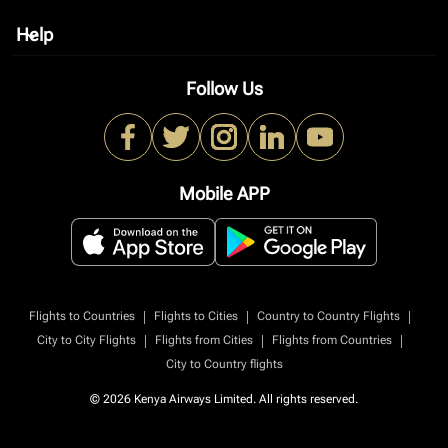
Help
keyboard_arrow_down
Follow Us
Mobile APP
|
|
|
Flights to Countries
Flights to Cities
Country to Country Flights
|
|
|
City to City Flights
Flights from Cities
Flights from Countries
City to Country flights
© 2026 Kenya Airways Limited. All rights reserved.