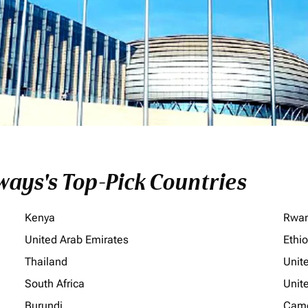
ays's Top-Pick Countries
Kenya
Rwa
United Arab Emirates
Ethi
Thailand
Unit
South Africa
Unit
Burundi
Cam