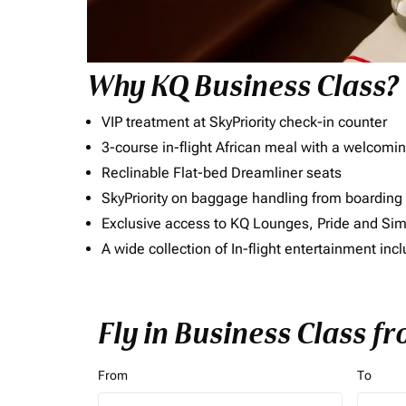
Why KQ Business Class?
VIP treatment at SkyPriority check-in counter
3-course in-flight African meal with a welcomin
Reclinable Flat-bed Dreamliner seats
SkyPriority on baggage handling from boarding ti
Exclusive access to KQ Lounges, Pride and S
A wide collection of In-flight entertainment 
Fly in Business Class fr
From
To