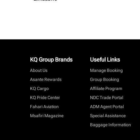
KQ Group Brands
Useful Links
About Us
Manage Booking
Asante Rewards
Group Booking
KQ Cargo
Affiliate Program
KQ Pride Center
NDC Trade Portal
Fahari Aviation
ADM Agent Portal
Msafiri Magazine
Special Assistance
Baggage Information