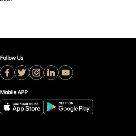
Follow Us
Mobile APP