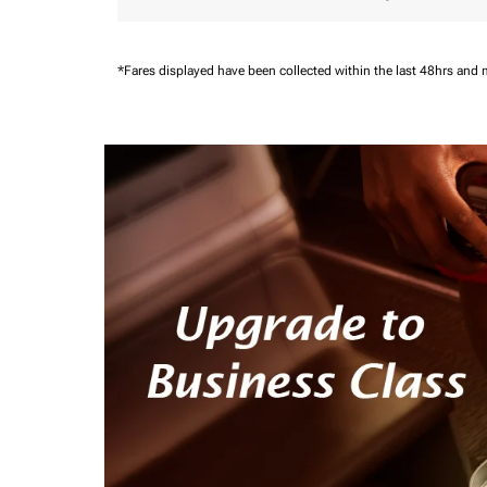
*Fares displayed have been collected within the last 48hrs and 