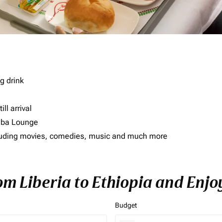
g drink
ll arrival
imba Lounge
including movies, comedies, music and much more
om Liberia to Ethiopia and Enjo
Budget