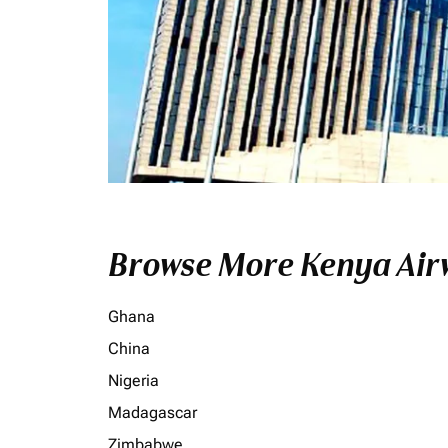
Browse More Kenya Airw
Ghana
China
Nigeria
Madagascar
Zimbabwe