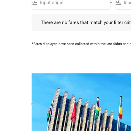
flight_takeoff
keyboard_arrow_down
flight_land
There are no fares that match your filter criteria.
There are no fares that match your filter crit
*Fares displayed have been collected within the last 48hrs and 