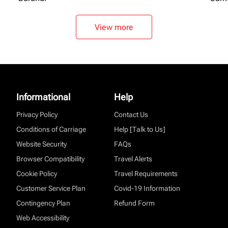
View more
Informational
Help
Privacy Policy
Contact Us
Conditions of Carriage
Help [Talk to Us]
Website Security
FAQs
Browser Compatibility
Travel Alerts
Cookie Policy
Travel Requirements
Customer Service Plan
Covid-19 Information
Contingency Plan
Refund Form
Web Accessibility