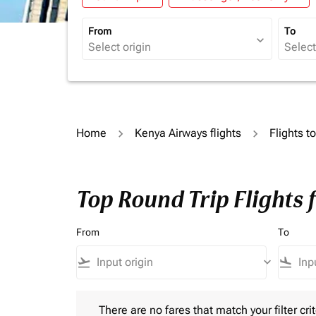
From
To
expand_more
Home
Kenya Airways flights
Flights t
Top Round Trip Flights 
From
To
flight_takeoff
keyboard_arrow_down
flight_land
There are no fares that match your filter criteria.
There are no fares that match your filter crit