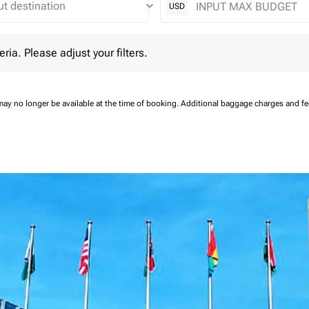
keyboard_arrow_down
USD
 Please adjust your filters.
eria. Please adjust your filters.
may no longer be available at the time of booking.
Additional baggage charges and f