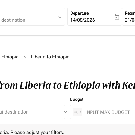
Departure
Retu
expand_more
today
fc-booking-departure-date-ari
14/08/2026
fc-b
21/0
o Ethiopia
Liberia to Ethiopia
from Liberia to Ethiopia with K
Budget
keyboard_arrow_down
USD
 Please adjust your filters.
eria. Please adjust your filters.