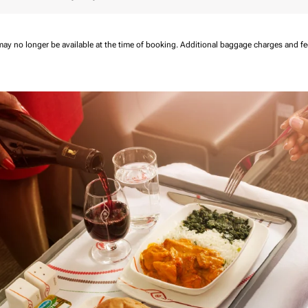
may no longer be available at the time of booking.
Additional baggage charges and f