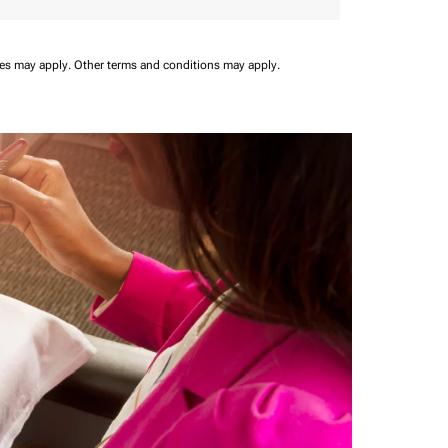
ees may apply.
Other terms and conditions may apply.