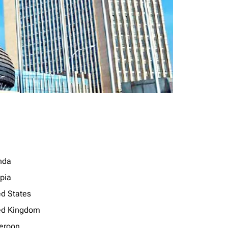
nda
opia
ed States
ed Kingdom
eroon