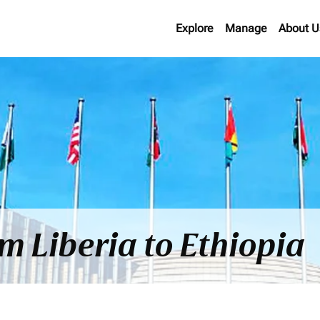
Explore
Manage
About U
om Liberia to Ethiopia