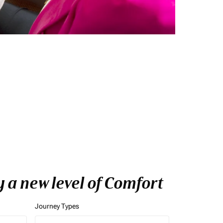
y a new level of Comfort
Journey Types