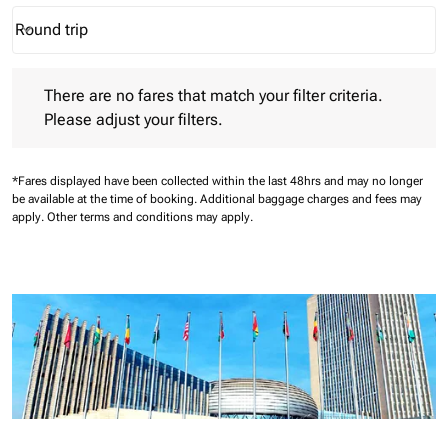
Round trip
keyboard_arrow_down
Journey Types option Round trip Selected
There are no fares that match your filter criteria. Please adjust 
There are no fares that match your filter criteria.
Please adjust your filters.
*Fares displayed have been collected within the last 48hrs and may no longer
be available at the time of booking.
Additional baggage charges and fees may
apply.
Other terms and conditions may apply.