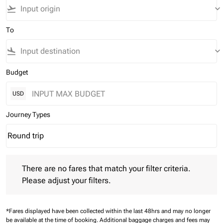
flight_takeoff
keyboard_arrow_down
To
flight_land
keyboard_arrow_down
Budget
USD
Journey Types
Round trip
keyboard_arrow_down
Journey Types option Round trip Selected
There are no fares that match your filter criteria. Please adjust 
There are no fares that match your filter criteria.
Please adjust your filters.
*Fares displayed have been collected within the last 48hrs and may no longer
be available at the time of booking.
Additional baggage charges and fees may