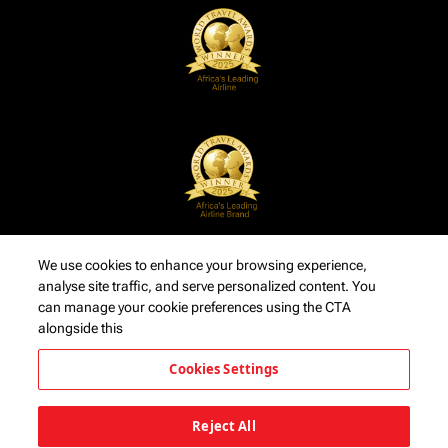
We use cookies to enhance your browsing experience,
analyse site traffic, and serve personalized content. You
can manage your cookie preferences using the CTA
alongside this
Cookies Settings
Reject All