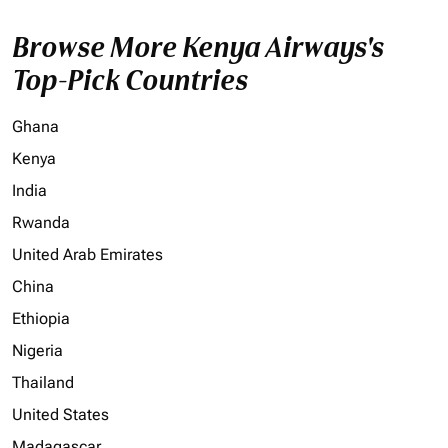
Browse More Kenya Airways's
Top-Pick Countries
Ghana
Kenya
India
Rwanda
United Arab Emirates
China
Ethiopia
Nigeria
Thailand
United States
Madagascar