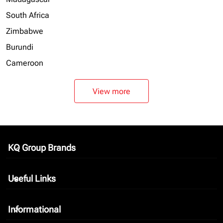
South Africa
Zimbabwe
Burundi
Cameroon
View more
KQ Group Brands
keyboard_arrow_down
Useful Links
keyboard_arrow_down
Informational
keyboard_arrow_down