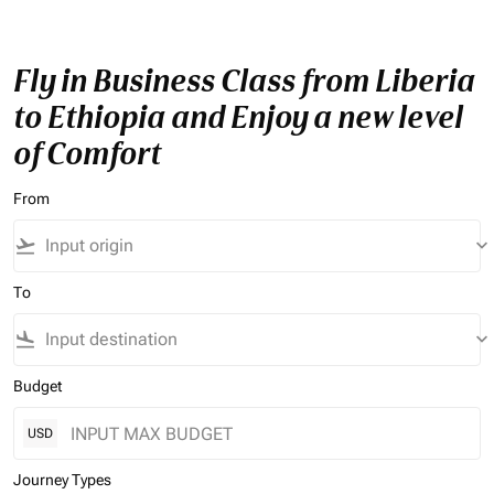
Fly in Business Class from Liberia
to Ethiopia and Enjoy a new level
of Comfort
From
flight_takeoff
keyboard_arrow_down
To
flight_land
keyboard_arrow_down
Budget
USD
Journey Types