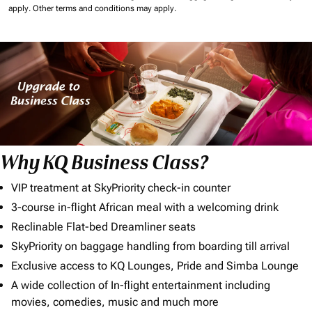
apply.
Other terms and conditions may apply.
Why KQ Business Class?
VIP treatment at SkyPriority check-in counter
3-course in-flight African meal with a welcoming drink
Reclinable Flat-bed Dreamliner seats
SkyPriority on baggage handling from boarding till arrival
Exclusive access to KQ Lounges, Pride and Simba Lounge
A wide collection of In-flight entertainment including
movies, comedies, music and much more