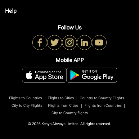
Help
keyboard_arrow_down
Follow Us
Mobile APP
|
|
|
Flights to Countries
Flights to Cities
Country to Country Flights
|
|
|
City to City Flights
Flights from Cities
Flights from Countries
City to Country flights
© 2026 Kenya Airways Limited. All rights reserved.