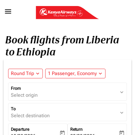

Book flights from Liberia
to Ethiopia
Round Trip
expand_more
1 Passenger, Economy
expand_more
From
expand_more
Select origin
To
expand_more
Select destination
Departure
Return
today
today