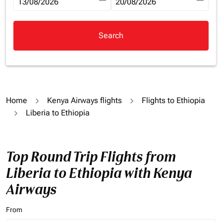
fc-booking-departure-date-aria-label
13/08/2026
fc-booking-return-date-aria-la
20/08/2026
Search
Home
Kenya Airways flights
Flights to Ethiopia
Liberia to Ethiopia
Top Round Trip Flights from
Liberia to Ethiopia with Kenya
Airways
From