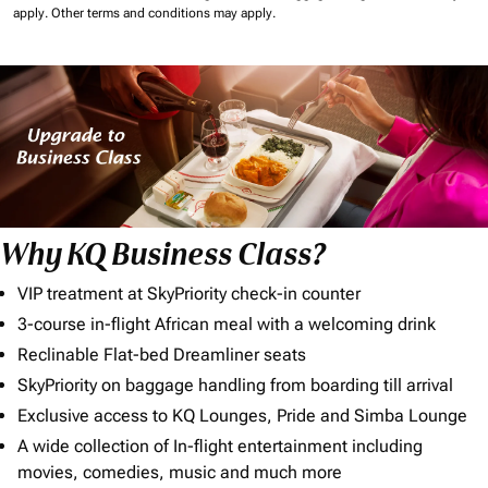
apply.
Other terms and conditions may apply.
Why KQ Business Class?
VIP treatment at SkyPriority check-in counter
3-course in-flight African meal with a welcoming drink
Reclinable Flat-bed Dreamliner seats
SkyPriority on baggage handling from boarding till arrival
Exclusive access to KQ Lounges, Pride and Simba Lounge
A wide collection of In-flight entertainment including
movies, comedies, music and much more