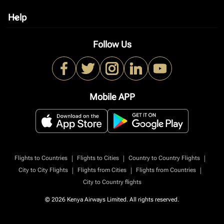
Help
keyboard_arrow_down
Follow Us
Mobile APP
|
|
|
Flights to Countries
Flights to Cities
Country to Country Flights
|
|
|
City to City Flights
Flights from Cities
Flights from Countries
City to Country flights
© 2026 Kenya Airways Limited. All rights reserved.