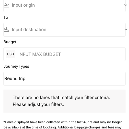
flight_takeoff
keyboard_arrow_down
To
flight_land
keyboard_arrow_down
Budget
USD
Journey Types
Round trip
keyboard_arrow_down
Journey Types option Round trip Selected
There are no fares that match your filter criteria. Please adjust 
There are no fares that match your filter criteria.
Please adjust your filters.
*Fares displayed have been collected within the last 48hrs and may no longer
be available at the time of booking.
Additional baggage charges and fees may