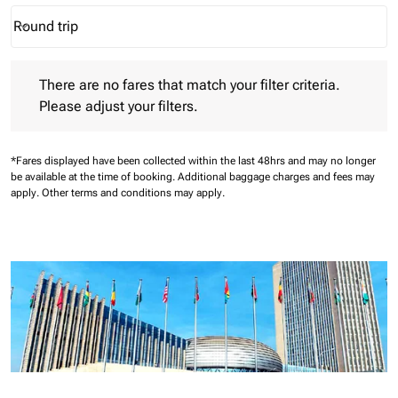
Round trip
keyboard_arrow_down
Journey Types option Round trip Selected
There are no fares that match your filter criteria. Please adjust 
There are no fares that match your filter criteria.
Please adjust your filters.
*Fares displayed have been collected within the last 48hrs and may no longer
be available at the time of booking.
Additional baggage charges and fees may
apply.
Other terms and conditions may apply.