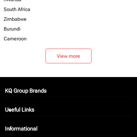
South Africa
Zimbabwe
Burundi
Cameroon
View more
KQ Group Brands
keyboard_arrow_down
Useful Links
keyboard_arrow_down
Informational
keyboard_arrow_down