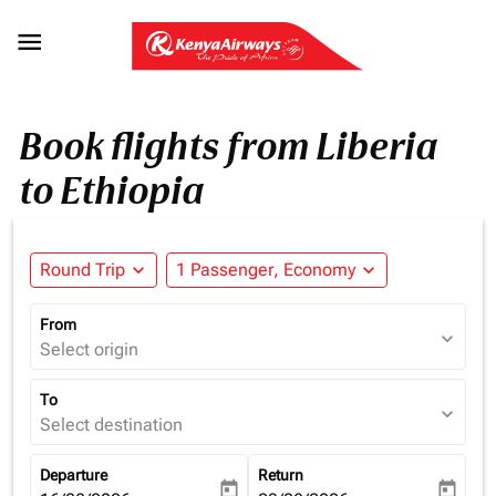

Book flights from Liberia
to Ethiopia
Round Trip
expand_more
1 Passenger, Economy
expand_more
From
expand_more
Select origin
To
expand_more
Select destination
Departure
Return
today
today