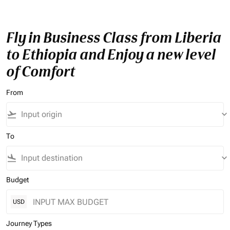
Fly in Business Class from Liberia
to Ethiopia and Enjoy a new level
of Comfort
From
flight_takeoff
keyboard_arrow_down
To
flight_land
keyboard_arrow_down
Budget
USD
Journey Types