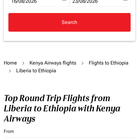
fc-booking-departure-date-aria-label
16/08/2026
fc-booking-return-date-aria-la
23/08/2026
Search
Home
Kenya Airways flights
Flights to Ethiopia
Liberia to Ethiopia
Top Round Trip Flights from
Liberia to Ethiopia with Kenya
Airways
From