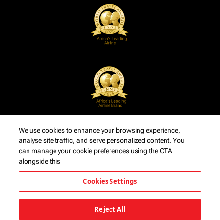
We use cookies to enhance your browsing experience,
analyse site traffic, and serve personalized content. You
can manage your cookie preferences using the CTA
alongside this
Cookies Settings
Reject All