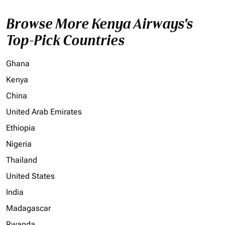
Browse More Kenya Airways's
Top-Pick Countries
Ghana
Kenya
China
United Arab Emirates
Ethiopia
Nigeria
Thailand
United States
India
Madagascar
Rwanda