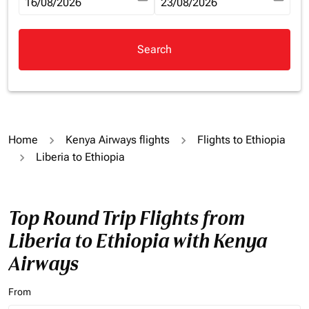
fc-booking-departure-date-aria-label
16/08/2026
fc-booking-return-date-aria-la
23/08/2026
Search
Home
Kenya Airways flights
Flights to Ethiopia
Liberia to Ethiopia
Top Round Trip Flights from
Liberia to Ethiopia with Kenya
Airways
From