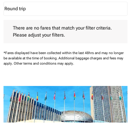
Round trip
keyboard_arrow_down
Journey Types option Round trip Selected
There are no fares that match your filter criteria. Please adjust 
There are no fares that match your filter criteria.
Please adjust your filters.
*Fares displayed have been collected within the last 48hrs and may no longer
be available at the time of booking.
Additional baggage charges and fees may
apply.
Other terms and conditions may apply.