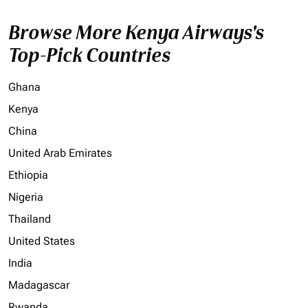
Browse More Kenya Airways's
Top-Pick Countries
Ghana
Kenya
China
United Arab Emirates
Ethiopia
Nigeria
Thailand
United States
India
Madagascar
Rwanda