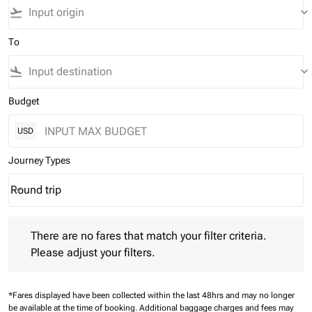
flight_takeoff
keyboard_arrow_down
To
flight_land
keyboard_arrow_down
Budget
USD
Journey Types
Round trip
keyboard_arrow_down
Journey Types option Round trip Selected
There are no fares that match your filter criteria. Please adjust 
There are no fares that match your filter criteria.
Please adjust your filters.
*Fares displayed have been collected within the last 48hrs and may no longer
be available at the time of booking.
Additional baggage charges and fees may