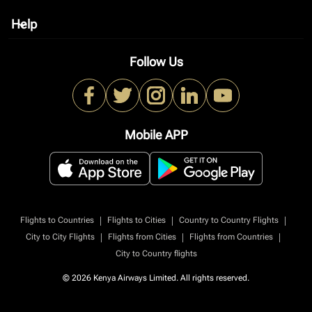
Help
keyboard_arrow_down
Follow Us
Mobile APP
|
|
|
Flights to Countries
Flights to Cities
Country to Country Flights
|
|
|
City to City Flights
Flights from Cities
Flights from Countries
City to Country flights
© 2026 Kenya Airways Limited. All rights reserved.