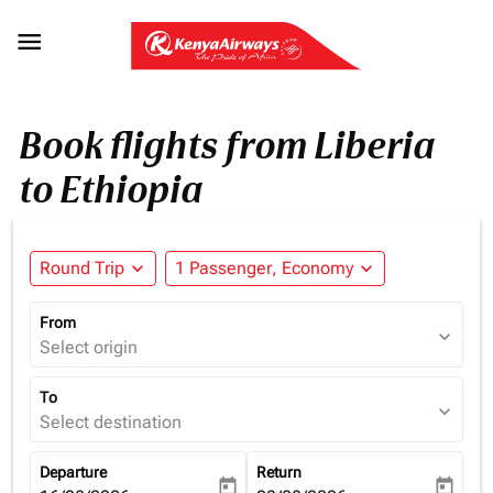

Book flights from Liberia
to Ethiopia
Round Trip
expand_more
1 Passenger, Economy
expand_more
From
expand_more
Select origin
To
expand_more
Select destination
Departure
Return
today
today