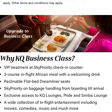
apply.
Other terms and conditions may apply.
Why KQ Business Class?
VIP treatment at SkyPriority check-in counter
3-course in-flight African meal with a welcoming drink
Reclinable Flat-bed Dreamliner seats
SkyPriority on baggage handling from boarding till arrival
Exclusive access to KQ Lounges, Pride and Simba Lounge
A wide collection of In-flight entertainment including
movies, comedies, music and much more