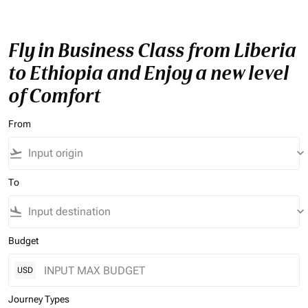
Fly in Business Class from Liberia
to Ethiopia and Enjoy a new level
of Comfort
From
flight_takeoff
keyboard_arrow_down
To
flight_land
keyboard_arrow_down
Budget
USD
Journey Types