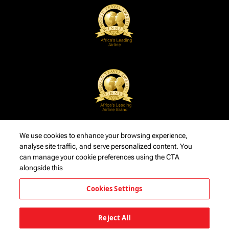
We use cookies to enhance your browsing experience,
analyse site traffic, and serve personalized content. You
can manage your cookie preferences using the CTA
alongside this
Cookies Settings
Reject All