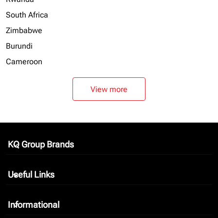
South Africa
Zimbabwe
Burundi
Cameroon
View more
KQ Group Brands
keyboard_arrow_down
Useful Links
keyboard_arrow_down
Informational
keyboard_arrow_down