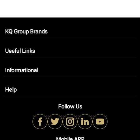
KQ Group Brands
keyboard_arrow_down
Useful Links
keyboard_arrow_down
Informational
keyboard_arrow_down
Help
keyboard_arrow_down
Follow Us
Mobile APP