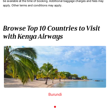
be available at the time of booking.
Additional baggage charges and fees may
apply.
Other terms and conditions may apply.
Browse Top 10 Countries to Visit
with Kenya Airways
Burundi