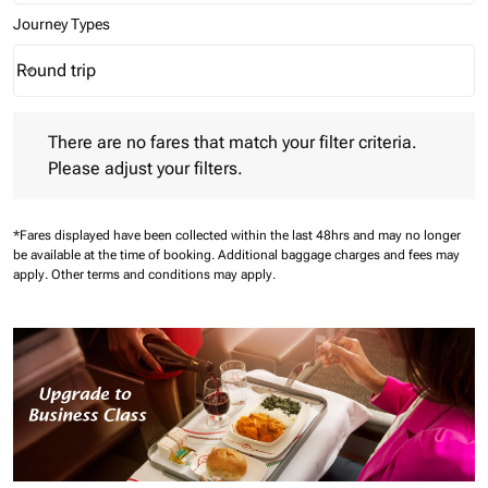
Journey Types
Round trip
keyboard_arrow_down
Journey Types option Round trip Selected
There are no fares that match your filter criteria. Please adjust 
There are no fares that match your filter criteria.
Please adjust your filters.
*Fares displayed have been collected within the last 48hrs and may no longer
be available at the time of booking.
Additional baggage charges and fees may
apply.
Other terms and conditions may apply.