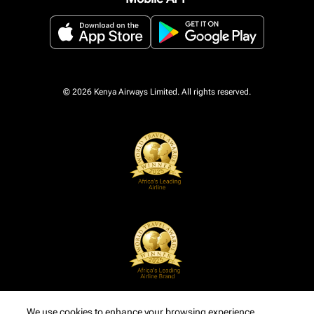
© 2026 Kenya Airways Limited. All rights reserved.
We use cookies to enhance your browsing experience,