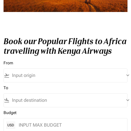
Book our Popular Flights to Africa
travelling with Kenya Airways
From
flight_takeoff
keyboard_arrow_down
To
flight_land
keyboard_arrow_down
Budget
USD