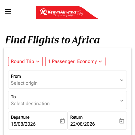

Find Flights to Africa
Round Trip
expand_more
1 Passenger, Economy
expand_more
From
expand_more
Select origin
To
expand_more
Select destination
Departure
Return
today
today
fc-booking-departure-date-aria-label
15/08/2026
fc-booking-return-date-aria-la
22/08/2026