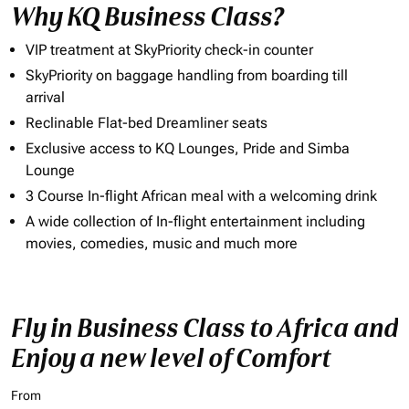
Why KQ Business Class?
VIP treatment at SkyPriority check-in counter
SkyPriority on baggage handling from boarding till
arrival
Reclinable Flat-bed Dreamliner seats
Exclusive access to KQ Lounges, Pride and Simba
Lounge
3 Course In-flight African meal with a welcoming drink
A wide collection of In-flight entertainment including
movies, comedies, music and much more
Fly in Business Class to Africa and
Enjoy a new level of Comfort
From