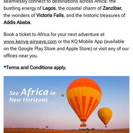
seamlessly connect to destinations across Africa: the
bustling energy of
Lagos
, the coastal charm of
Zanzibar
,
the wonders of
Victoria Falls
, and the historic treasures of
Addis Ababa
.
Book a ticket to Africa for your next adventure at
www.kenya-airways.com
or the KQ Mobile App (available
on the Google Play Store and Apple Store) or visit any of our
offices near you.
*Terms and Conditions apply.