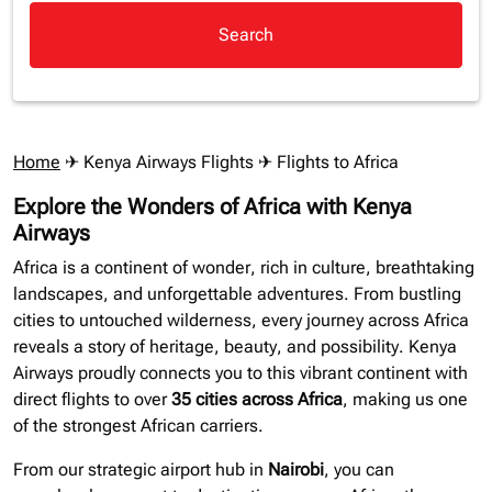
Search
Home
✈
Kenya Airways Flights
✈ Flights to Africa
Explore the Wonders of Africa with Kenya
Airways
Africa is a continent of wonder, rich in culture, breathtaking
landscapes, and unforgettable adventures. From bustling
cities to untouched wilderness, every journey across Africa
reveals a story of heritage, beauty, and possibility. Kenya
Airways proudly connects you to this vibrant continent with
direct flights to over
35 cities across Africa
, making us one
of the strongest African carriers.
From our strategic airport hub in
Nairobi
, you can