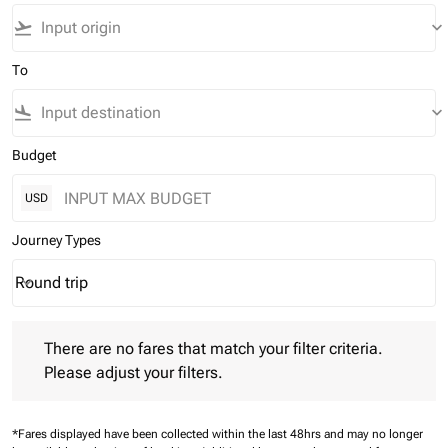
flight_takeoff
keyboard_arrow_down
To
flight_land
keyboard_arrow_down
Budget
USD
Journey Types
Round trip
keyboard_arrow_down
Journey Types option Round trip Selected
There are no fares that match your filter criteria. Please adjust 
There are no fares that match your filter criteria.
Please adjust your filters.
*Fares displayed have been collected within the last 48hrs and may no longer