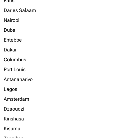
Paris
Dar es Salaam
Nairobi
Dubai
Entebbe
Dakar
Columbus
Port Louis
Antananarivo
Lagos
Amsterdam
Dzaoudzi
Kinshasa
Kisumu