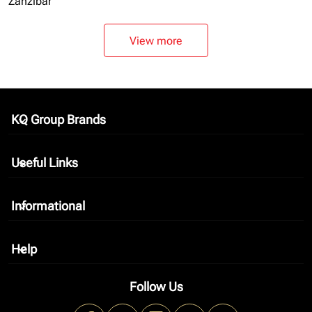
Zanzibar
View more
KQ Group Brands
keyboard_arrow_down
Useful Links
keyboard_arrow_down
Informational
keyboard_arrow_down
Help
keyboard_arrow_down
Follow Us