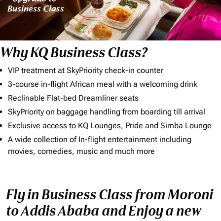
Why KQ Business Class?
VIP treatment at SkyPriority check-in counter
3-course in-flight African meal with a welcoming drink
Reclinable Flat-bed Dreamliner seats
SkyPriority on baggage handling from boarding till arrival
Exclusive access to KQ Lounges, Pride and Simba Lounge
A wide collection of In-flight entertainment including
movies, comedies, music and much more
Fly in Business Class from Moroni
to Addis Ababa and Enjoy a new