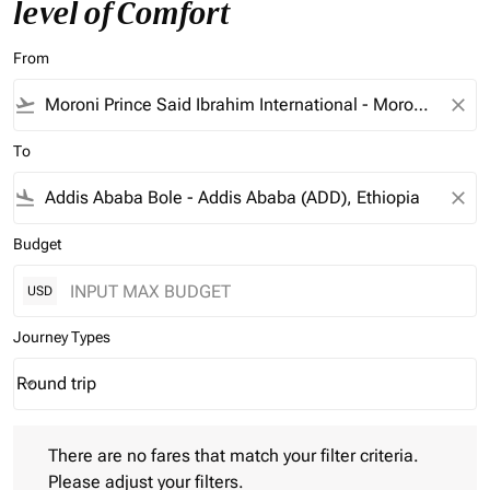
level of Comfort
From
flight_takeoff
close
To
flight_land
close
Budget
USD
Journey Types
Round trip
keyboard_arrow_down
Journey Types option Round trip Selected
There are no fares that match your filter criteria. Please adjust 
There are no fares that match your filter criteria.
Please adjust your filters.