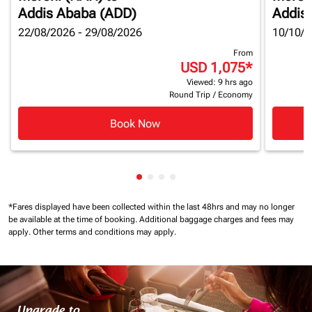
Addis Ababa (ADD)
Addis
22/08/2026 - 29/08/2026
10/10/2
From
USD 1,075
*
Viewed: 9 hrs ago
Round Trip
/
Economy
Book Now
Showing cmp-pagination-showin
Showing cmp-pagination-show
Showing cmp-pagination-sh
Showing cmp-pagination-
*Fares displayed have been collected within the last 48hrs and may no longer
be available at the time of booking.
Additional baggage charges and fees may
apply.
Other terms and conditions may apply.