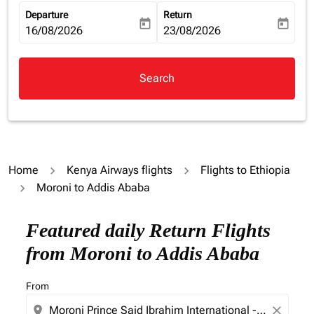
Departure
Return
today
today
fc-booking-departure-date-aria-label
16/08/2026
fc-booking-return-date-aria-la
23/08/2026
Search
Home
Kenya Airways flights
Flights to Ethiopia
Moroni to Addis Ababa
Featured daily Return Flights
from Moroni to Addis Ababa
From
location_on
close