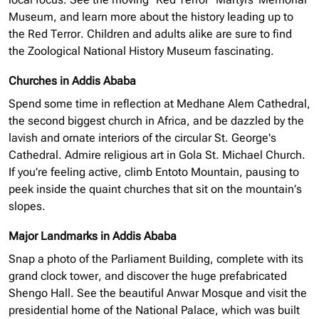
Museum, and learn more about the history leading up to
the Red Terror. Children and adults alike are sure to find
the Zoological National History Museum fascinating.
Churches in Addis Ababa
Spend some time in reflection at Medhane Alem Cathedral,
the second biggest church in Africa, and be dazzled by the
lavish and ornate interiors of the circular St. George's
Cathedral. Admire religious art in Gola St. Michael Church.
If you’re feeling active, climb Entoto Mountain, pausing to
peek inside the quaint churches that sit on the mountain’s
slopes.
Major Landmarks in Addis Ababa
Snap a photo of the Parliament Building, complete with its
grand clock tower, and discover the huge prefabricated
Shengo Hall. See the beautiful Anwar Mosque and visit the
presidential home of the National Palace, which was built