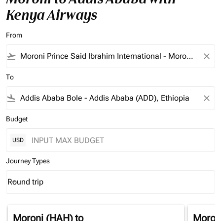
Kenya Airways
From
flight_takeoff
close
To
flight_land
close
Budget
USD
Journey Types
Round trip
keyboard_arrow_down
Journey Types option Round trip Selected
Moroni (HAH)
to
Moron