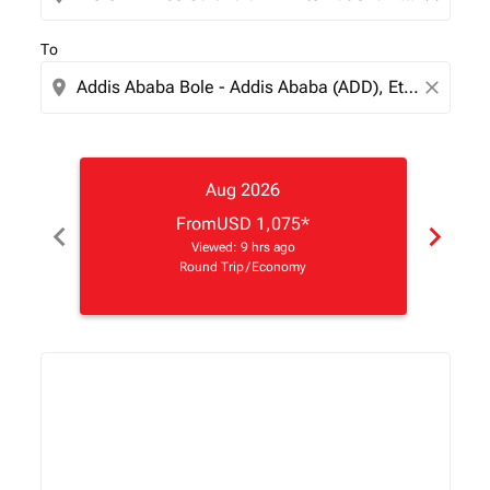
To
location_on
close
Aug 2026
From
USD 1,075
*
chevron_left
chevron_right
Viewed: 9 hrs ago
Round Trip
/
Economy
Displaying fares for August-2026
HAH–ADD: cmp-view-offers-disclaimer. Find Offers
HAH–ADD: cmp-view-offers-disclaimer. Find Offe
HAH–ADD: cmp-view-offers-disclaimer. Find 
HAH–ADD: cmp-view-offers-disclaimer. F
HAH–ADD: cmp-view-offers-disclaim
HAH–ADD: cmp-view-offers-disc
HAH–ADD, 15/08/2026 – 22
HAH–ADD: cmp-view-off
HAH–ADD: cmp-view
HAH–ADD: cmp-
HAH–ADD: 
HAH–A
H