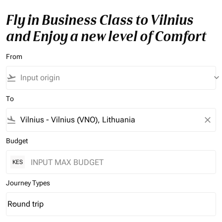
Fly in Business Class to Vilnius
and Enjoy a new level of Comfort
From
flight_takeoff
keyboard_arrow_down
To
flight_land
close
Budget
KES
Journey Types
Round trip
keyboard_arrow_down
Journey Types option Round trip Selected