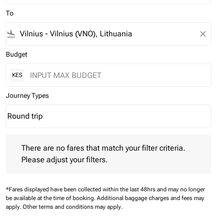
To
flight_land
close
Budget
KES
Journey Types
Round trip
keyboard_arrow_down
Journey Types option Round trip Selected
There are no fares that match your filter criteria. Please adjust 
There are no fares that match your filter criteria.
Please adjust your filters.
*Fares displayed have been collected within the last 48hrs and may no longer
be available at the time of booking.
Additional baggage charges and fees may
apply.
Other terms and conditions may apply.