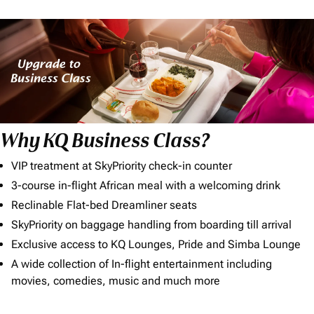
Why KQ Business Class?
VIP treatment at SkyPriority check-in counter
3-course in-flight African meal with a welcoming drink
Reclinable Flat-bed Dreamliner seats
SkyPriority on baggage handling from boarding till arrival
Exclusive access to KQ Lounges, Pride and Simba Lounge
A wide collection of In-flight entertainment including
movies, comedies, music and much more