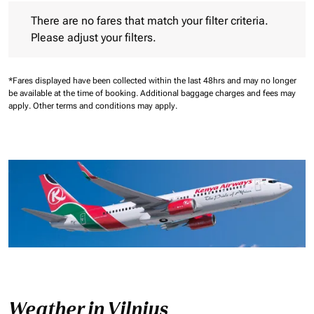
There are no fares that match your filter criteria. Please adjust 
There are no fares that match your filter criteria.
Please adjust your filters.
*Fares displayed have been collected within the last 48hrs and may no longer
be available at the time of booking.
Additional baggage charges and fees may
apply.
Other terms and conditions may apply.
Weather in Vilnius