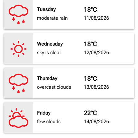
18°C
Tuesday
moderate rain
11/08/2026
18°C
Wednesday
sky is clear
12/08/2026
18°C
Thursday
overcast clouds
13/08/2026
22°C
Friday
few clouds
14/08/2026