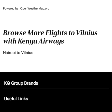
Powered by
: OpenWeatherMap.org
Browse More Flights to Vilnius
with Kenya Airways
Nairobi to Vilnius
KQ Group Brands
keyboard_arrow_down
Useful Links
keyboard_arrow_down