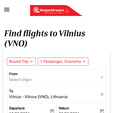

Find flights to Vilnius
(VNO)
Round Trip
expand_more
1 Passenger, Economy
expand_more
From
expand_more
Select origin
To
close
Vilnius - Vilnius (VNO), Lithuania
Departure
Return
today
today