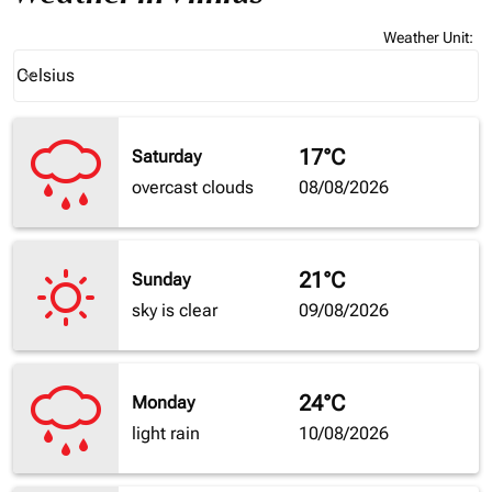
Weather Unit
:
Weather unit option Celsius Selected
Celsius
keyboard_arrow_down
17°C
Saturday
overcast clouds
08/08/2026
21°C
Sunday
sky is clear
09/08/2026
24°C
Monday
light rain
10/08/2026