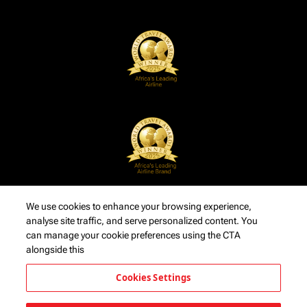
We use cookies to enhance your browsing experience,
analyse site traffic, and serve personalized content. You
can manage your cookie preferences using the CTA
alongside this
Cookies Settings