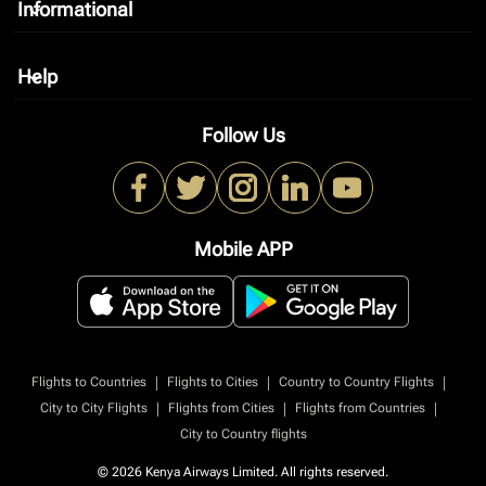
Informational
keyboard_arrow_down
Help
keyboard_arrow_down
Follow Us
Mobile APP
|
|
|
Flights to Countries
Flights to Cities
Country to Country Flights
|
|
|
City to City Flights
Flights from Cities
Flights from Countries
City to Country flights
© 2026 Kenya Airways Limited. All rights reserved.