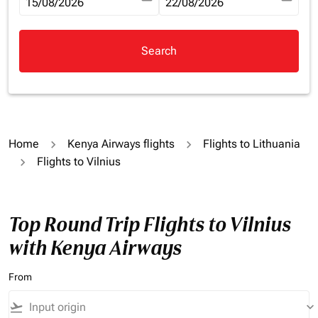
fc-booking-departure-date-aria-label
15/08/2026
fc-booking-return-date-aria-la
22/08/2026
Search
Home
Kenya Airways flights
Flights to Lithuania
Flights to Vilnius
Top Round Trip Flights to Vilnius
with Kenya Airways
From
flight_takeoff
keyboard_arrow_down